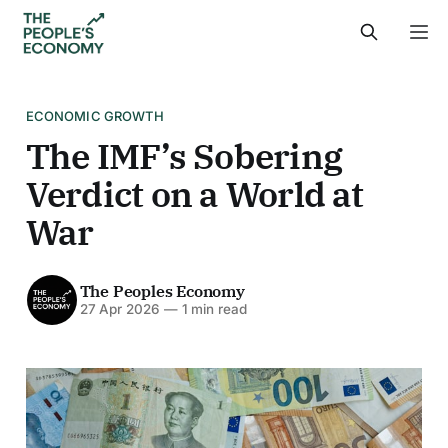
ECONOMIC GROWTH
The IMF’s Sobering
Verdict on a World at
War
The Peoples Economy
27 Apr 2026
—
1 min read