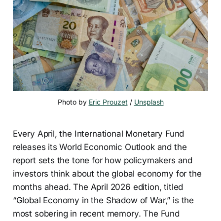
Photo by 
Eric Prouzet
 / 
Unsplash
Every April, the International Monetary Fund
releases its World Economic Outlook and the
report sets the tone for how policymakers and
investors think about the global economy for the
months ahead. The April 2026 edition, titled
“Global Economy in the Shadow of War,” is the
most sobering in recent memory. The Fund