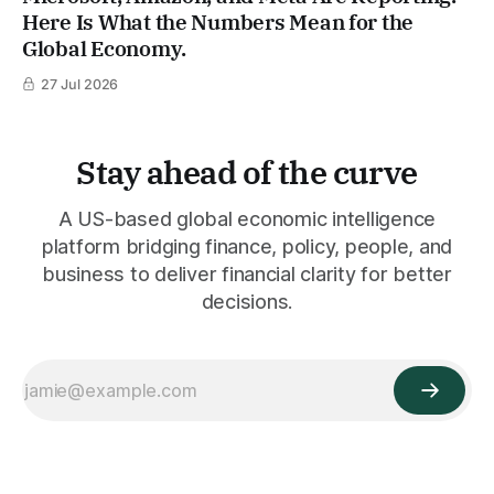
Here Is What the Numbers Mean for the
Global Economy.
27 Jul 2026
Stay ahead of the curve
A US-based global economic intelligence
platform bridging finance, policy, people, and
business to deliver financial clarity for better
decisions.