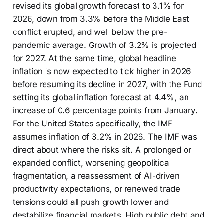
revised its global growth forecast to 3.1% for
2026, down from 3.3% before the Middle East
conflict erupted, and well below the pre-
pandemic average. Growth of 3.2% is projected
for 2027. At the same time, global headline
inflation is now expected to tick higher in 2026
before resuming its decline in 2027, with the Fund
setting its global inflation forecast at 4.4%, an
increase of 0.6 percentage points from January.
For the United States specifically, the IMF
assumes inflation of 3.2% in 2026. The IMF was
direct about where the risks sit. A prolonged or
expanded conflict, worsening geopolitical
fragmentation, a reassessment of AI-driven
productivity expectations, or renewed trade
tensions could all push growth lower and
destabilize financial markets. High public debt and