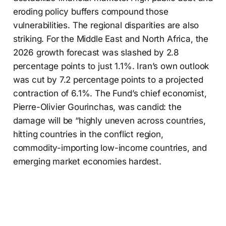
eroding policy buffers compound those
vulnerabilities. The regional disparities are also
striking. For the Middle East and North Africa, the
2026 growth forecast was slashed by 2.8
percentage points to just 1.1%. Iran’s own outlook
was cut by 7.2 percentage points to a projected
contraction of 6.1%. The Fund’s chief economist,
Pierre-Olivier Gourinchas, was candid: the
damage will be “highly uneven across countries,
hitting countries in the conflict region,
commodity-importing low-income countries, and
emerging market economies hardest.