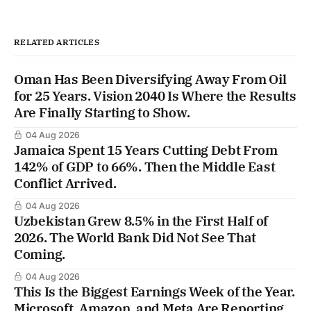
RELATED ARTICLES
Oman Has Been Diversifying Away From Oil
for 25 Years. Vision 2040 Is Where the Results
Are Finally Starting to Show.
04 Aug 2026
Jamaica Spent 15 Years Cutting Debt From
142% of GDP to 66%. Then the Middle East
Conflict Arrived.
04 Aug 2026
Uzbekistan Grew 8.5% in the First Half of
2026. The World Bank Did Not See That
Coming.
04 Aug 2026
This Is the Biggest Earnings Week of the Year.
Microsoft, Amazon, and Meta Are Reporting.