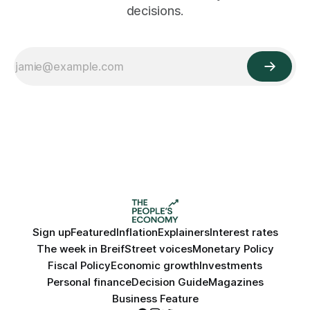
decisions.
Sign up
Featured
Inflation
Explainers
Interest rates
The week in Breif
Street voices
Monetary Policy
Fiscal Policy
Economic growth
Investments
Personal finance
Decision Guide
Magazines
Business Feature