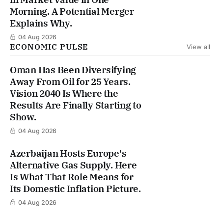
Morning. A Potential Merger
Explains Why.
04 Aug 2026
ECONOMIC PULSE
View all
Oman Has Been Diversifying
Away From Oil for 25 Years.
Vision 2040 Is Where the
Results Are Finally Starting to
Show.
04 Aug 2026
Azerbaijan Hosts Europe's
Alternative Gas Supply. Here
Is What That Role Means for
Its Domestic Inflation Picture.
04 Aug 2026