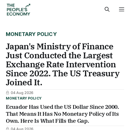
MONETARY POLICY
Japan's Ministry of Finance
Just Conducted the Largest
Exchange Rate Intervention
Since 2022. The US Treasury
Joined It.
04 Aug 2026
MONETARY POLICY
Ecuador Has Used the US Dollar Since 2000.
That Means It Has No Monetary Policy of Its
Own. Here Is What Fills the Gap.
04 Aug 2026