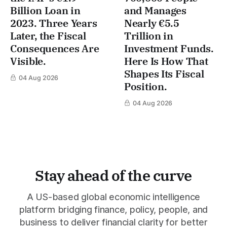
Billion Loan in
and Manages
2023. Three Years
Nearly €5.5
Later, the Fiscal
Trillion in
Consequences Are
Investment Funds.
Visible.
Here Is How That
Shapes Its Fiscal
04 Aug 2026
Position.
04 Aug 2026
Stay ahead of the curve
A US-based global economic intelligence
platform bridging finance, policy, people, and
business to deliver financial clarity for better