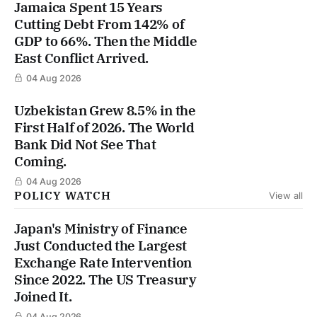
Jamaica Spent 15 Years
Cutting Debt From 142% of
GDP to 66%. Then the Middle
East Conflict Arrived.
04 Aug 2026
Uzbekistan Grew 8.5% in the
First Half of 2026. The World
Bank Did Not See That
Coming.
04 Aug 2026
POLICY WATCH
View all
Japan's Ministry of Finance
Just Conducted the Largest
Exchange Rate Intervention
Since 2022. The US Treasury
Joined It.
04 Aug 2026