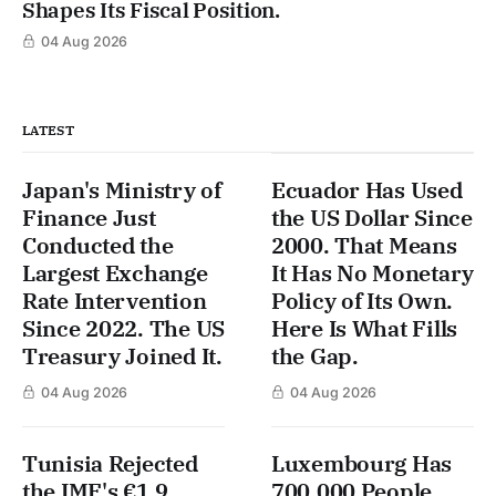
Shapes Its Fiscal Position.
04 Aug 2026
LATEST
Japan's Ministry of
Ecuador Has Used
Finance Just
the US Dollar Since
Conducted the
2000. That Means
Largest Exchange
It Has No Monetary
Rate Intervention
Policy of Its Own.
Since 2022. The US
Here Is What Fills
Treasury Joined It.
the Gap.
04 Aug 2026
04 Aug 2026
Tunisia Rejected
Luxembourg Has
the IMF's €1.9
700,000 People