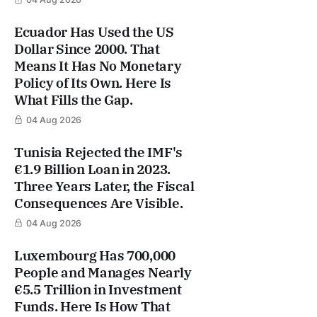
Ecuador Has Used the US
Dollar Since 2000. That
Means It Has No Monetary
Policy of Its Own. Here Is
What Fills the Gap.
04 Aug 2026
Tunisia Rejected the IMF's
€1.9 Billion Loan in 2023.
Three Years Later, the Fiscal
Consequences Are Visible.
04 Aug 2026
Luxembourg Has 700,000
People and Manages Nearly
€5.5 Trillion in Investment
Funds. Here Is How That