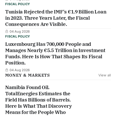
FISCAL POLICY
Tunisia Rejected the IMF's €1.9 Billion Loan
in 2023. Three Years Later, the Fiscal
Consequences Are Visible.
04 Aug 2026
FISCAL POLICY
Luxembourg Has 700,000 People and
Manages Nearly €5.5 Trillion in Investment
Funds. Here Is How That Shapes Its Fiscal
Position.
04 Aug 2026
MONEY & MARKETS
View all
Namibia Found Oil.
TotalEnergies Estimates the
Field Has Billions of Barrels.
Here Is What That Discovery
Means for the People Who