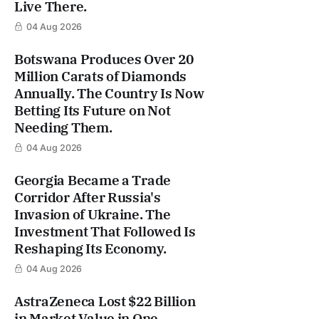
Live There.
04 Aug 2026
Botswana Produces Over 20
Million Carats of Diamonds
Annually. The Country Is Now
Betting Its Future on Not
Needing Them.
04 Aug 2026
Georgia Became a Trade
Corridor After Russia's
Invasion of Ukraine. The
Investment That Followed Is
Reshaping Its Economy.
04 Aug 2026
AstraZeneca Lost $22 Billion
in Market Value in One