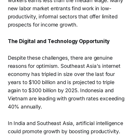
workers earns less than the median wage. Many
new labor market entrants find work in low-
productivity, informal sectors that offer limited
prospects for income growth.
The Digital and Technology Opportunity
Despite these challenges, there are genuine
reasons for optimism. Southeast Asia's internet
economy has tripled in size over the last four
years to $100 billion and is projected to triple
again to $300 billion by 2025. Indonesia and
Vietnam are leading with growth rates exceeding
40% annually.
In India and Southeast Asia, artificial intelligence
could promote growth by boosting productivity.