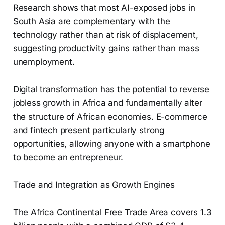
Research shows that most AI-exposed jobs in
South Asia are complementary with the
technology rather than at risk of displacement,
suggesting productivity gains rather than mass
unemployment.
Digital transformation has the potential to reverse
jobless growth in Africa and fundamentally alter
the structure of African economies. E-commerce
and fintech present particularly strong
opportunities, allowing anyone with a smartphone
to become an entrepreneur.
Trade and Integration as Growth Engines
The Africa Continental Free Trade Area covers 1.3