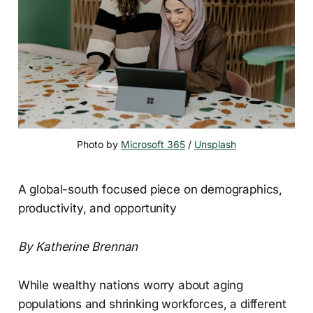
Photo by 
Microsoft 365
 / 
Unsplash
A global-south focused piece on demographics,
productivity, and opportunity
By Katherine Brennan
While wealthy nations worry about aging
populations and shrinking workforces, a different