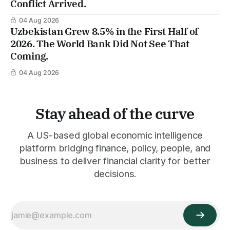
Conflict Arrived.
04 Aug 2026
Uzbekistan Grew 8.5% in the First Half of
2026. The World Bank Did Not See That
Coming.
04 Aug 2026
Stay ahead of the curve
A US-based global economic intelligence
platform bridging finance, policy, people, and
business to deliver financial clarity for better
decisions.