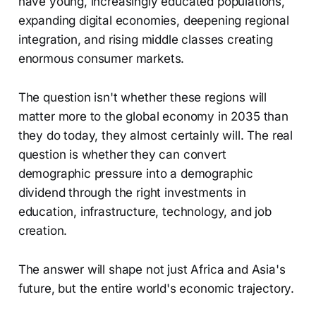
have young, increasingly educated populations,
expanding digital economies, deepening regional
integration, and rising middle classes creating
enormous consumer markets.
The question isn't whether these regions will
matter more to the global economy in 2035 than
they do today, they almost certainly will. The real
question is whether they can convert
demographic pressure into a demographic
dividend through the right investments in
education, infrastructure, technology, and job
creation.
The answer will shape not just Africa and Asia's
future, but the entire world's economic trajectory.