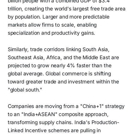
billion people with a combined GDP of $3.4
trillion, creating the world's largest free trade area
by population. Larger and more predictable
markets allow firms to scale, enabling
specialization and productivity gains.
Similarly, trade corridors linking South Asia,
Southeast Asia, Africa, and the Middle East are
projected to grow nearly 4% faster than the
global average. Global commerce is shifting
toward greater trade and investment within the
"global south."
Companies are moving from a "China+1" strategy
to an "India+ASEAN" composite approach,
transforming supply chains. India's Production-
Linked Incentive schemes are pulling in