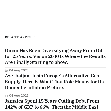
RELATED ARTICLES
Oman Has Been Diversifying Away From Oil
for 25 Years. Vision 2040 Is Where the Results
Are Finally Starting to Show.
04 Aug 2026
Azerbaijan Hosts Europe's Alternative Gas
Supply. Here Is What That Role Means for Its
Domestic Inflation Picture.
04 Aug 2026
Jamaica Spent 15 Years Cutting Debt From
142% of GDP to 66%. Then the Middle East