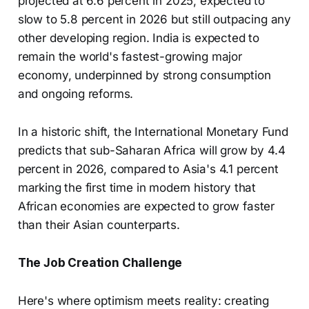
projected at 6.6 percent in 2025, expected to
slow to 5.8 percent in 2026 but still outpacing any
other developing region. India is expected to
remain the world's fastest-growing major
economy, underpinned by strong consumption
and ongoing reforms.
In a historic shift, the International Monetary Fund
predicts that sub-Saharan Africa will grow by 4.4
percent in 2026, compared to Asia's 4.1 percent
marking the first time in modern history that
African economies are expected to grow faster
than their Asian counterparts.
The Job Creation Challenge
Here's where optimism meets reality: creating