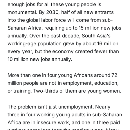
enough jobs for all these young people is
monumental. By 2030, half of all new entrants
into the global labor force will come from sub-
Saharan Africa, requiring up to 15 million new jobs
annually. Over the past decade, South Asia's
working-age population grew by about 16 million
every year, but the economy created fewer than
10 million new jobs annually.
More than one in four young Africans around 72
million people are not in employment, education,
or training. Two-thirds of them are young women.
The problem isn't just unemployment. Nearly
three in four working young adults in sub-Saharan
Africa are in insecure work, and one in three paid