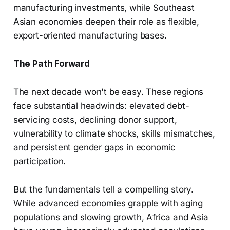
manufacturing investments, while Southeast
Asian economies deepen their role as flexible,
export-oriented manufacturing bases.
The Path Forward
The next decade won't be easy. These regions
face substantial headwinds: elevated debt-
servicing costs, declining donor support,
vulnerability to climate shocks, skills mismatches,
and persistent gender gaps in economic
participation.
But the fundamentals tell a compelling story.
While advanced economies grapple with aging
populations and slowing growth, Africa and Asia