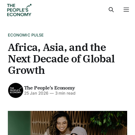
ECONOMIC PULSE
Africa, Asia, and the
Next Decade of Global
Growth
The People's Economy
25 Jan 2026
—
3 min read