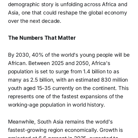
demographic story is unfolding across Africa and
Asia, one that could reshape the global economy
over the next decade.
The Numbers That Matter
By 2030, 40% of the world's young people will be
African. Between 2025 and 2050, Africa's
population is set to surge from 1.4 billion to as
many as 2.5 billion, with an estimated 830 million
youth aged 15-35 currently on the continent. This
represents one of the fastest expansions of the
working-age population in world history.
Meanwhile, South Asia remains the world's
fastest-growing region economically. Growth is