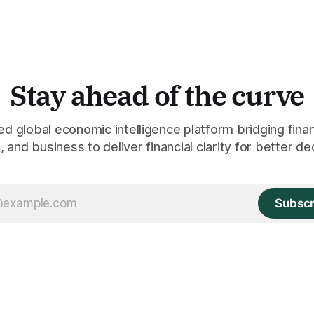
Stay ahead of the curve
 global economic intelligence platform bridging finan
 and business to deliver financial clarity for better de
Subscr