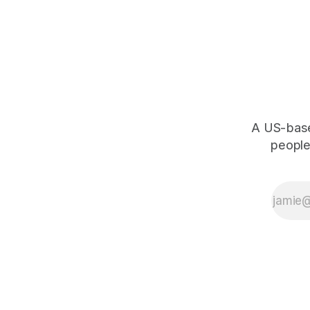
0
1
×
A US-based
people,