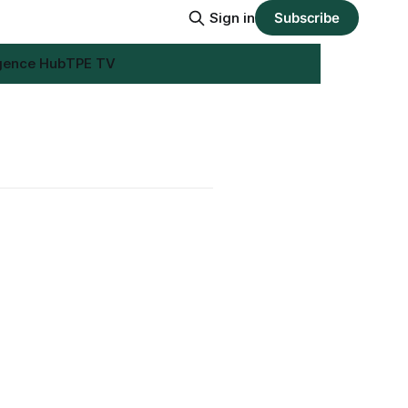
Sign in
Subscribe
igence Hub
TPE TV