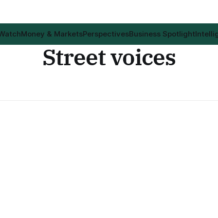
 Watch
Money & Markets
Perspectives
Business Spotlight
Intell
Street voices