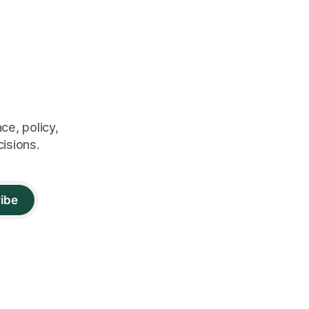
ce, policy,
cisions.
ibe