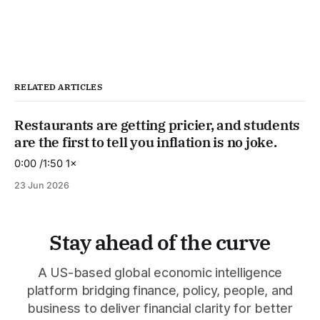
RELATED ARTICLES
Restaurants are getting pricier, and students
are the first to tell you inflation is no joke.
0:00 /1:50 1×
23 Jun 2026
Stay ahead of the curve
A US-based global economic intelligence
platform bridging finance, policy, people, and
business to deliver financial clarity for better