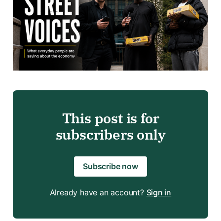
This post is for
subscribers only
Subscribe now
Already have an account?
Sign in