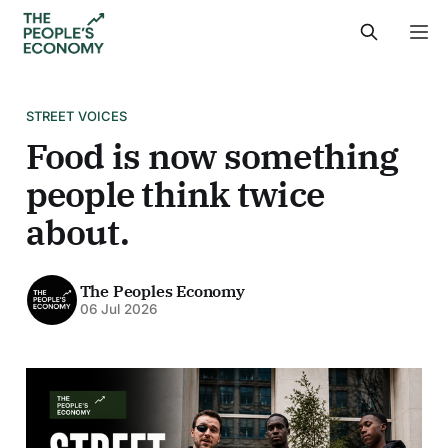
STREET VOICES
Food is now something
people think twice
about.
The Peoples Economy
06 Jul 2026