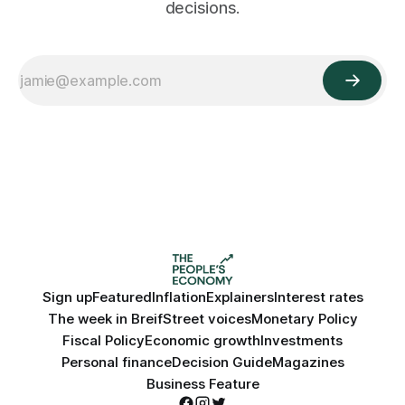
decisions.
Sign up
Featured
Inflation
Explainers
Interest rates
The week in Breif
Street voices
Monetary Policy
Fiscal Policy
Economic growth
Investments
Personal finance
Decision Guide
Magazines
Business Feature