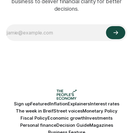
business to deliver financial clarity for better
decisions.
Sign up
Featured
Inflation
Explainers
Interest rates
The week in Breif
Street voices
Monetary Policy
Fiscal Policy
Economic growth
Investments
Personal finance
Decision Guide
Magazines
Business Feature