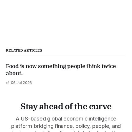
RELATED ARTICLES
Food is now something people think twice
about.
06 Jul 2026
Stay ahead of the curve
A US-based global economic intelligence
platform bridging finance, policy, people, and