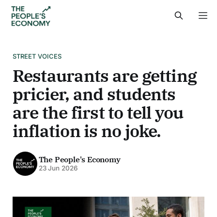
STREET VOICES
Restaurants are getting
pricier, and students
are the first to tell you
inflation is no joke.
The People's Economy
23 Jun 2026