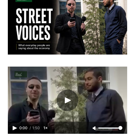
0:00
/
1:50
1×