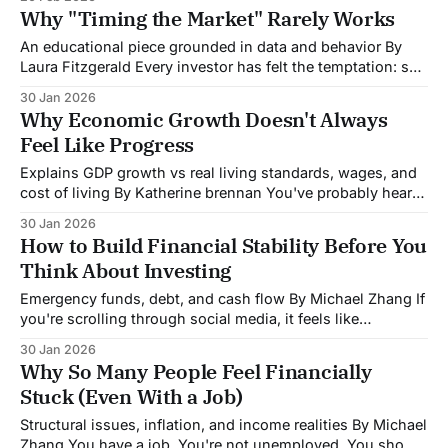
company announced bankruptcy. No crisis erupted. So
Why "Timing the Market" Rarely Works
why did the market just swing hundreds of billions
An educational piece grounded in data and behavior By
Laura Fitzgerald Every investor has felt the temptation: sell
before the crash, buy back in at the bottom, and pocket the
30 Jan 2026
difference. It sounds simple. The problem? Decades of data
Why Economic Growth Doesn't Always
show that trying to time the market is one of the
Feel Like Progress
Explains GDP growth vs real living standards, wages, and
cost of living By Katherine brennan You've probably heard
politicians or economists celebrate GDP growth, pointing
30 Jan 2026
to it as proof the economy is doing well. But if you're like
How to Build Financial Stability Before You
most people, you might be thinking: "Then
Think About Investing
Emergency funds, debt, and cash flow By Michael Zhang If
you're scrolling through social media, it feels like
everyone's investing in something: stocks, crypto, real
30 Jan 2026
estate. Meanwhile, you're wondering if you should jump in
Why So Many People Feel Financially
too, even though your bank account feels uncomfortably
Stuck (Even With a Job)
low most
Structural issues, inflation, and income realities By Michael
Zhang You have a job. You're not unemployed. You show