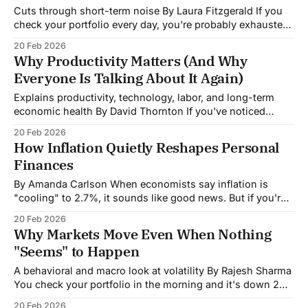
Cuts through short-term noise By Laura Fitzgerald If you
check your portfolio every day, you're probably exhausted.
The market goes up, the market goes down, headlines
20 Feb 2026
scream about rallies and crashes, and you're left
Why Productivity Matters (And Why
wondering: does any of this actually matter for my
Everyone Is Talking About It Again)
retirement account?
Explains productivity, technology, labor, and long-term
economic health By David Thornton If you've noticed
economists suddenly getting excited about "productivity,"
20 Feb 2026
you're not imagining things. It's become the economic
How Inflation Quietly Reshapes Personal
buzzword of 2026, and for good reason, recent numbers
Finances
suggest something important might
By Amanda Carlson When economists say inflation is
"cooling" to 2.7%, it sounds like good news. But if you're
standing in the grocery store staring at prices that seem
20 Feb 2026
permanently higher, you're experiencing the reality those
Why Markets Move Even When Nothing
statistics miss: inflation doesn't reverse.
"Seems" to Happen
A behavioral and macro look at volatility By Rajesh Sharma
You check your portfolio in the morning and it's down 2%.
By lunch, it's recovered. No major news broke. No
20 Feb 2026