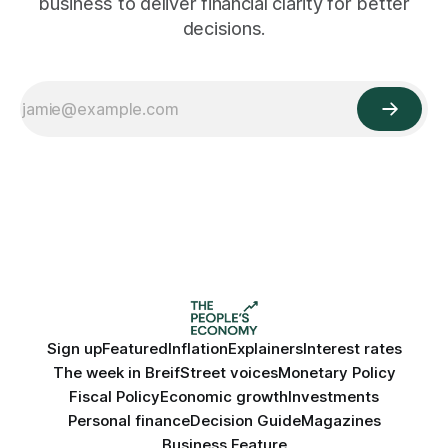
business to deliver financial clarity for better
decisions.
Sign up
Featured
Inflation
Explainers
Interest rates
The week in Breif
Street voices
Monetary Policy
Fiscal Policy
Economic growth
Investments
Personal finance
Decision Guide
Magazines
Business Feature