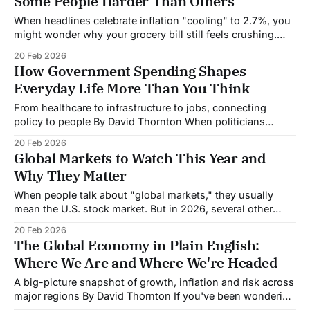
Some People Harder Than Others
who practice solid
When headlines celebrate inflation "cooling" to 2.7%, you
might wonder why your grocery bill still feels crushing.
The answer reveals something fundamental about how
20 Feb 2026
inflation works and why it doesn't affect everyone equally.
How Government Spending Shapes
What Inflation Actually Means Inflation measures how fast
Everyday Life More Than You Think
prices are rising, not
From healthcare to infrastructure to jobs, connecting
policy to people By David Thornton When politicians
debate spending bills in Washington, it's easy to tune out.
20 Feb 2026
Billions here, trillions there, the numbers feel abstract,
Global Markets to Watch This Year and
disconnected from your morning commute or your family's
Why They Matter
health insurance. But government spending
When people talk about "global markets," they usually
mean the U.S. stock market. But in 2026, several other
markets matter just as much not necessarily for their
20 Feb 2026
investment returns, but because they're reshaping trade,
The Global Economy in Plain English:
controlling critical resources, or driving structural changes
Where We Are and Where We're Headed
that affect the entire
A big-picture snapshot of growth, inflation and risk across
major regions By David Thornton If you've been wondering
whether the world economy can handle all the uncertainty