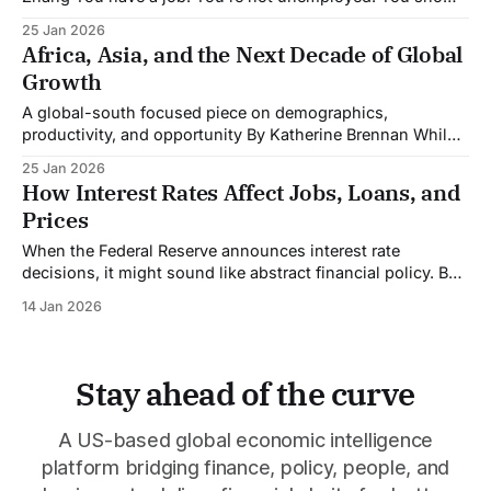
up every day, collect a paycheck, maybe even got a raise
25 Jan 2026
last year. So why does it feel like you're falling behind?
Africa, Asia, and the Next Decade of Global
You're not imagining it.
Growth
A global-south focused piece on demographics,
productivity, and opportunity By Katherine Brennan While
wealthy nations worry about aging populations and
25 Jan 2026
shrinking workforces, a different demographic story is
How Interest Rates Affect Jobs, Loans, and
unfolding across Africa and Asia, one that could reshape
Prices
the global economy over the next decade. The Numbers
That Matter By 2030,
When the Federal Reserve announces interest rate
decisions, it might sound like abstract financial policy. But
those decisions create a ripple effect that touches your job
14 Jan 2026
security, your monthly loan payments, and the prices you
pay at stores. Here's how it all connects. The Basic
Mechanism The Federal
Stay ahead of the curve
A US-based global economic intelligence
platform bridging finance, policy, people, and