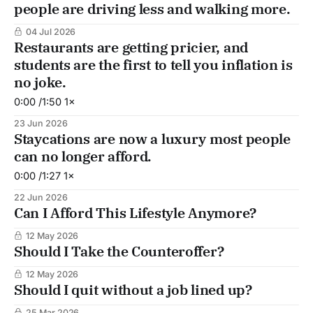
people are driving less and walking more.
04 Jul 2026
Restaurants are getting pricier, and
students are the first to tell you inflation is
no joke.
0:00 /1:50 1×
23 Jun 2026
Staycations are now a luxury most people
can no longer afford.
0:00 /1:27 1×
22 Jun 2026
Can I Afford This Lifestyle Anymore?
12 May 2026
Should I Take the Counteroffer?
12 May 2026
Should I quit without a job lined up?
25 Mar 2026