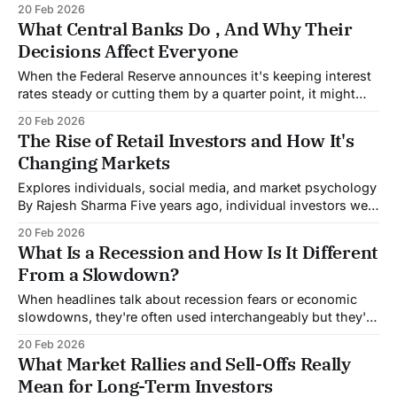
20 Feb 2026
thrown at it lately, here's the short answer: surprisingly
What Central Banks Do , And Why Their
well, but with some serious caveats. The Big Picture
Decisions Affect Everyone
When the Federal Reserve announces it's keeping interest
rates steady or cutting them by a quarter point, it might
sound abstract and distant from your life. But that decision
20 Feb 2026
determines whether you can afford a house, how much
The Rise of Retail Investors and How It's
you earn on your savings, and what you'll
Changing Markets
Explores individuals, social media, and market psychology
By Rajesh Sharma Five years ago, individual investors were
an afterthought in market analysis. They represented
20 Feb 2026
background noise, a small fraction of trading volume that
What Is a Recession and How Is It Different
institutional investors could safely ignore. That world is
From a Slowdown?
gone. Retail investors now account for roughly 20.5% of
When headlines talk about recession fears or economic
slowdowns, they're often used interchangeably but they're
actually very different things. Understanding this
20 Feb 2026
distinction matters because one describes an economy
What Market Rallies and Sell-Offs Really
that's struggling but still growing, while the other
Mean for Long-Term Investors
describes an economy that's actively shrinking.