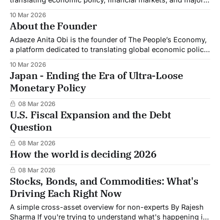
global developments into clear insights that help
10 Mar 2026
individuals and businesses make better financial
About the Founder
decisions. Economic policy and market movements shape
the financial realities of people around the world.
Adaeze Anita Obi is the founder of The People’s Economy,
Decisions made by governments, central
a platform dedicated to translating global economic policy,
financial markets, and major developments into clear
10 Mar 2026
insights that help individuals and businesses make better
Japan - Ending the Era of Ultra-Loose
financial decisions. An economic commentator and
Monetary Policy
finance professional, Adaeze writes on topics including
global policy shifts,
08 Mar 2026
U.S. Fiscal Expansion and the Debt
Question
08 Mar 2026
How the world is deciding 2026
08 Mar 2026
Stocks, Bonds, and Commodities: What's
Driving Each Right Now
A simple cross-asset overview for non-experts By Rajesh
Sharma If you're trying to understand what's happening in