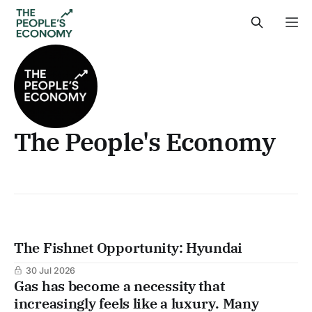
The People's Economy
The Fishnet Opportunity: Hyundai
30 Jul 2026
Gas has become a necessity that
increasingly feels like a luxury. Many