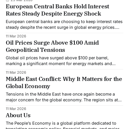
European Central Banks Hold Interest
Rates Steady Despite Energy Shock
European central banks are choosing to keep interest rates
steady despite the recent surge in global energy prices.
The decision reflects a cautious approach as policymakers
11 Mar 2026
attempt to balance inflation risks with the need to support
Oil Prices Surge Above $100 Amid
economic growth. The latest spike in oil prices, driven by
Geopolitical Tensions
geopolitical tensions in the
Global oil prices have surged above $100 per barrel,
marking a significant moment for energy markets and
raising concerns about inflation and economic stability
11 Mar 2026
worldwide. The spike comes amid escalating geopolitical
Middle East Conflict: Why It Matters for the
tensions in the Middle East, a region that plays a central
Global Economy
role in global oil supply. At the center
Tensions in the Middle East have once again become a
major concern for the global economy. The region sits at
the center of the world’s energy system, and any conflict
11 Mar 2026
there can quickly ripple across global markets, affecting oil
About Us
prices, inflation, and economic growth. At the heart of the
The People’s Economy is a global platform dedicated to
translating economic policy, financial markets, and major