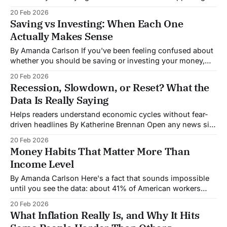
financial markets, you're probably hearing about three
20 Feb 2026
main categories: stocks, bonds, and commodities. Each
Saving vs Investing: When Each One
moves for different reasons, and right now, they're telling
Actually Makes Sense
By Amanda Carlson If you've been feeling confused about
whether you should be saving or investing your money,
you're not alone. Financial advice often treats them as
20 Feb 2026
interchangeable, but they're fundamentally different tools
Recession, Slowdown, or Reset? What the
designed for different purposes. Understanding when to
Data Is Really Saying
use each can make
Helps readers understand economic cycles without fear-
driven headlines By Katherine Brennan Open any news site
and you'll likely see conflicting economic headlines:
20 Feb 2026
"Recession fears mount" sits next to "Economy proves
Money Habits That Matter More Than
resilient." So which is it? The truth, as usual, is more
Income Level
nuanced than
By Amanda Carlson Here's a fact that sounds impossible
until you see the data: about 41% of American workers
earning between $300,000 and $500,000 annually live
20 Feb 2026
paycheck to paycheck. So do 40% of those making over
What Inflation Really Is, and Why It Hits
$500,000. Meanwhile, people earning modest incomes