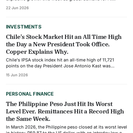
infrastructure accelerates. Samsung Electronics and SK
22 Jun 2026
Hynix, which represent over 45% of South Korea's equity
market index as of June 2026, are capturing
unprecedented investor inflows driven by AI-related
INVESTMENTS
Chile's Stock Market Hit an All Time High
the Day a New President Took Office.
Copper Explains Why.
Chile's IPSA stock index hit an all-time high of 11,721
points on the day President Jose Antonio Kast was
inaugurated, a striking signal from markets about
15 Jun 2026
expectations for the country's new pro investment
direction. Understanding why requires understanding
copper, which still accounts for roughly
PERSONAL FINANCE
The Philippine Peso Just Hit Its Worst
Level Ever. Remittances Hit a Record High
the Same Week.
In March 2026, the Philippine peso closed at its worst level
in history, P59.87 to the US dollar, with an intraday low of