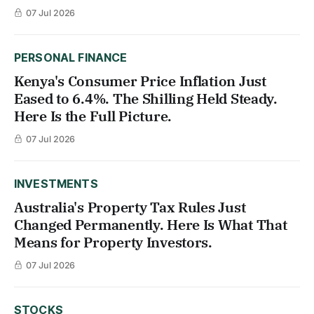
07 Jul 2026
PERSONAL FINANCE
Kenya's Consumer Price Inflation Just
Eased to 6.4%. The Shilling Held Steady.
Here Is the Full Picture.
07 Jul 2026
INVESTMENTS
Australia's Property Tax Rules Just
Changed Permanently. Here Is What That
Means for Property Investors.
07 Jul 2026
STOCKS