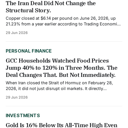
The Iran Deal Did Not Change the
Structural Story.
Copper closed at $6.14 per pound on June 26, 2026, up
21.23% from a year earlier according to Trading Economics
data. Over the past month, the price has softened 2.63%
29 Jun 2026
as hawkish Federal Reserve expectations, and a stronger
US dollar created headwinds for dollar-priced
commodities. But
PERSONAL FINANCE
GCC Households Watched Food Prices
Jump 40% to 120% in Three Months. The
Deal Changes That. But Not Immediately.
When Iran closed the Strait of Hormuz on February 28,
2026, it did not just disrupt oil markets. It directly
threatened the food supply of the countries that depend
29 Jun 2026
on the Strait for their imports. Gulf Cooperation Council
states rely on the Strait for over 80% of their caloric intake.
INVESTMENTS
Gold Is 16% Below Its All-Time High Even