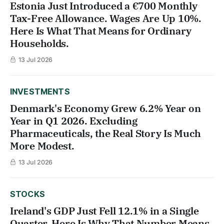
Estonia Just Introduced a €700 Monthly
Tax-Free Allowance. Wages Are Up 10%.
Here Is What That Means for Ordinary
Households.
13 Jul 2026
INVESTMENTS
Denmark's Economy Grew 6.2% Year on
Year in Q1 2026. Excluding
Pharmaceuticals, the Real Story Is Much
More Modest.
13 Jul 2026
STOCKS
Ireland's GDP Just Fell 12.1% in a Single
Quarter. Here Is Why That Number Means