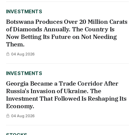
INVESTMENTS
Botswana Produces Over 20 Million Carats
of Diamonds Annually. The Country Is
Now Betting Its Future on Not Needing
Them.
04 Aug 2026
INVESTMENTS
Georgia Became a Trade Corridor After
Russia's Invasion of Ukraine. The
Investment That Followed Is Reshaping Its
Economy.
04 Aug 2026
STOCKS