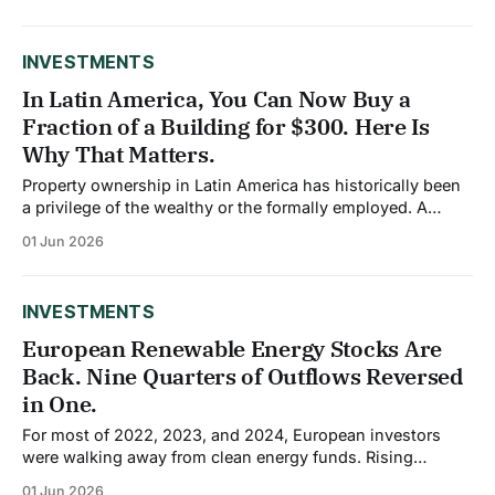
of the average Taiwanese household's wealth is now held
in equities, a significantly higher share than most
developed economies.
INVESTMENTS
In Latin America, You Can Now Buy a
Fraction of a Building for $300. Here Is
Why That Matters.
Property ownership in Latin America has historically been
a privilege of the wealthy or the formally employed. A
median home in São Paulo or Bogotá has become
01 Jun 2026
increasingly unaffordable for middle-income earners, and
most retail investors have had no pathway into commercial
real estate at all. A wave of
INVESTMENTS
European Renewable Energy Stocks Are
Back. Nine Quarters of Outflows Reversed
in One.
For most of 2022, 2023, and 2024, European investors
were walking away from clean energy funds. Rising
interest rates raised financing costs, squeezed profit
01 Jun 2026