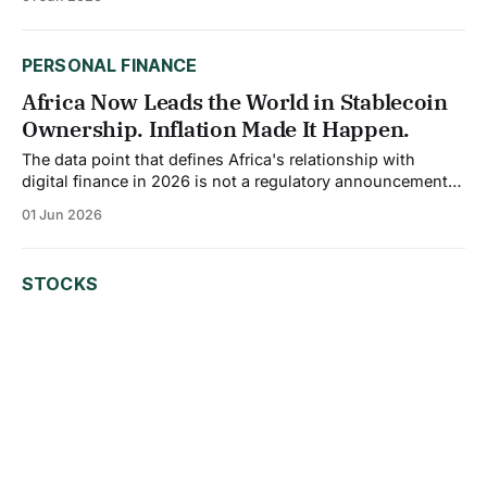
margins, and slowed project timelines for a sector that
depends heavily on debt to build. The average fund in
Morningstar's Sector Equity Alternative Energy
PERSONAL FINANCE
Africa Now Leads the World in Stablecoin
Ownership. Inflation Made It Happen.
The data point that defines Africa's relationship with
digital finance in 2026 is not a regulatory announcement
or a tech partnership. It is a single number: 79%. Africa
01 Jun 2026
now dominates global stablecoin ownership among
crypto-active users at 79%, outpacing other emerging
regions where ownership averages around 60%
STOCKS
Big Tech Is Borrowing Trillions to Build
AI. The Bond Market Has Never Seen
Anything Like It.
Something structural is happening inside the corporate
bond market, and it is moving faster than most investors
expected. The five major hyperscalers, Amazon, Alphabet,
01 Jun 2026
Meta, Microsoft, and Oracle, issued approximately $121