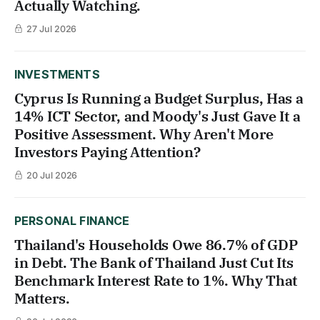
Actually Watching.
27 Jul 2026
INVESTMENTS
Cyprus Is Running a Budget Surplus, Has a
14% ICT Sector, and Moody's Just Gave It a
Positive Assessment. Why Aren't More
Investors Paying Attention?
20 Jul 2026
PERSONAL FINANCE
Thailand's Households Owe 86.7% of GDP
in Debt. The Bank of Thailand Just Cut Its
Benchmark Interest Rate to 1%. Why That
Matters.