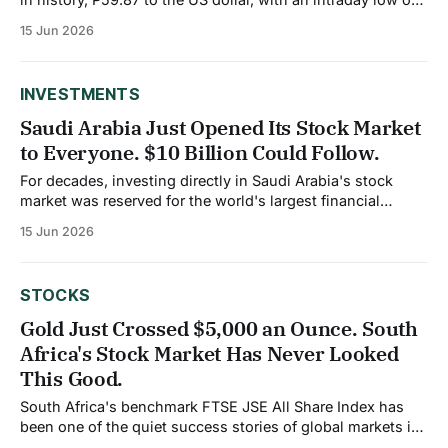
P59.95. The same week, the Bangko Sentral ng Pilipinas
15 Jun 2026
released data showing cash remittances from overseas
Filipino workers reached an all-time high for 2025,
INVESTMENTS
Saudi Arabia Just Opened Its Stock Market
to Everyone. $10 Billion Could Follow.
For decades, investing directly in Saudi Arabia's stock
market was reserved for the world's largest financial
institutions. As of February 1, 2026, that changed
15 Jun 2026
completely. The Capital Market Authority eliminated the
Qualified Foreign Investor framework entirely, opening the
Tadawul, Saudi Arabia's stock exchange, to
STOCKS
Gold Just Crossed $5,000 an Ounce. South
Africa's Stock Market Has Never Looked
This Good.
South Africa's benchmark FTSE JSE All Share Index has
been one of the quiet success stories of global markets in
2026, and the reason sits underground in the country's