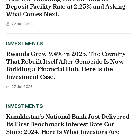
Deposit Facility Rate at 2.25% and Asking
What Comes Next.
27 Jul 2026
INVESTMENTS
Rwanda Grew 9.4% in 2025. The Country
That Rebuilt Itself After Genocide Is Now
Building a Financial Hub. Here Is the
Investment Case.
27 Jul 2026
INVESTMENTS
Kazakhstan's National Bank Just Delivered
Its First Benchmark Interest Rate Cut
Since 2024. Here Is What Investors Are