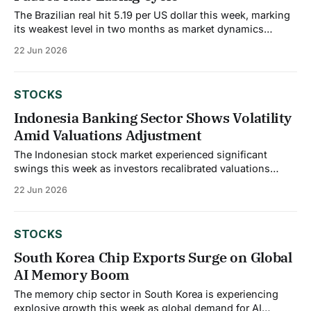
The Brazilian real hit 5.19 per US dollar this week, marking
its weakest level in two months as market dynamics
shifted unexpectedly. The currency weakness reflects
22 Jun 2026
changing monetary policy expectations as broad dollar
strength prevails amid heightened tensions in the Middle
East, with concerns intensifying after a US helicopter
STOCKS
Indonesia Banking Sector Shows Volatility
Amid Valuations Adjustment
The Indonesian stock market experienced significant
swings this week as investors recalibrated valuations
across the banking sector. Bank Rakyat Indonesia saw
22 Jun 2026
analyst price targets trimmed from IDR 3,000 to IDR 2,828
per share, citing updated assumptions around revenue
growth, profit margins, and future valuation multiples. This
STOCKS
recalibration reflects
South Korea Chip Exports Surge on Global
AI Memory Boom
The memory chip sector in South Korea is experiencing
explosive growth this week as global demand for AI