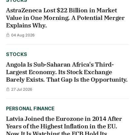
AstraZeneca Lost $22 Billion in Market
Value in One Morning. A Potential Merger
Explains Why.
04 Aug 2026
STOCKS
Angola Is Sub-Saharan Africa's Third-
Largest Economy. Its Stock Exchange
Barely Exists. That Gap Is the Opportunity.
27 Jul 2026
PERSONAL FINANCE
Latvia Joined the Eurozone in 2014 After
Years of the Highest Inflation in the EU.
Now It Is Watching the ECB Hold Its