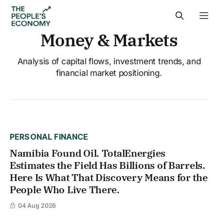
Money & Markets
Analysis of capital flows, investment trends, and
financial market positioning.
PERSONAL FINANCE
Namibia Found Oil. TotalEnergies
Estimates the Field Has Billions of Barrels.
Here Is What That Discovery Means for the
People Who Live There.
04 Aug 2026