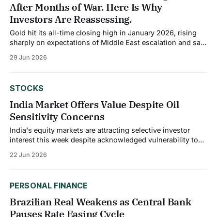
After Months of War. Here Is Why
Investors Are Reassessing.
Gold hit its all-time closing high in January 2026, rising
sharply on expectations of Middle East escalation and safe
haven demand. Then the Iran war actually started, the
29 Jun 2026
Strait of Hormuz closed, and gold did not break out. It
failed to sustain momentum above $5,200 per ounce even
STOCKS
India Market Offers Value Despite Oil
Sensitivity Concerns
India's equity markets are attracting selective investor
interest this week despite acknowledged vulnerability to
global energy prices. While the market is currently neutral
22 Jun 2026
on India due to its sensitivity to oil prices, select consumer
stocks are favored as the broader economy demonstrates
resilience. This nuanced view reflects India&
PERSONAL FINANCE
Brazilian Real Weakens as Central Bank
Pauses Rate Easing Cycle