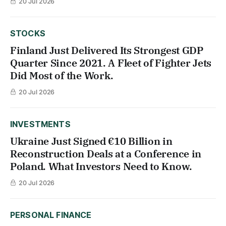
20 Jul 2026
STOCKS
Finland Just Delivered Its Strongest GDP
Quarter Since 2021. A Fleet of Fighter Jets
Did Most of the Work.
20 Jul 2026
INVESTMENTS
Ukraine Just Signed €10 Billion in
Reconstruction Deals at a Conference in
Poland. What Investors Need to Know.
20 Jul 2026
PERSONAL FINANCE