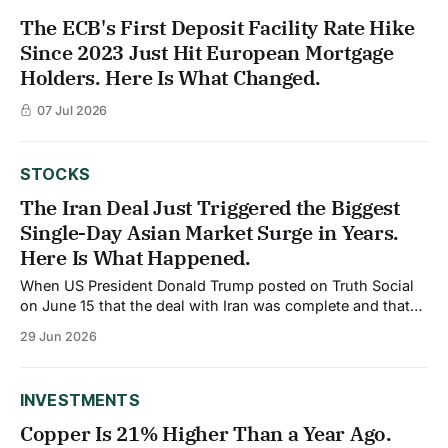
The ECB's First Deposit Facility Rate Hike
Since 2023 Just Hit European Mortgage
Holders. Here Is What Changed.
07 Jul 2026
STOCKS
The Iran Deal Just Triggered the Biggest
Single-Day Asian Market Surge in Years.
Here Is What Happened.
When US President Donald Trump posted on Truth Social
on June 15 that the deal with Iran was complete and that
the Strait of Hormuz would open, global markets
29 Jun 2026
responded immediately and dramatically. Asian markets,
which had borne the heaviest direct exposure to the four-
month Strait closure, led the
INVESTMENTS
Copper Is 21% Higher Than a Year Ago.