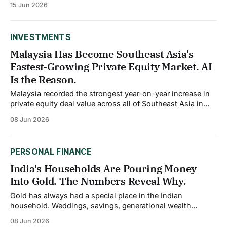
15 Jun 2026
gold belt. Gold entered the year on a parabolic run, surging
to an all-time high of
INVESTMENTS
Malaysia Has Become Southeast Asia's
Fastest-Growing Private Equity Market. AI
Is the Reason.
Malaysia recorded the strongest year-on-year increase in
private equity deal value across all of Southeast Asia in
2025, reaching $5.3 billion according to Bain and
08 Jun 2026
Company's Southeast Asia Private Equity Report. That
number would have seemed improbable five years ago,
when Singapore dominated regional dealmaking
PERSONAL FINANCE
India's Households Are Pouring Money
Into Gold. The Numbers Reveal Why.
Gold has always had a special place in the Indian
household. Weddings, savings, generational wealth
transfer, and crisis protection have all historically run
08 Jun 2026
through the yellow metal. What is changing in 2026 is not