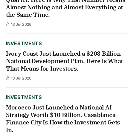
Almost Nothing and Almost Everything at
the Same Time.
13 Jul 2026
INVESTMENTS
Ivory Coast Just Launched a $208 Billion
National Development Plan. Here Is What
That Means for Investors.
13 Jul 2026
INVESTMENTS
Morocco Just Launched a National AI
Strategy Worth $10 Billion. Casablanca
Finance City Is How the Investment Gets
In.