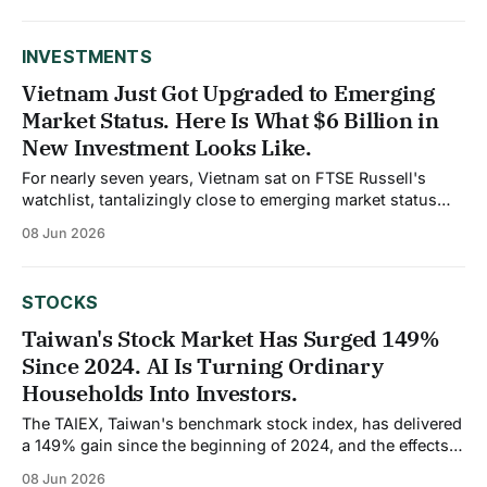
the affection for gold but the form it takes. Indians are
increasingly moving from physical gold
INVESTMENTS
Vietnam Just Got Upgraded to Emerging
Market Status. Here Is What $6 Billion in
New Investment Looks Like.
For nearly seven years, Vietnam sat on FTSE Russell's
watchlist, tantalizingly close to emerging market status
but unable to clear the final regulatory requirements. On
08 Jun 2026
April 7, 2026, FTSE Russell confirmed the upgrade. Starting
September 21, Vietnamese equities will be included in
FTSE's global index series
STOCKS
Taiwan's Stock Market Has Surged 149%
Since 2024. AI Is Turning Ordinary
Households Into Investors.
The TAIEX, Taiwan's benchmark stock index, has delivered
a 149% gain since the beginning of 2024, and the effects
are rippling well beyond trading floors. Approximately 20%
08 Jun 2026