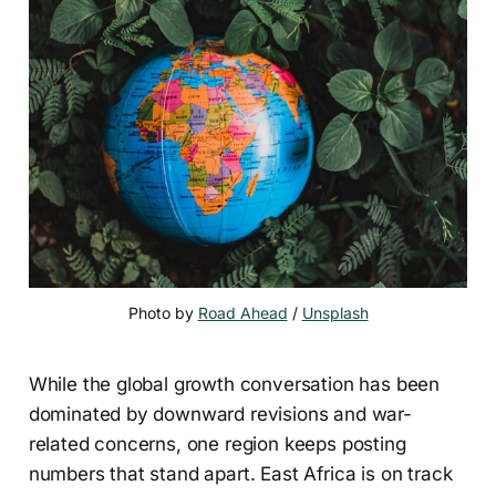
Photo by 
Road Ahead
 / 
Unsplash
While the global growth conversation has been
dominated by downward revisions and war-
related concerns, one region keeps posting
numbers that stand apart. East Africa is on track