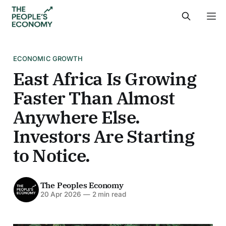
ECONOMIC GROWTH
East Africa Is Growing
Faster Than Almost
Anywhere Else.
Investors Are Starting
to Notice.
The Peoples Economy
20 Apr 2026
—
2 min read