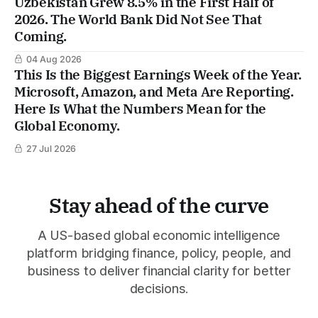
Uzbekistan Grew 8.5% in the First Half of
2026. The World Bank Did Not See That
Coming.
04 Aug 2026
This Is the Biggest Earnings Week of the Year.
Microsoft, Amazon, and Meta Are Reporting.
Here Is What the Numbers Mean for the
Global Economy.
27 Jul 2026
Stay ahead of the curve
A US-based global economic intelligence
platform bridging finance, policy, people, and
business to deliver financial clarity for better
decisions.