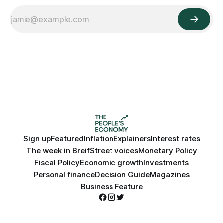
Sign up
Featured
Inflation
Explainers
Interest rates
The week in Breif
Street voices
Monetary Policy
Fiscal Policy
Economic growth
Investments
Personal finance
Decision Guide
Magazines
Business Feature