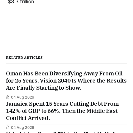
$3.3 trillion
RELATED ARTICLES
Oman Has Been Diversifying Away From Oil
for 25 Years. Vision 2040 Is Where the Results
Are Finally Starting to Show.
04 Aug 2026
Jamaica Spent 15 Years Cutting Debt From
142% of GDP to 66%. Then the Middle East
Conflict Arrived.
04 Aug 2026