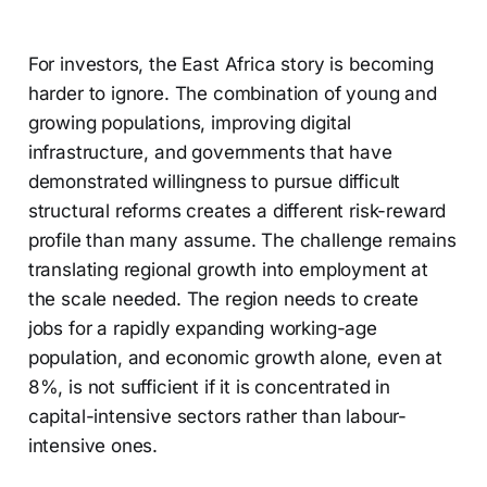
For investors, the East Africa story is becoming
harder to ignore. The combination of young and
growing populations, improving digital
infrastructure, and governments that have
demonstrated willingness to pursue difficult
structural reforms creates a different risk-reward
profile than many assume. The challenge remains
translating regional growth into employment at
the scale needed. The region needs to create
jobs for a rapidly expanding working-age
population, and economic growth alone, even at
8%, is not sufficient if it is concentrated in
capital-intensive sectors rather than labour-
intensive ones.