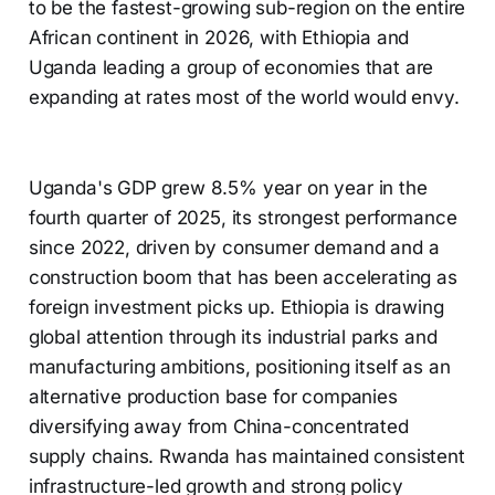
to be the fastest-growing sub-region on the entire
African continent in 2026, with Ethiopia and
Uganda leading a group of economies that are
expanding at rates most of the world would envy.
Uganda's GDP grew 8.5% year on year in the
fourth quarter of 2025, its strongest performance
since 2022, driven by consumer demand and a
construction boom that has been accelerating as
foreign investment picks up. Ethiopia is drawing
global attention through its industrial parks and
manufacturing ambitions, positioning itself as an
alternative production base for companies
diversifying away from China-concentrated
supply chains. Rwanda has maintained consistent
infrastructure-led growth and strong policy