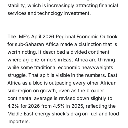
stability, which is increasingly attracting financial
services and technology investment.
The IMF's April 2026 Regional Economic Outlook
for sub-Saharan Africa made a distinction that is
worth noting. It described a divided continent
where agile reformers in East Africa are thriving
while some traditional economic heavyweights
struggle. That split is visible in the numbers. East
Africa as a bloc is outpacing every other African
sub-region on growth, even as the broader
continental average is revised down slightly to
4.2% for 2026 from 4.5% in 2025, reflecting the
Middle East energy shock's drag on fuel and food
importers.