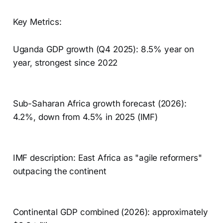
Key Metrics:
Uganda GDP growth (Q4 2025): 8.5% year on
year, strongest since 2022
Sub-Saharan Africa growth forecast (2026):
4.2%, down from 4.5% in 2025 (IMF)
IMF description: East Africa as "agile reformers"
outpacing the continent
Continental GDP combined (2026): approximately