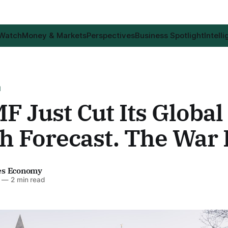
 Watch
Money & Markets
Perspectives
Business Spotlight
Intell
H
F Just Cut Its Global
 Forecast. The War D
es Economy
—
2 min read