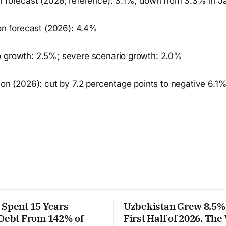
h forecast (2026, reference): 3.1%, down from 3.3% in J
ion forecast (2026): 4.4%
 growth: 2.5%; severe scenario growth: 2.0%
ion (2026): cut by 7.2 percentage points to negative 6.1
 Spent 15 Years
Uzbekistan Grew 8.5% 
 Debt From 142% of
First Half of 2026. The