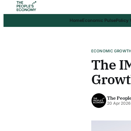
Home
Economic Pulse
Policy
ECONOMIC GROWT
The IM
Growth
The Peopl
20 Apr 2026