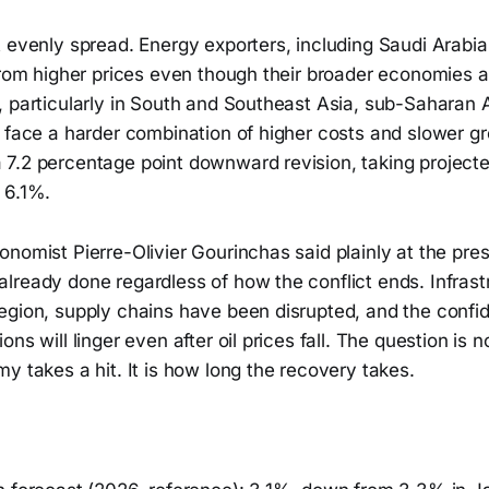
t evenly spread. Energy exporters, including Saudi Arabi
from higher prices even though their broader economies a
 particularly in South and Southeast Asia, sub-Saharan A
, face a harder combination of higher costs and slower g
7.2 percentage point downward revision, taking projecte
 6.1%.
nomist Pierre-Olivier Gourinchas said plainly at the press
lready done regardless of how the conflict ends. Infras
egion, supply chains have been disrupted, and the confi
ons will linger even after oil prices fall. The question is 
y takes a hit. It is how long the recovery takes.