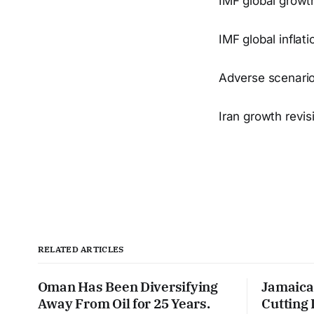
IMF global growt
IMF global inflat
Adverse scenario
Iran growth revis
RELATED ARTICLES
Oman Has Been Diversifying
Jamaica
Away From Oil for 25 Years.
Cutting