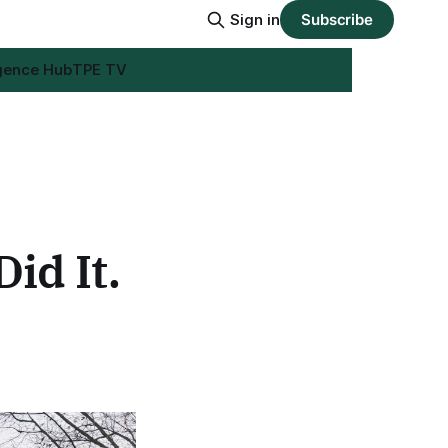
Sign in
Subscribe
igence Hub
TPE TV
id It.