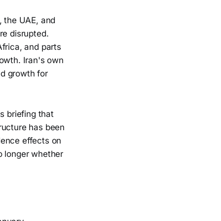
a, the UAE, and
re disrupted.
frica, and parts
rowth. Iran's own
d growth for
 briefing that
tructure has been
dence effects on
no longer whether