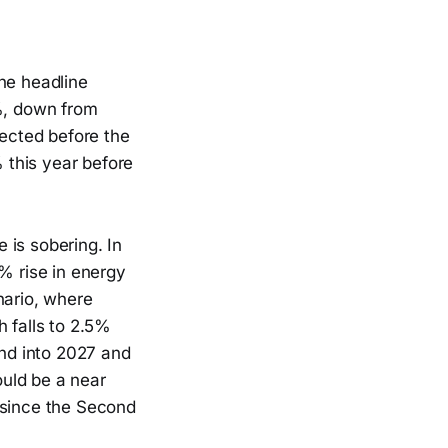
he headline
1%, down from
ected before the
% this year before
 is sobering. In
% rise in energy
nario, where
h falls to 2.5%
end into 2027 and
ould be a near
 since the Second