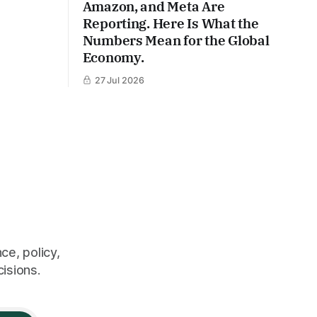
Amazon, and Meta Are
Reporting. Here Is What the
Numbers Mean for the Global
Economy.
27 Jul 2026
ce, policy,
cisions.