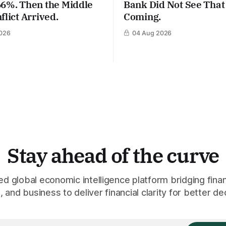
66%. Then the Middle
Bank Did Not See That
flict Arrived.
Coming.
026
04 Aug 2026
Stay ahead of the curve
 global economic intelligence platform bridging finan
 and business to deliver financial clarity for better de