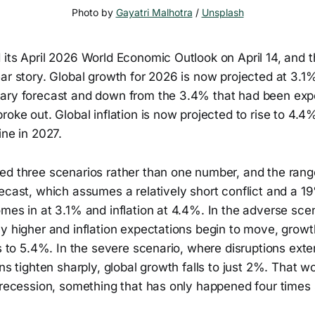
Photo by 
Gayatri Malhotra
 / 
Unsplash
its April 2026 World Economic Outlook on April 14, and t
ear story. Global growth for 2026 is now projected at 3.
ary forecast and down from the 3.4% that had been exp
roke out. Global inflation is now projected to rise to 4.4
ine in 2027.
ed three scenarios rather than one number, and the range
ecast, which assumes a relatively short conflict and a 19
mes in at 3.1% and inflation at 4.4%. In the adverse sce
y higher and inflation expectations begin to move, growt
es to 5.4%. In the severe scenario, where disruptions ext
ons tighten sharply, global growth falls to just 2%. That w
l recession, something that has only happened four times