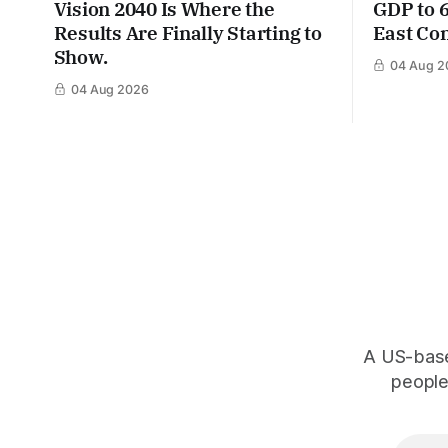
Vision 2040 Is Where the
GDP to 
Results Are Finally Starting to
East Con
Show.
04 Aug 2
04 Aug 2026
A US-based
people,