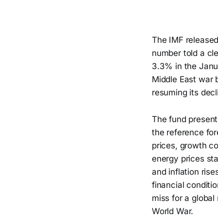
The IMF released 
number told a cl
3.3% in the Janu
Middle East war b
resuming its decl
The fund present
the reference for
prices, growth co
energy prices sta
and inflation ris
financial conditi
miss for a globa
World War.