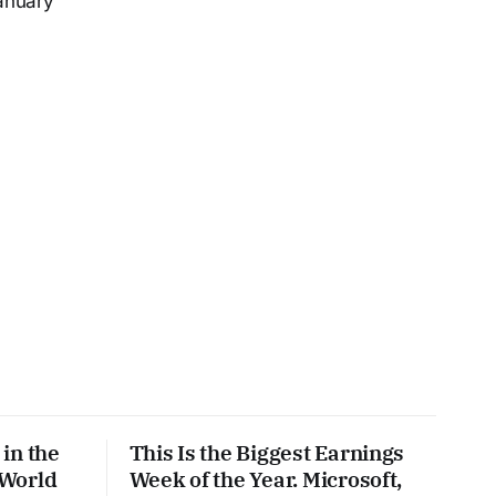
anuary
%
in the
This Is the Biggest Earnings
 World
Week of the Year. Microsoft,