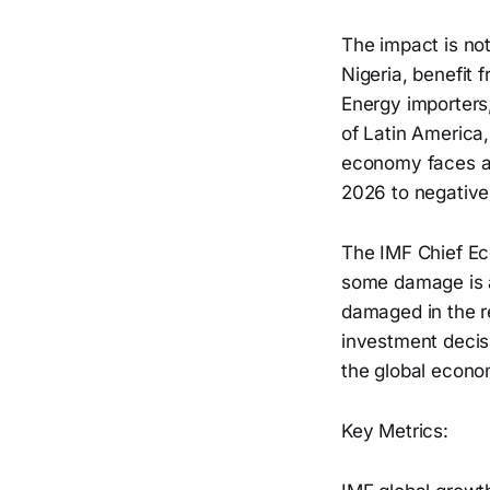
The impact is no
Nigeria, benefit 
Energy importers,
of Latin America
economy faces a 
2026 to negative
The IMF Chief Eco
some damage is a
damaged in the r
investment decisi
the global econom
Key Metrics: