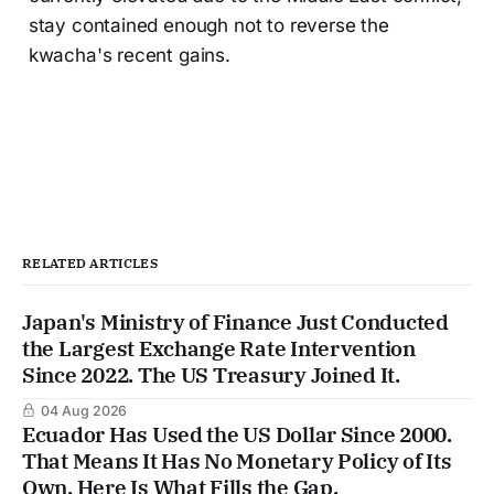
stay contained enough not to reverse the
kwacha's recent gains.
RELATED ARTICLES
Japan's Ministry of Finance Just Conducted
the Largest Exchange Rate Intervention
Since 2022. The US Treasury Joined It.
04 Aug 2026
Ecuador Has Used the US Dollar Since 2000.
That Means It Has No Monetary Policy of Its
Own. Here Is What Fills the Gap.