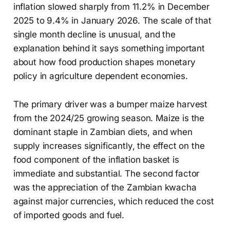
inflation slowed sharply from 11.2% in December
2025 to 9.4% in January 2026. The scale of that
single month decline is unusual, and the
explanation behind it says something important
about how food production shapes monetary
policy in agriculture dependent economies.
The primary driver was a bumper maize harvest
from the 2024/25 growing season. Maize is the
dominant staple in Zambian diets, and when
supply increases significantly, the effect on the
food component of the inflation basket is
immediate and substantial. The second factor
was the appreciation of the Zambian kwacha
against major currencies, which reduced the cost
of imported goods and fuel.