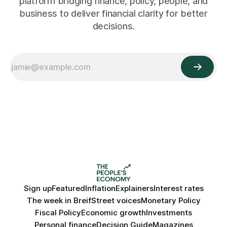
platform bridging finance, policy, people, and
business to deliver financial clarity for better
decisions.
Sign up
Featured
Inflation
Explainers
Interest rates
The week in Breif
Street voices
Monetary Policy
Fiscal Policy
Economic growth
Investments
Personal finance
Decision Guide
Magazines