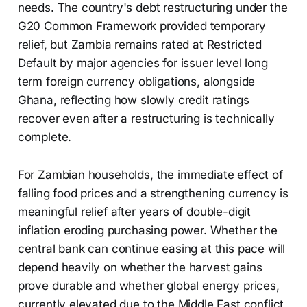
needs. The country's debt restructuring under the
G20 Common Framework provided temporary
relief, but Zambia remains rated at Restricted
Default by major agencies for issuer level long
term foreign currency obligations, alongside
Ghana, reflecting how slowly credit ratings
recover even after a restructuring is technically
complete.
For Zambian households, the immediate effect of
falling food prices and a strengthening currency is
meaningful relief after years of double-digit
inflation eroding purchasing power. Whether the
central bank can continue easing at this pace will
depend heavily on whether the harvest gains
prove durable and whether global energy prices,
currently elevated due to the Middle East conflict,