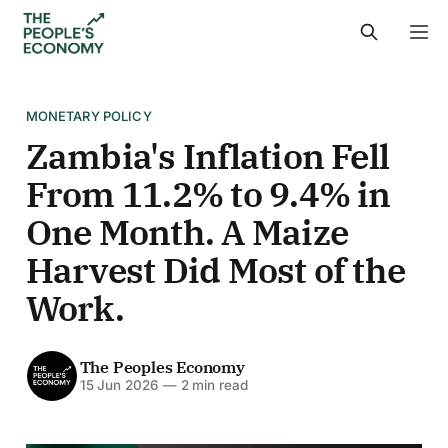
MONETARY POLICY
Zambia's Inflation Fell
From 11.2% to 9.4% in
One Month. A Maize
Harvest Did Most of the
Work.
The Peoples Economy
15 Jun 2026
—
2 min read