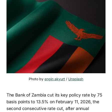
Photo by 
engin akyurt
 / 
Unsplash
The Bank of Zambia cut its key policy rate by 75
basis points to 13.5% on February 11, 2026, the
second consecutive rate cut, after annual