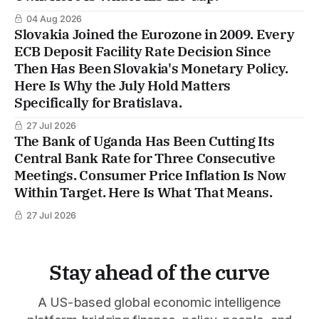
04 Aug 2026
Slovakia Joined the Eurozone in 2009. Every
ECB Deposit Facility Rate Decision Since
Then Has Been Slovakia's Monetary Policy.
Here Is Why the July Hold Matters
Specifically for Bratislava.
27 Jul 2026
The Bank of Uganda Has Been Cutting Its
Central Bank Rate for Three Consecutive
Meetings. Consumer Price Inflation Is Now
Within Target. Here Is What That Means.
27 Jul 2026
Stay ahead of the curve
A US-based global economic intelligence