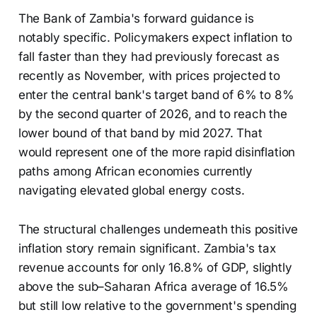
The Bank of Zambia's forward guidance is
notably specific. Policymakers expect inflation to
fall faster than they had previously forecast as
recently as November, with prices projected to
enter the central bank's target band of 6% to 8%
by the second quarter of 2026, and to reach the
lower bound of that band by mid 2027. That
would represent one of the more rapid disinflation
paths among African economies currently
navigating elevated global energy costs.
The structural challenges underneath this positive
inflation story remain significant. Zambia's tax
revenue accounts for only 16.8% of GDP, slightly
above the sub–Saharan Africa average of 16.5%
but still low relative to the government's spending