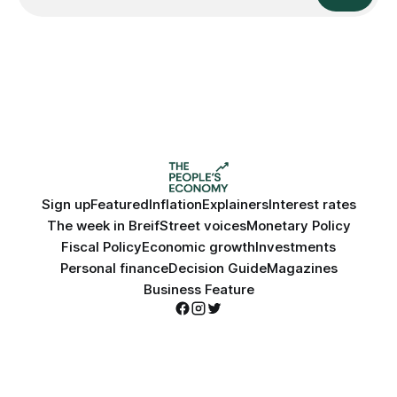
Sign up
Featured
Inflation
Explainers
Interest rates
The week in Breif
Street voices
Monetary Policy
Fiscal Policy
Economic growth
Investments
Personal finance
Decision Guide
Magazines
Business Feature