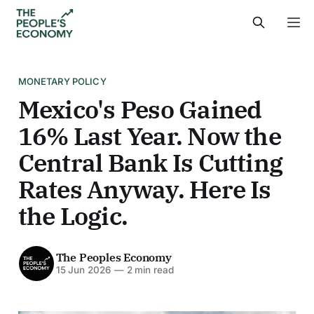
MONETARY POLICY
Mexico's Peso Gained
16% Last Year. Now the
Central Bank Is Cutting
Rates Anyway. Here Is
the Logic.
The Peoples Economy
15 Jun 2026
—
2 min read