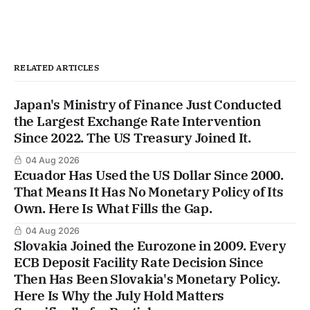
RELATED ARTICLES
Japan's Ministry of Finance Just Conducted
the Largest Exchange Rate Intervention
Since 2022. The US Treasury Joined It.
04 Aug 2026
Ecuador Has Used the US Dollar Since 2000.
That Means It Has No Monetary Policy of Its
Own. Here Is What Fills the Gap.
04 Aug 2026
Slovakia Joined the Eurozone in 2009. Every
ECB Deposit Facility Rate Decision Since
Then Has Been Slovakia's Monetary Policy.
Here Is Why the July Hold Matters