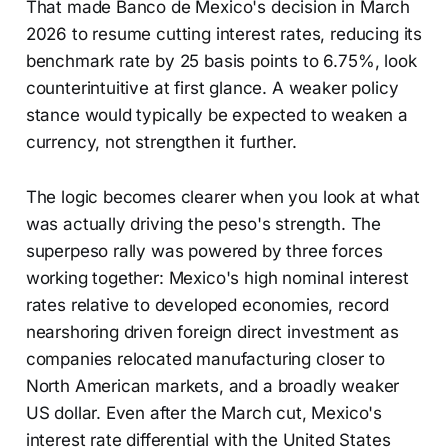
That made Banco de Mexico's decision in March
2026 to resume cutting interest rates, reducing its
benchmark rate by 25 basis points to 6.75%, look
counterintuitive at first glance. A weaker policy
stance would typically be expected to weaken a
currency, not strengthen it further.
The logic becomes clearer when you look at what
was actually driving the peso's strength. The
superpeso rally was powered by three forces
working together: Mexico's high nominal interest
rates relative to developed economies, record
nearshoring driven foreign direct investment as
companies relocated manufacturing closer to
North American markets, and a broadly weaker
US dollar. Even after the March cut, Mexico's
interest rate differential with the United States