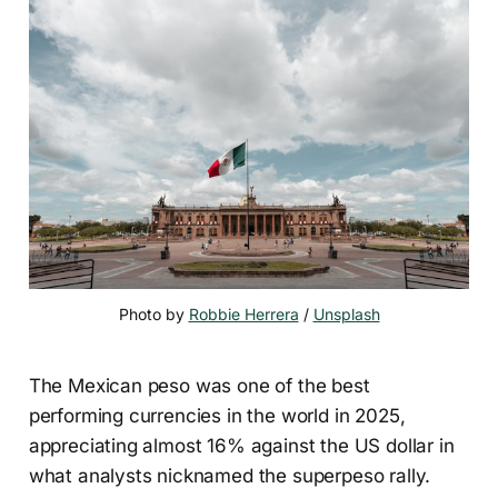
Photo by 
Robbie Herrera
 / 
Unsplash
The Mexican peso was one of the best
performing currencies in the world in 2025,
appreciating almost 16% against the US dollar in
what analysts nicknamed the superpeso rally.