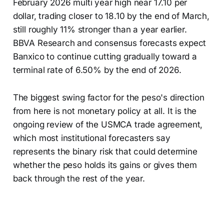
February 2026 multi year high near 17.10 per
dollar, trading closer to 18.10 by the end of March,
still roughly 11% stronger than a year earlier.
BBVA Research and consensus forecasts expect
Banxico to continue cutting gradually toward a
terminal rate of 6.50% by the end of 2026.
The biggest swing factor for the peso's direction
from here is not monetary policy at all. It is the
ongoing review of the USMCA trade agreement,
which most institutional forecasters say
represents the binary risk that could determine
whether the peso holds its gains or gives them
back through the rest of the year.