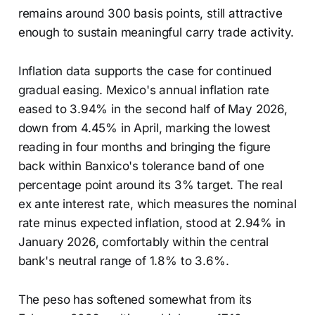
remains around 300 basis points, still attractive
enough to sustain meaningful carry trade activity.
Inflation data supports the case for continued
gradual easing. Mexico's annual inflation rate
eased to 3.94% in the second half of May 2026,
down from 4.45% in April, marking the lowest
reading in four months and bringing the figure
back within Banxico's tolerance band of one
percentage point around its 3% target. The real
ex ante interest rate, which measures the nominal
rate minus expected inflation, stood at 2.94% in
January 2026, comfortably within the central
bank's neutral range of 1.8% to 3.6%.
The peso has softened somewhat from its