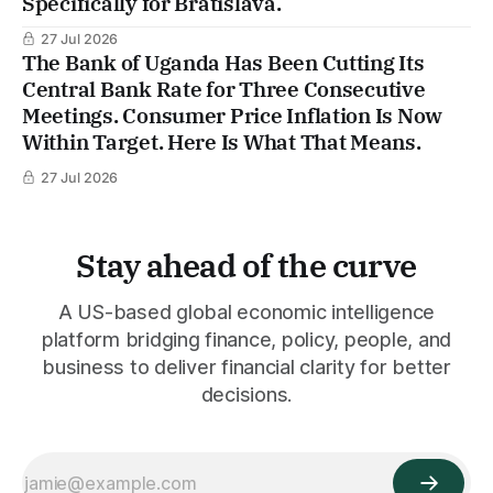
Specifically for Bratislava.
27 Jul 2026
The Bank of Uganda Has Been Cutting Its
Central Bank Rate for Three Consecutive
Meetings. Consumer Price Inflation Is Now
Within Target. Here Is What That Means.
27 Jul 2026
Stay ahead of the curve
A US-based global economic intelligence
platform bridging finance, policy, people, and
business to deliver financial clarity for better
decisions.