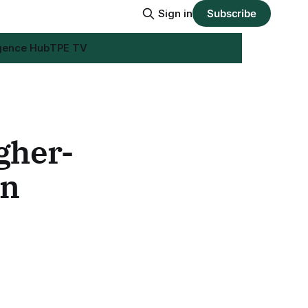
Sign in
Subscribe
igence Hub
TPE TV
gher-
on