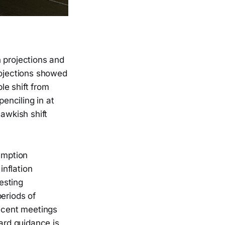
 projections and
rojections showed
le shift from
penciling in at
hawkish shift
umption
nflation
esting
eriods of
recent meetings
ward guidance is