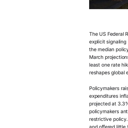
The US Federal Re
explicit signalin
the median polic
March projections
least one rate hi
reshapes global e
Policymakers rais
expenditures inf
projected at 3.3
policymakers anti
restrictive polic
and offered littl