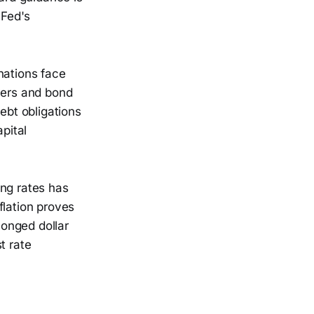
 Fed's
nations face
vers and bond
ebt obligations
pital
ning rates has
nflation proves
longed dollar
t rate