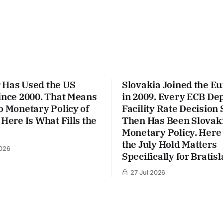
 Has Used the US
Slovakia Joined the E
ince 2000. That Means
in 2009. Every ECB De
o Monetary Policy of
Facility Rate Decision 
 Here Is What Fills the
Then Has Been Slovaki
Monetary Policy. Here
the July Hold Matters
026
Specifically for Bratisl
27 Jul 2026