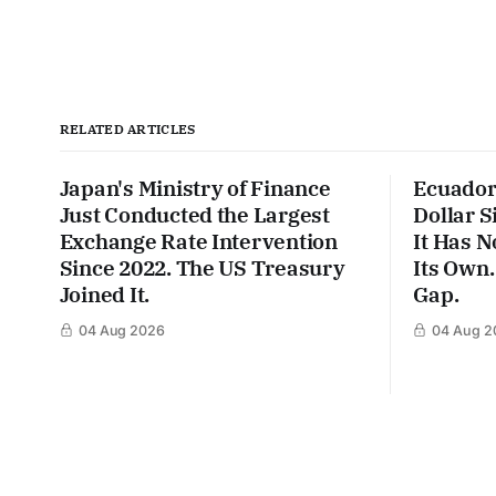
RELATED ARTICLES
Japan's Ministry of Finance
Ecuador
Just Conducted the Largest
Dollar S
Exchange Rate Intervention
It Has N
Since 2022. The US Treasury
Its Own.
Joined It.
Gap.
04 Aug 2026
04 Aug 2