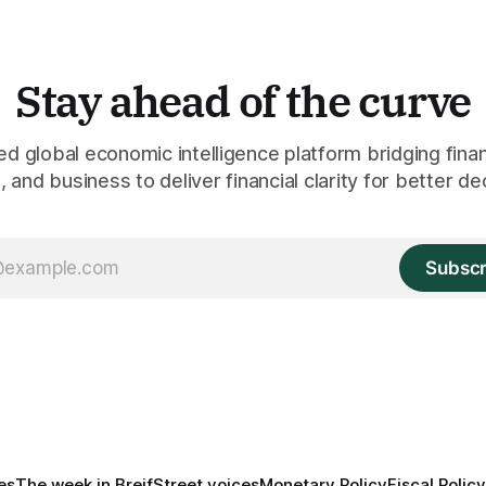
Stay ahead of the curve
 global economic intelligence platform bridging finan
 and business to deliver financial clarity for better de
Subscr
es
The week in Breif
Street voices
Monetary Policy
Fiscal Policy