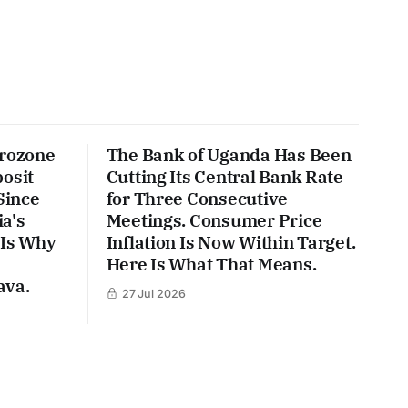
urozone
The Bank of Uganda Has Been
posit
Cutting Its Central Bank Rate
Since
for Three Consecutive
a's
Meetings. Consumer Price
 Is Why
Inflation Is Now Within Target.
Here Is What That Means.
ava.
27 Jul 2026