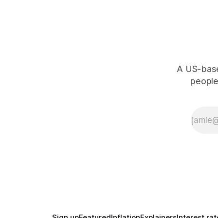
A US-based
people,
Sign up
Featured
Inflation
Explainers
Interest rat