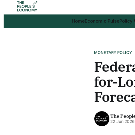
Home
Economic Pulse
Policy
MONETARY POLICY
Federa
for-Lo
Foreca
The Peopl
22 Jun 2026