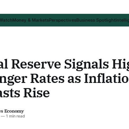
 Watch
Money & Markets
Perspectives
Business Spotlight
Intell
l Reserve Signals Hi
nger Rates as Inflati
sts Rise
es Economy
—
1 min read