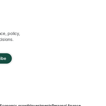
ce, policy,
cisions.
ibe
Economic growth
Investments
Personal finance