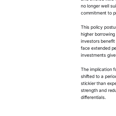
no longer well su
commitment to pri
This policy postu
higher borrowing 
investors benefit
face extended pe
investments given
The implication fo
shifted to a perio
stickier than exp
strength and redu
differentials.