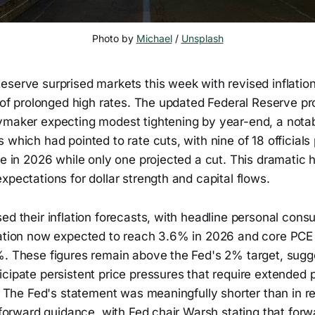
Photo by 
Michael
 / 
Unsplash
serve surprised markets this week with revised inflation
g of prolonged high rates. The updated Federal Reserve p
ymaker expecting modest tightening by year-end, a notab
 which had pointed to rate cuts, with nine of 18 officials 
ke in 2026 while only one projected a cut. This dramatic 
xpectations for dollar strength and capital flows.
ed their inflation forecasts, with headline personal cons
lation now expected to reach 3.6% in 2026 and core PCE i
%. These figures remain above the Fed's 2% target, sugg
cipate persistent price pressures that require extended p
y. The Fed's statement was meaningfully shorter than in 
e forward guidance, with Fed chair Warsh stating that for