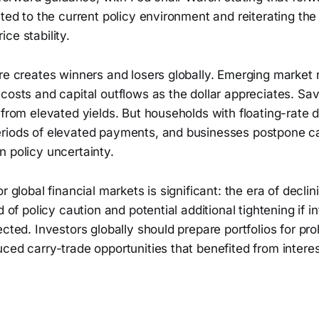
ited to the current policy environment and reiterating the
ce stability.
re creates winners and losers globally. Emerging market 
costs and capital outflows as the dollar appreciates. Sa
 from elevated yields. But households with floating-rate d
riods of elevated payments, and businesses postpone ca
 policy uncertainty.
r global financial markets is significant: the era of decli
d of policy caution and potential additional tightening if i
ected. Investors globally should prepare portfolios for pro
ced carry-trade opportunities that benefited from interes