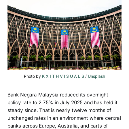
Photo by 
K X I T H V I S U A L S
 / 
Unsplash
Bank Negara Malaysia reduced its overnight
policy rate to 2.75% in July 2025 and has held it
steady since. That is nearly twelve months of
unchanged rates in an environment where central
banks across Europe, Australia, and parts of