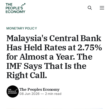
MONETARY POLICY
Malaysia's Central Bank
Has Held Rates at 2.75%
for Almost a Year. The
IMF Says That Is the
Right Call.
The Peoples Economy
08 Jun 2026
—
2 min read