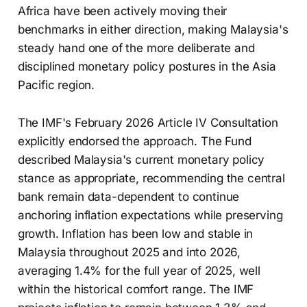
Africa have been actively moving their
benchmarks in either direction, making Malaysia's
steady hand one of the more deliberate and
disciplined monetary policy postures in the Asia
Pacific region.
The IMF's February 2026 Article IV Consultation
explicitly endorsed the approach. The Fund
described Malaysia's current monetary policy
stance as appropriate, recommending the central
bank remain data-dependent to continue
anchoring inflation expectations while preserving
growth. Inflation has been low and stable in
Malaysia throughout 2025 and into 2026,
averaging 1.4% for the full year of 2025, well
within the historical comfort range. The IMF