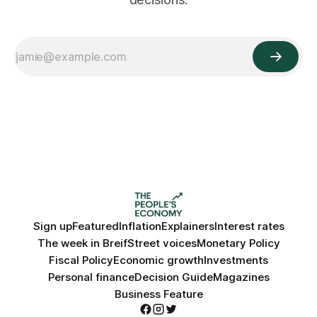
Sign up
Featured
Inflation
Explainers
Interest rates
The week in Breif
Street voices
Monetary Policy
Fiscal Policy
Economic growth
Investments
Personal finance
Decision Guide
Magazines
Business Feature