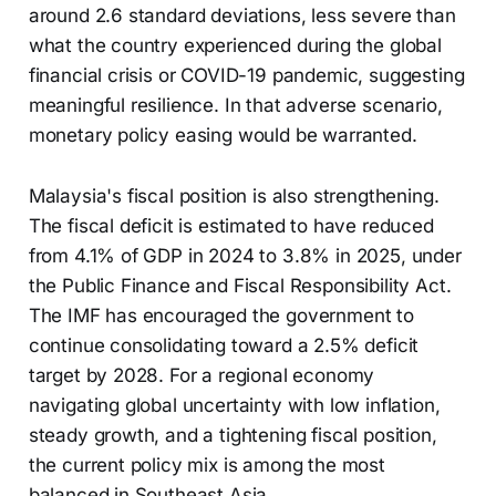
around 2.6 standard deviations, less severe than
what the country experienced during the global
financial crisis or COVID-19 pandemic, suggesting
meaningful resilience. In that adverse scenario,
monetary policy easing would be warranted.
Malaysia's fiscal position is also strengthening.
The fiscal deficit is estimated to have reduced
from 4.1% of GDP in 2024 to 3.8% in 2025, under
the Public Finance and Fiscal Responsibility Act.
The IMF has encouraged the government to
continue consolidating toward a 2.5% deficit
target by 2028. For a regional economy
navigating global uncertainty with low inflation,
steady growth, and a tightening fiscal position,
the current policy mix is among the most
balanced in Southeast Asia.