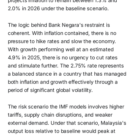
projects inflation to remain between 1.3% and
2.0% in 2026 under the baseline scenario.
The logic behind Bank Negara's restraint is
coherent. With inflation contained, there is no
pressure to hike rates and slow the economy.
With growth performing well at an estimated
4.9% in 2025, there is no urgency to cut rates
and stimulate further. The 2.75% rate represents
a balanced stance in a country that has managed
both inflation and growth effectively through a
period of significant global volatility.
The risk scenario the IMF models involves higher
tariffs, supply chain disruptions, and weaker
external demand. Under that scenario, Malaysia's
output loss relative to baseline would peak at