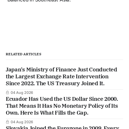
RELATED ARTICLES
Japan's Ministry of Finance Just Conducted
the Largest Exchange Rate Intervention
Since 2022. The US Treasury Joined It.
04 Aug 2026
Ecuador Has Used the US Dollar Since 2000.
That Means It Has No Monetary Policy of Its
Own. Here Is What Fills the Gap.
04 Aug 2026
Slovakia Joined the Eurozone in 2009. Every