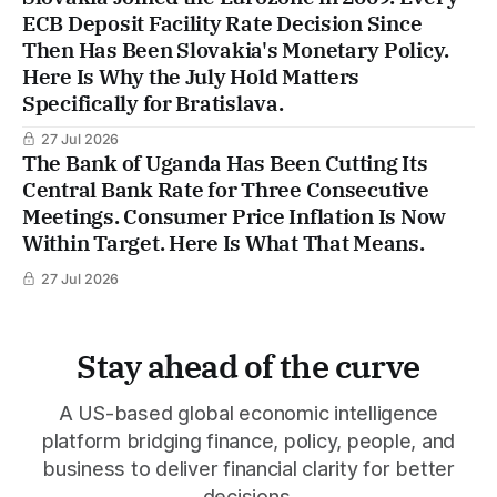
ECB Deposit Facility Rate Decision Since
Then Has Been Slovakia's Monetary Policy.
Here Is Why the July Hold Matters
Specifically for Bratislava.
27 Jul 2026
The Bank of Uganda Has Been Cutting Its
Central Bank Rate for Three Consecutive
Meetings. Consumer Price Inflation Is Now
Within Target. Here Is What That Means.
27 Jul 2026
Stay ahead of the curve
A US-based global economic intelligence
platform bridging finance, policy, people, and
business to deliver financial clarity for better
decisions.