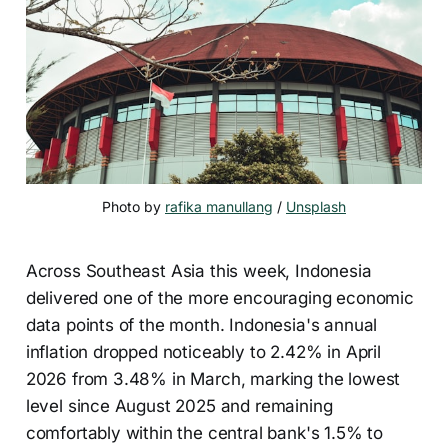
Photo by 
rafika manullang
 / 
Unsplash
Across Southeast Asia this week, Indonesia
delivered one of the more encouraging economic
data points of the month. Indonesia's annual
inflation dropped noticeably to 2.42% in April
2026 from 3.48% in March, marking the lowest
level since August 2025 and remaining
comfortably within the central bank's 1.5% to