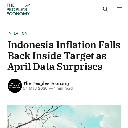
INFLATION
Indonesia Inflation Falls
Back Inside Target as
April Data Surprises
The Peoples Economy
04 May 2026
—
1 min read