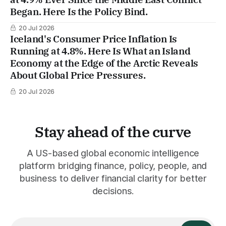
Began. Here Is the Policy Bind.
20 Jul 2026
Iceland's Consumer Price Inflation Is
Running at 4.8%. Here Is What an Island
Economy at the Edge of the Arctic Reveals
About Global Price Pressures.
20 Jul 2026
Stay ahead of the curve
A US-based global economic intelligence
platform bridging finance, policy, people, and
business to deliver financial clarity for better
decisions.