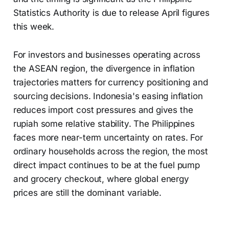
Statistics Authority is due to release April figures
this week.
For investors and businesses operating across
the ASEAN region, the divergence in inflation
trajectories matters for currency positioning and
sourcing decisions. Indonesia's easing inflation
reduces import cost pressures and gives the
rupiah some relative stability. The Philippines
faces more near-term uncertainty on rates. For
ordinary households across the region, the most
direct impact continues to be at the fuel pump
and grocery checkout, where global energy
prices are still the dominant variable.