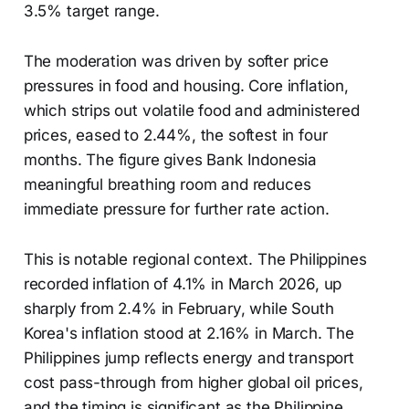
3.5% target range.
The moderation was driven by softer price
pressures in food and housing. Core inflation,
which strips out volatile food and administered
prices, eased to 2.44%, the softest in four
months. The figure gives Bank Indonesia
meaningful breathing room and reduces
immediate pressure for further rate action.
This is notable regional context. The Philippines
recorded inflation of 4.1% in March 2026, up
sharply from 2.4% in February, while South
Korea's inflation stood at 2.16% in March. The
Philippines jump reflects energy and transport
cost pass-through from higher global oil prices,
and the timing is significant as the Philippine