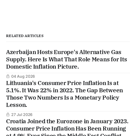
RELATED ARTICLES
Azerbaijan Hosts Europe's Alternative Gas
Supply. Here Is What That Role Means for Its
Domestic Inflation Picture.
04 Aug 2026
Lithuania's Consumer Price Inflation Is at
5.1%. It Was 22% in 2022. The Gap Between
Those Two Numbers Is a Monetary Policy
Lesson.
27 Jul 2026
Croatia Joined the Eurozone in January 2023.
Consumer Price Inflation Has Been Running
at 4.9% Ever Since the Middle East Conflict