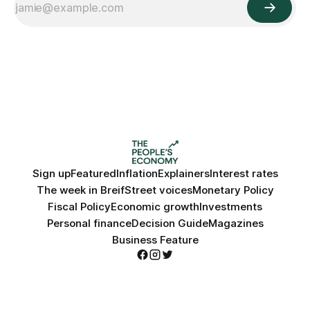
Sign up
Featured
Inflation
Explainers
Interest rates
The week in Breif
Street voices
Monetary Policy
Fiscal Policy
Economic growth
Investments
Personal finance
Decision Guide
Magazines
Business Feature