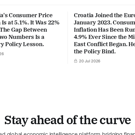
ia's Consumer Price
Croatia Joined the Eur
n Is at 5.1%. It Was 22%
January 2023. Consum
. The Gap Between
Inflation Has Been Run
wo Numbers Is a
4.9% Ever Since the M
y Policy Lesson.
East Conflict Began. He
the Policy Bind.
26
20 Jul 2026
Stay ahead of the curve
 global economic intelligence platform bridging finan