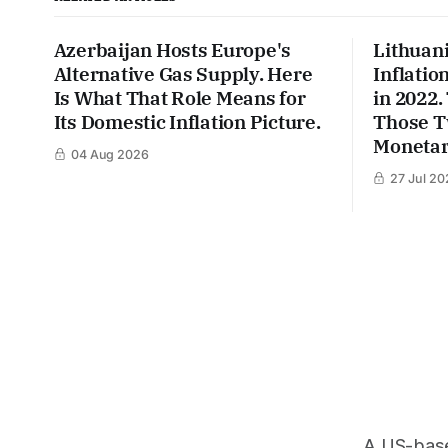
Azerbaijan Hosts Europe's
Lithuan
Alternative Gas Supply. Here
Inflatio
Is What That Role Means for
in 2022
Its Domestic Inflation Picture.
Those T
Monetar
04 Aug 2026
27 Jul 20
A US-based