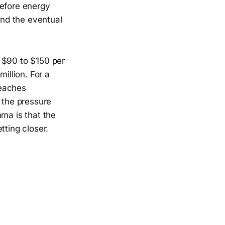
before energy
and the eventual
 $90 to $150 per
illion. For a
reaches
 the pressure
mma is that the
tting closer.