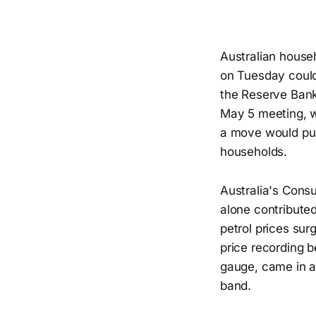
Australian house
on Tuesday could
the Reserve Bank 
May 5 meeting, w
a move would pus
households.
Australia's Consu
alone contributed
petrol prices sur
price recording b
gauge, came in a
band.