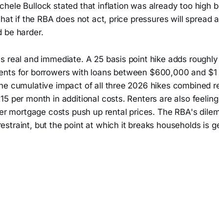
hele Bullock stated that inflation was already too high 
that if the RBA does not act, price pressures will spread 
 be harder.
s real and immediate. A 25 basis point hike adds roughly
nts for borrowers with loans between $600,000 and $1 m
he cumulative impact of all three 2026 hikes combined 
5 per month in additional costs. Renters are also feeling
her mortgage costs push up rental prices. The RBA's dile
traint, but the point at which it breaks households is ge