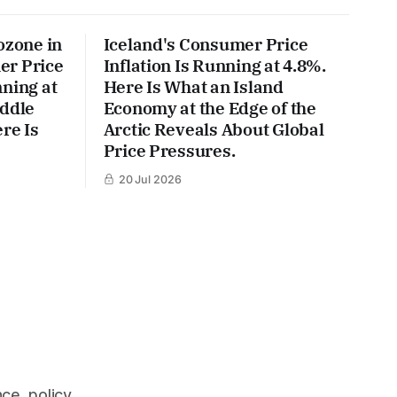
ozone in
Iceland's Consumer Price
er Price
Inflation Is Running at 4.8%.
ning at
Here Is What an Island
iddle
Economy at the Edge of the
re Is
Arctic Reveals About Global
Price Pressures.
20 Jul 2026
ce, policy,