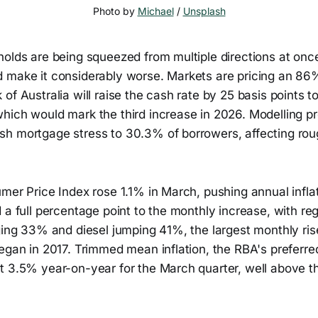
Photo by 
Michael
 / 
Unsplash
holds are being squeezed from multiple directions at onc
 make it considerably worse. Markets are pricing an 86%
of Australia will raise the cash rate by 25 basis points t
hich would mark the third increase in 2026. Modelling pr
h mortgage stress to 30.3% of borrowers, affecting rough
mer Price Index rose 1.1% in March, pushing annual infla
 a full percentage point to the monthly increase, with re
ging 33% and diesel jumping 41%, the largest monthly ris
egan in 2017. Trimmed mean inflation, the RBA's preferre
t 3.5% year-on-year for the March quarter, well above t