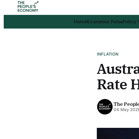
Home
Economic Pulse
Policy
INFLATION
Austra
Rate H
The Peopl
04 May 202