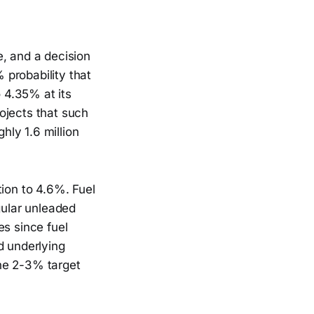
e, and a decision
 probability that
o 4.35% at its
ojects that such
ly 1.6 million
tion to 4.6%. Fuel
gular unleaded
es since fuel
d underlying
he 2-3% target