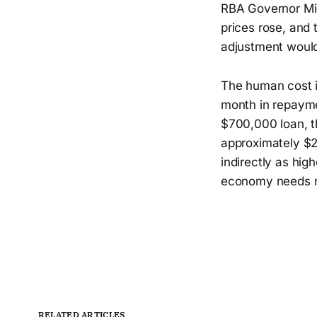
RBA Governor Mic
prices rose, and 
adjustment would
The human cost i
month in repayme
$700,000 loan, t
approximately $21
indirectly as hig
economy needs res
RELATED ARTICLES