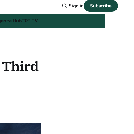
Sign in
Subscribe
igence Hub
TPE TV
 Third