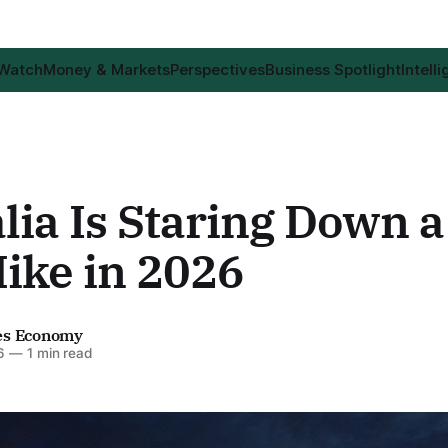
 Watch
Money & Markets
Perspectives
Business Spotlight
Intell
lia Is Staring Down a
ike in 2026
es Economy
6
—
1 min read