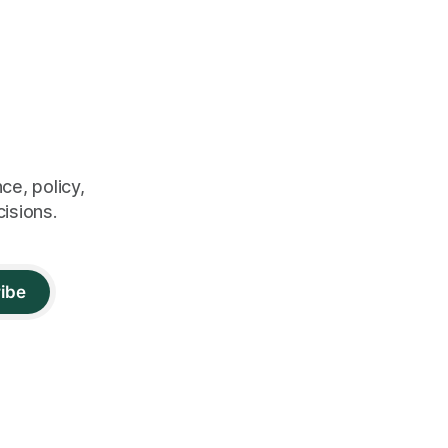
ce, policy,
cisions.
ibe