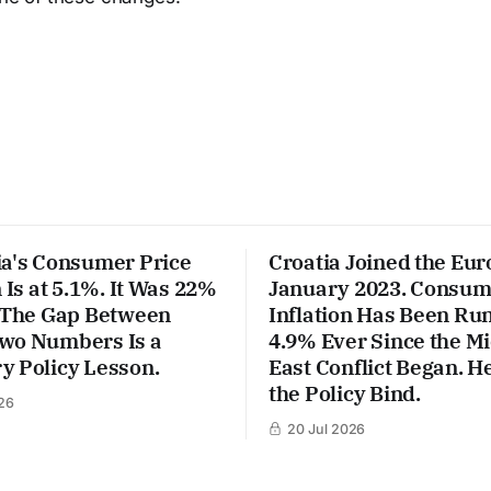
ia's Consumer Price
Croatia Joined the Eur
n Is at 5.1%. It Was 22%
January 2023. Consum
. The Gap Between
Inflation Has Been Run
wo Numbers Is a
4.9% Ever Since the M
y Policy Lesson.
East Conflict Began. He
the Policy Bind.
26
20 Jul 2026