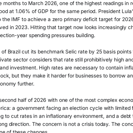
e months to March 2026, one of the highest readings in 
stood at 1.06% of GDP for the same period. President Lul
the IMF to achieve a zero primary deficit target for 2026
d in 2023. Hitting that target now looks increasingly ch
lection-year spending pressures building.
of Brazil cut its benchmark Selic rate by 25 basis points
vate sector considers that rate still prohibitively high and
and investment. High rates are necessary to contain infl
ock, but they make it harder for businesses to borrow an
conomy further.
e second half of 2026 with one of the most complex econ
rica: a government facing an election cycle with limited 
ng to cut rates in an inflationary environment, and a debt t
ng direction. The concern is not a crisis today. The con
none of these changes.