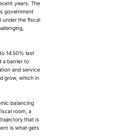
recent years. The
a's government
 under the fiscal
allenging,
 to 14.50% last
 a barrier to
ation and service
d grow, which in
omic balancing
fiscal room, a
rajectory that is
cern is what gets