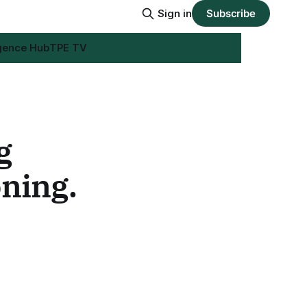
Sign in
Subscribe
igence Hub
TPE TV
g
oning.