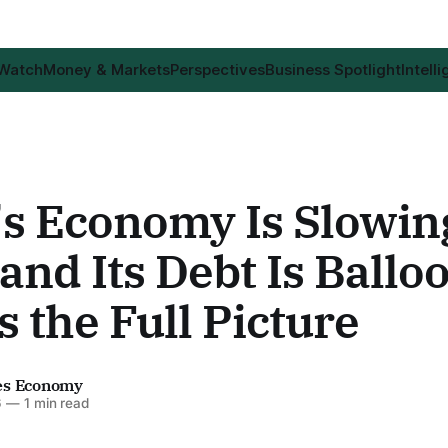
 Watch
Money & Markets
Perspectives
Business Spotlight
Intell
's Economy Is Slowin
nd Its Debt Is Ballo
s the Full Picture
es Economy
6
—
1 min read