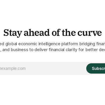
Stay ahead of the curve
 global economic intelligence platform bridging finan
 and business to deliver financial clarity for better de
Subscr