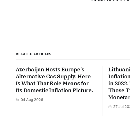
RELATED ARTICLES
Azerbaijan Hosts Europe's
Lithuan
Alternative Gas Supply. Here
Inflatio
Is What That Role Means for
in 2022
Its Domestic Inflation Picture.
Those T
Monetar
04 Aug 2026
27 Jul 20