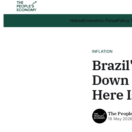
Home
Economic Pulse
Policy
INFLATION
Brazil
Down a
Here I
The Peopl
18 May 202