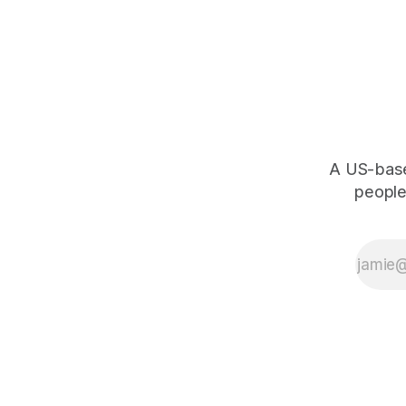
A US-based
people,