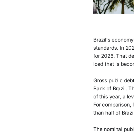
Brazil's economy
standards. In 20
for 2026. That de
load that is becom
Gross public deb
Bank of Brazil. 
of this year, a l
For comparison, P
than half of Brazi
The nominal publ