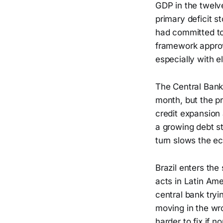
GDP in the twelv
primary deficit 
had committed to 
framework approve
especially with e
The Central Bank 
month, but the pri
credit expansion 
a growing debt st
turn slows the e
Brazil enters th
acts in Latin Ame
central bank tryi
moving in the wro
harder to fix if 