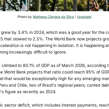
Photo by 
Matheus Câmara da Silva
 / 
Unsplash
 grew by 3.4% in 2024, which was a good year for the c
25 that slowed to 2.3%. The World Bank now projects gro
celeration is not happening in isolation. It is happening 
ing increasingly difficult to ignore.
t climbed to 80.1% of GDP as of March 2026, according t
The World Bank projects that ratio could reach 95% of GD
evel that would be exceptionally high for any emerging m
eru and Chile, two of Brazil's regional peers, carried debt
l's figure as recently as 2024.
ic sector deficit, which includes interest payments, rea