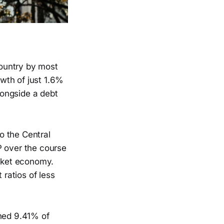
ountry by most
wth of just 1.6%
alongside a debt
o the Central
P over the course
arket economy.
 ratios of less
ched 9.41% of