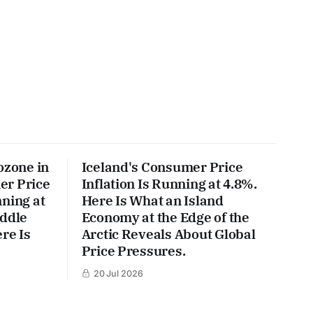
ozone in
Iceland's Consumer Price
er Price
Inflation Is Running at 4.8%.
ning at
Here Is What an Island
iddle
Economy at the Edge of the
re Is
Arctic Reveals About Global
Price Pressures.
20 Jul 2026