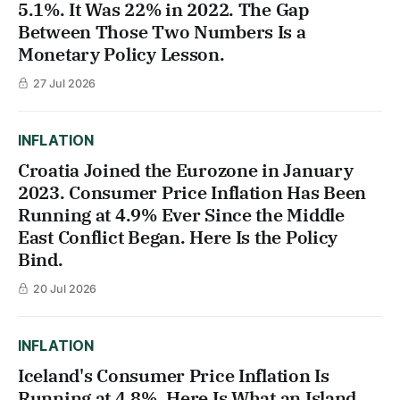
5.1%. It Was 22% in 2022. The Gap
Between Those Two Numbers Is a
Monetary Policy Lesson.
27 Jul 2026
INFLATION
Croatia Joined the Eurozone in January
2023. Consumer Price Inflation Has Been
Running at 4.9% Ever Since the Middle
East Conflict Began. Here Is the Policy
Bind.
20 Jul 2026
INFLATION
Iceland's Consumer Price Inflation Is
Running at 4.8%. Here Is What an Island