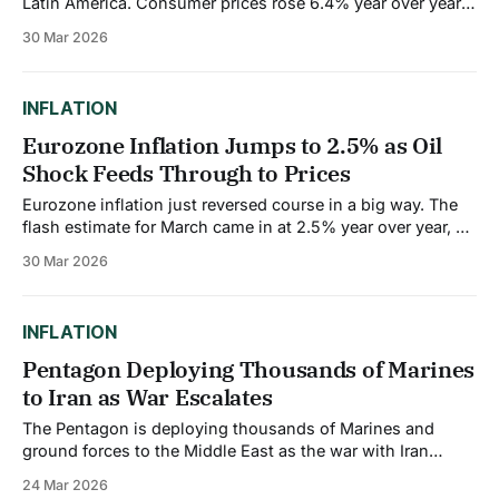
Latin America. Consumer prices rose 6.4% year over year
in February, well above the central bank's target range of
30 Mar 2026
2% to 4%. And it's probably going to get worse before it
gets better. The Central
INFLATION
Eurozone Inflation Jumps to 2.5% as Oil
Shock Feeds Through to Prices
Eurozone inflation just reversed course in a big way. The
flash estimate for March came in at 2.5% year over year, up
sharply from 1.9% in February. That's the biggest monthly
30 Mar 2026
jump since the initial phase of the Ukraine conflict in 2022.
The European Central Bank&
INFLATION
Pentagon Deploying Thousands of Marines
to Iran as War Escalates
The Pentagon is deploying thousands of Marines and
ground forces to the Middle East as the war with Iran
escalates to a new level. The Wall Street Journal reported
24 Mar 2026
over the weekend that three amphibious assault ships