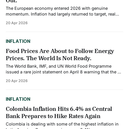
Out.
The European economy entered 2026 with genuine
momentum. Inflation had largely returned to target, real
wages were rising for the first time in years, and the
20 Apr 2026
German fiscal expansion was expected to provide a
meaningful boost to the bloc's largest economy. Then the
Middle East war began, and
INFLATION
Food Prices Are About to Follow Energy
Prices. The World Is Not Ready.
The World Bank, IMF, and UN World Food Programme
issued a rare joint statement on April 8 warning that the oil
and gas shock from the Middle East war will inevitably
20 Apr 2026
translate into higher food prices and food insecurity
across the world. The burden, they said, will fall most
heavily
INFLATION
Colombia Inflation Hits 6.4% as Central
Bank Prepares to Hike Rates Again
Colombia is dealing with some of the highest inflation in