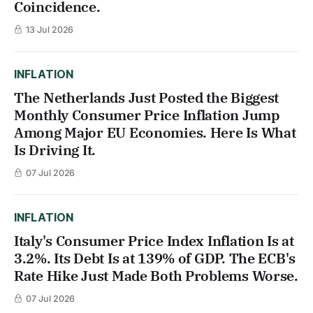
Coincidence.
13 Jul 2026
INFLATION
The Netherlands Just Posted the Biggest
Monthly Consumer Price Inflation Jump
Among Major EU Economies. Here Is What
Is Driving It.
07 Jul 2026
INFLATION
Italy's Consumer Price Index Inflation Is at
3.2%. Its Debt Is at 139% of GDP. The ECB's
Rate Hike Just Made Both Problems Worse.
07 Jul 2026