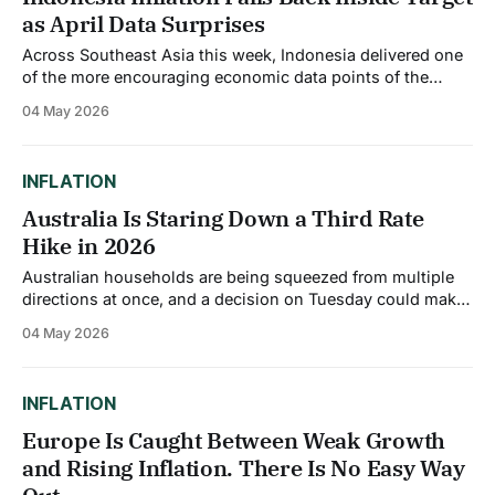
as April Data Surprises
Across Southeast Asia this week, Indonesia delivered one
of the more encouraging economic data points of the
month. Indonesia's annual inflation dropped noticeably to
04 May 2026
2.42% in April 2026 from 3.48% in March, marking the
lowest level since August 2025 and remaining comfortably
within the central bank&
INFLATION
Australia Is Staring Down a Third Rate
Hike in 2026
Australian households are being squeezed from multiple
directions at once, and a decision on Tuesday could make
it considerably worse. Markets are pricing an 86%
04 May 2026
probability that the Reserve Bank of Australia will raise the
cash rate by 25 basis points to 4.35% at its May 5
meeting, which
INFLATION
Europe Is Caught Between Weak Growth
and Rising Inflation. There Is No Easy Way