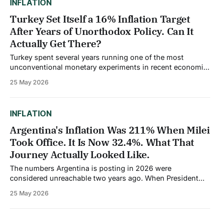
INFLATION
Turkey Set Itself a 16% Inflation Target
After Years of Unorthodox Policy. Can It
Actually Get There?
Turkey spent several years running one of the most
unconventional monetary experiments in recent economic
history. Between 2021 and late 2023, the central bank
25 May 2026
repeatedly cut interest rates even as inflation climbed,
acting on the belief, held by President Recep Tayyip
Erdogan, that high rates cause inflation rather than fight
INFLATION
Argentina's Inflation Was 211% When Milei
Took Office. It Is Now 32.4%. What That
Journey Actually Looked Like.
The numbers Argentina is posting in 2026 were
considered unreachable two years ago. When President
Javier Milei was inaugurated in December 2023, annual
25 May 2026
inflation stood at 211%, the highest of any major economy
in the world. Currently at 31%, it is at its lowest level since
2018. Forecasts for 2026