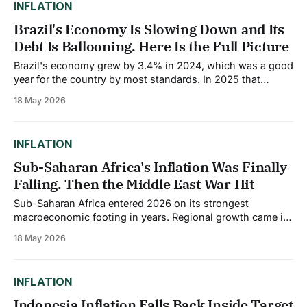
INFLATION
Brazil's Economy Is Slowing Down and Its
Debt Is Ballooning. Here Is the Full Picture
Brazil's economy grew by 3.4% in 2024, which was a good
year for the country by most standards. In 2025 that
slowed to 2.3%. The World Bank now projects growth of
18 May 2026
just 1.6% for 2026. That deceleration is not happening in
isolation. It is happening
INFLATION
Sub-Saharan Africa's Inflation Was Finally
Falling. Then the Middle East War Hit
Sub-Saharan Africa entered 2026 on its strongest
macroeconomic footing in years. Regional growth came in
at an estimated 4.5% in 2025, the fastest pace in a decade.
18 May 2026
Inflation had been falling consistently. Fiscal deficits were
narrowing. Central banks across Ghana, Kenya,
Mozambique, and South Africa had started cutting
INFLATION
Indonesia Inflation Falls Back Inside Target