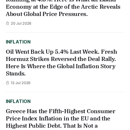
Economy at the Edge of the Arctic Reveals
About Global Price Pressures.
20 Jul 2026
INFLATION
Oil Went Back Up 5.4% Last Week. Fresh
Hormuz Strikes Reversed the Deal Rally.
Here Is Where the Global Inflation Story
Stands.
13 Jul 2026
INFLATION
Greece Has the Fifth-Highest Consumer
Price Index Inflation in the EU and the
Highest Public Debt. That Is Not a