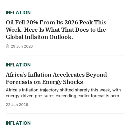
INFLATION
Oil Fell 20% From Its 2026 Peak This
Week. Here Is What That Does to the
Global Inflation Outlook.
29 Jun 2026
INFLATION
Africa's Inflation Accelerates Beyond
Forecasts on Energy Shocks
Africa's inflation trajectory shifted sharply this week, with
energy-driven pressures exceeding earlier forecasts across
the continent. Median inflation across Sub-Saharan Africa
22 Jun 2026
is projected to rise to 4.8% in 2026, largely due to
spillovers from the Middle East conflict, up from 3.7% in
2025. This
INFLATION