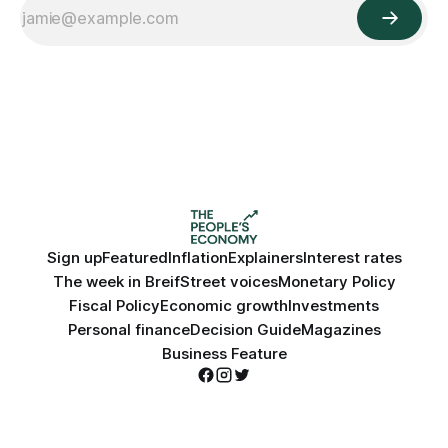
Sign up
Featured
Inflation
Explainers
Interest rates
The week in Breif
Street voices
Monetary Policy
Fiscal Policy
Economic growth
Investments
Personal finance
Decision Guide
Magazines
Business Feature