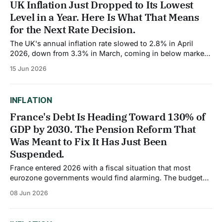
UK Inflation Just Dropped to Its Lowest
Level in a Year. Here Is What That Means
for the Next Rate Decision.
The UK's annual inflation rate slowed to 2.8% in April
2026, down from 3.3% in March, coming in below market
expectations of 3.0% and marking the lowest reading in
15 Jun 2026
over a year. The improvement was not limited to the
headline figure either. Core inflation, which
INFLATION
France's Debt Is Heading Toward 130% of
GDP by 2030. The Pension Reform That
Was Meant to Fix It Has Just Been
Suspended.
France entered 2026 with a fiscal situation that most
eurozone governments would find alarming. The budget
deficit reached 5.8% of GDP in 2024, the highest in the
08 Jun 2026
entire euro area. For 2026, the European Commission
projects the deficit will remain at 5.1% of GDP. The IMF
predicts France&