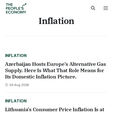
Inflation
INFLATION
Azerbaijan Hosts Europe's Alternative Gas
Supply. Here Is What That Role Means for
Its Domestic Inflation Picture.
04 Aug 2026
INFLATION
Lithuania's Consumer Price Inflation Is at