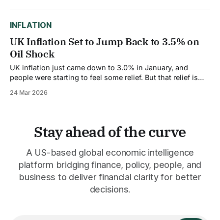
loaded with Marines are heading to the Persian Gulf
region. This is the
INFLATION
UK Inflation Set to Jump Back to 3.5% on
Oil Shock
UK inflation just came down to 3.0% in January, and
people were starting to feel some relief. But that relief is
about to vanish. The Bank of England is warning that
24 Mar 2026
inflation could jump back to 3.5% by the third quarter of
this year, driven almost entirely by
Stay ahead of the curve
A US-based global economic intelligence
platform bridging finance, policy, people, and
business to deliver financial clarity for better
decisions.