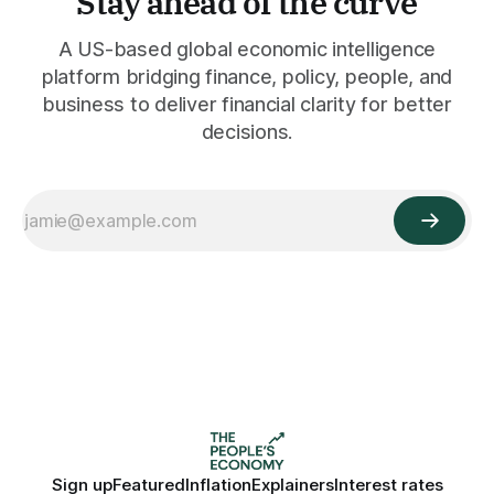
Stay ahead of the curve
A US-based global economic intelligence
platform bridging finance, policy, people, and
business to deliver financial clarity for better
decisions.
Sign up
Featured
Inflation
Explainers
Interest rates