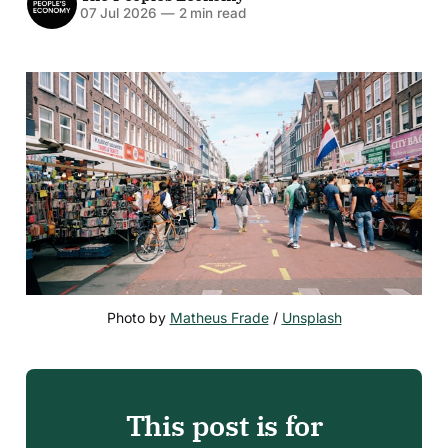
07 Jul 2026
—
2 min read
Photo by 
Matheus Frade
 / 
Unsplash
This post is for