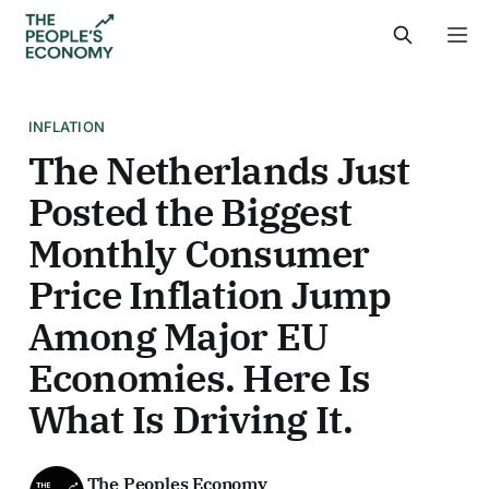
INFLATION
The Netherlands Just
Posted the Biggest
Monthly Consumer
Price Inflation Jump
Among Major EU
Economies. Here Is
What Is Driving It.
The Peoples Economy