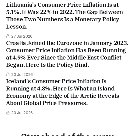
Lithuania's Consumer Price Inflation Is at
5.1%. It Was 22% in 2022. The Gap Between
Those Two Numbers Is a Monetary Policy
Lesson.
27 Jul 2026
Croatia Joined the Eurozone in January 2023.
Consumer Price Inflation Has Been Running
at 4.9% Ever Since the Middle East Conflict
Began. Here Is the Policy Bind.
20 Jul 2026
Iceland's Consumer Price Inflation Is
Running at 4.8%. Here Is What an Island
Economy at the Edge of the Arctic Reveals
About Global Price Pressures.
20 Jul 2026