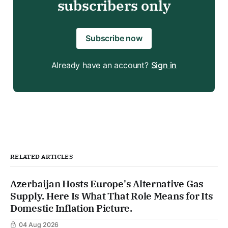
subscribers only
Subscribe now
Already have an account?
Sign in
RELATED ARTICLES
Azerbaijan Hosts Europe's Alternative Gas
Supply. Here Is What That Role Means for Its
Domestic Inflation Picture.
04 Aug 2026