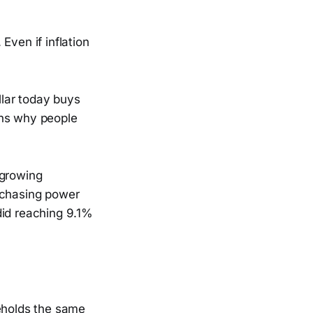
Even if inflation
lar today buys
ins why people
 growing
rchasing power
 did reaching 9.1%
seholds the same