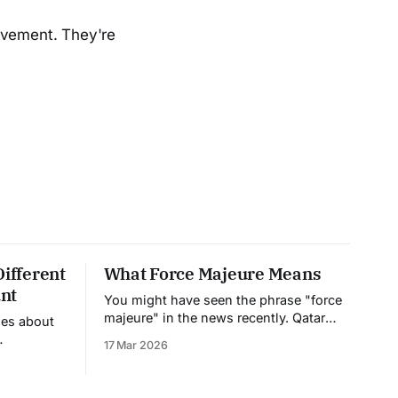
rovement. They're
Different
What Force Majeure Means
nt
You might have seen the phrase "force
majeure" in the news recently. Qatar
nes about
declared it on their natural gas exports.
17 Mar 2026
Companies are invoking it left and right.
et their
But what does it actually mean, and
ing. But to
why should you care? Force majeure is
ening, you