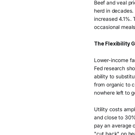
Beef and veal pri
herd in decades.
increased 4.1%. T
occasional meals 
The Flexibility 
Lower-income fami
Fed research sho
ability to substi
from organic to 
nowhere left to g
Utility costs amp
and close to 30%
pay an average of
"cut back" on hea