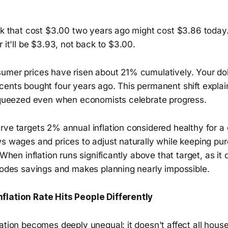
lk that cost $3.00 two years ago might cost $3.86 today. 
r it'll be $3.93, not back to $3.00.
umer prices have risen about 21% cumulatively. Your dol
cents bought four years ago. This permanent shift expla
 squeezed even when economists celebrate progress.
rve targets 2% annual inflation considered healthy for a
ws wages and prices to adjust naturally while keeping pu
 When inflation runs significantly above that target, as it
erodes savings and makes planning nearly impossible.
flation Rate Hits People Differently
lation becomes deeply unequal: it doesn't affect all hou