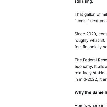
still rising.
That gallon of mi
"cools," next yea
Since 2020, cons
roughly what 80 
feel financially
The Federal Rese
economy. It allo
relatively stable.
in mid-2022, it 
Why the Same In
Here's where inf