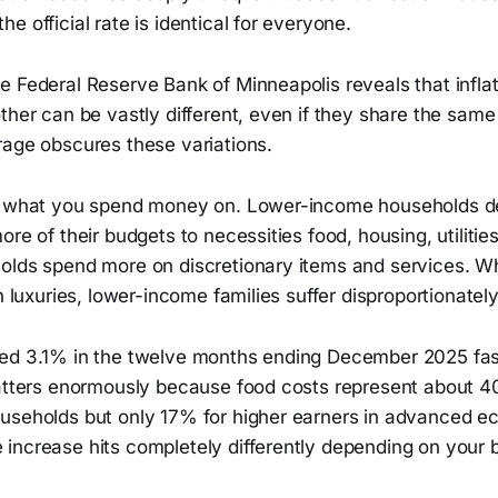
e official rate is identical for everyone.
 Federal Reserve Bank of Minneapolis reveals that inflat
ther can be vastly different, even if they share the sam
rage obscures these variations.
is what you spend money on. Lower-income households d
re of their budgets to necessities food, housing, utilities
olds spend more on discretionary items and services. W
n luxuries, lower-income families suffer disproportionately
ed 3.1% in the twelve months ending December 2025 fast
matters enormously because food costs represent about 
useholds but only 17% for higher earners in advanced e
increase hits completely differently depending on your b