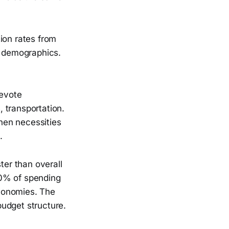
ion rates from
e demographics.
evote
, transportation.
hen necessities
.
er than overall
40% of spending
conomies. The
udget structure.