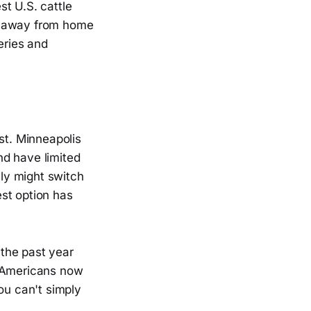
t U.S. cattle
od away from home
eries and
st. Minneapolis
nd have limited
ily might switch
st option has
 the past year
. Americans now
ou can't simply