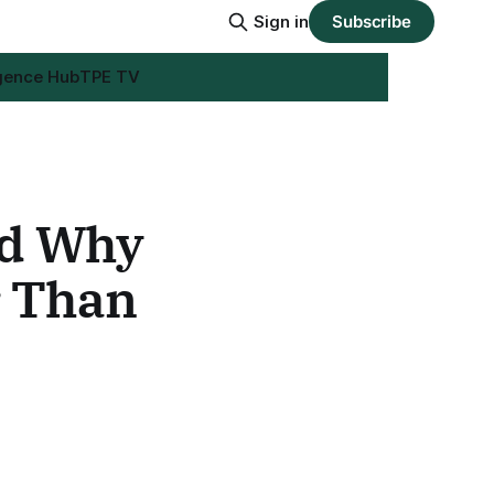
Sign in
Subscribe
igence Hub
TPE TV
nd Why
r Than