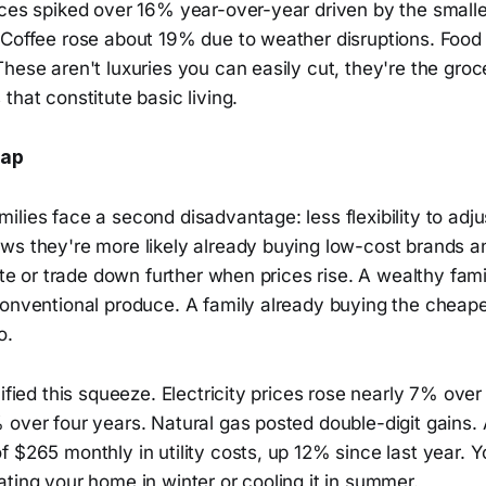
ces spiked over 16% year-over-year driven by the smalles
 Coffee rose about 19% due to weather disruptions. Fo
hese aren't luxuries you can easily cut, they're the groc
that constitute basic living.
Gap
lies face a second disadvantage: less flexibility to adju
ws they're more likely already buying low-cost brands a
tute or trade down further when prices rise. A wealthy fam
conventional produce. A family already buying the cheape
o.
lified this squeeze. Electricity prices rose nearly 7% over
 over four years. Natural gas posted double-digit gains
 $265 monthly in utility costs, up 12% since last year. Y
ting your home in winter or cooling it in summer.