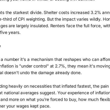
ts the starkest divide. Shelter costs increased 3.2% ann
e-third of CPI weighting. But the impact varies wildly. 
ges are largely insulated. Renters face the full force, wi
five years.
e
just a number it's a mechanism that reshapes who can aff
nflation is "under control" at 2.7%, they mean it's movi
al doesn't undo the damage already done.
ding heavily on necessities that inflated fastest, the pain
t national averages suggest. Your experience of inflatio
 and more on what you're forced to buy, how much flexibi
her your wages kept pace.