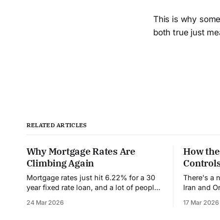
This is why some
both true just mea
RELATED ARTICLES
Why Mortgage Rates Are
How the
Climbing Again
Controls
Mortgage rates just hit 6.22% for a 30
There's a 
year fixed rate loan, and a lot of people
Iran and 
are confused and frustrated. Weren't
have never 
24 Mar 2026
17 Mar 2026
rates supposed to come down this
at its narr
year? Wasn't the Federal Reserve going
it's contro