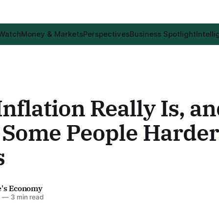
 Watch
Money & Markets
Perspectives
Business Spotlight
Intell
nflation Really Is, a
ts Some People Harde
s
e's Economy
6
—
3 min read