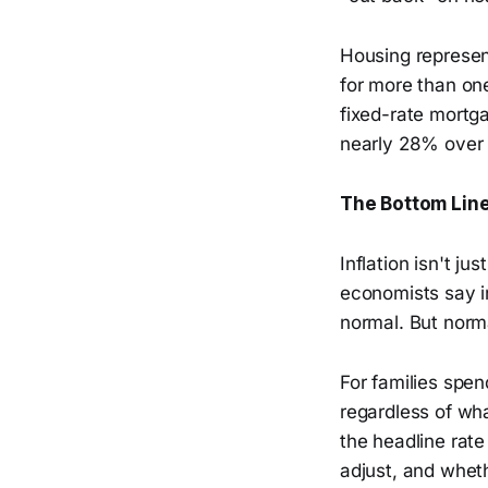
Housing represen
for more than on
fixed-rate mortga
nearly 28% over 
The Bottom Lin
Inflation isn't 
economists say i
normal. But norm
For families spen
regardless of wha
the headline rate
adjust, and whet