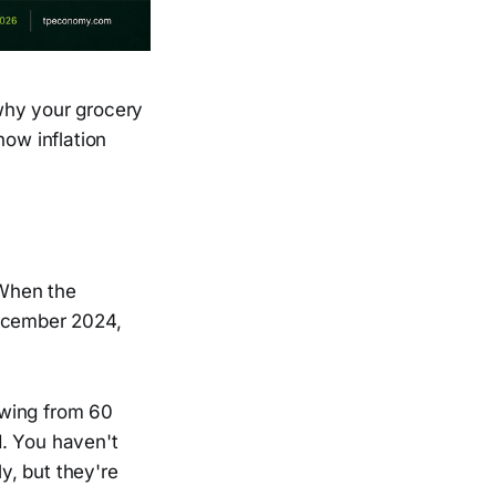
why your grocery
how inflation
 When the
ecember 2024,
lowing from 60
d. You haven't
ly, but they're