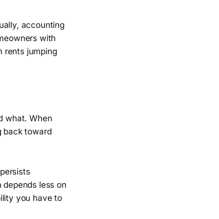
ually, accounting
Homeowners with
th rents jumping
ord what. When
ng back toward
 persists
n depends less on
lity you have to