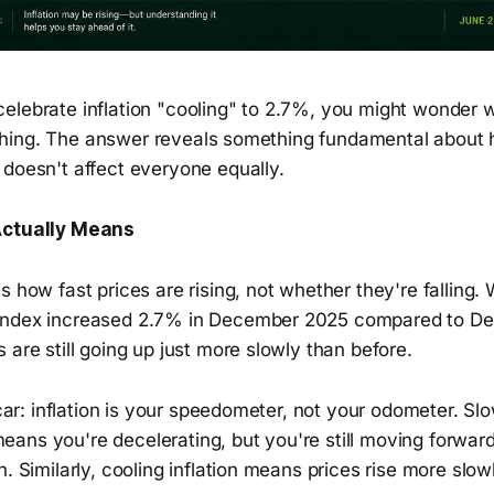
elebrate inflation "cooling" to 2.7%, you might wonder 
crushing. The answer reveals something fundamental about 
 doesn't affect everyone equally.
Actually Means
s how fast prices are rising, not whether they're falling.
Index increased 2.7% in December 2025 compared to D
 are still going up just more slowly than before.
a car: inflation is your speedometer, not your odometer. S
ans you're decelerating, but you're still moving forwar
n. Similarly, cooling inflation means prices rise more slow