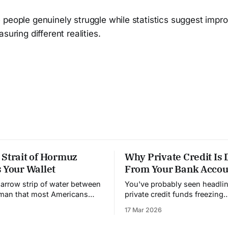
 people genuinely struggle while statistics suggest imp
suring different realities.
 Strait of Hormuz
Why Private Credit Is 
 Your Wallet
From Your Bank Accou
narrow strip of water between
You've probably seen headli
Oman that most Americans
private credit funds freezing
heard of. It's 21 miles wide
withdrawals. Investors can't g
17 Mar 2026
owest point. And right now,
money out. People are panick
lling the price of almost
understand why this is happ