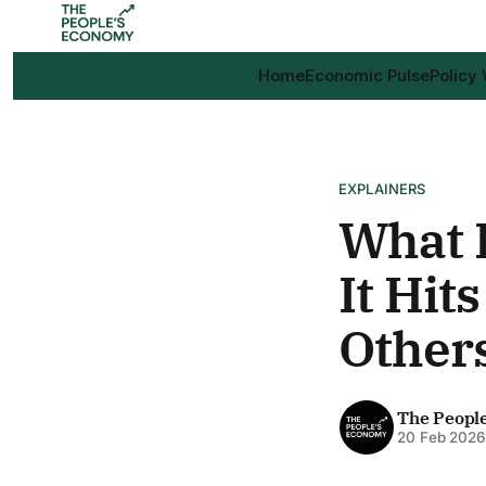
Home
Economic Pulse
Policy
EXPLAINERS
What I
It Hi
Other
The Peopl
20 Feb 202