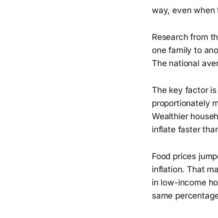
way, even when th
Research from the
one family to ano
The national ave
The key factor 
proportionately mo
Wealthier househ
inflate faster tha
Food prices jump
inflation. That 
in low-income ho
same percentage 