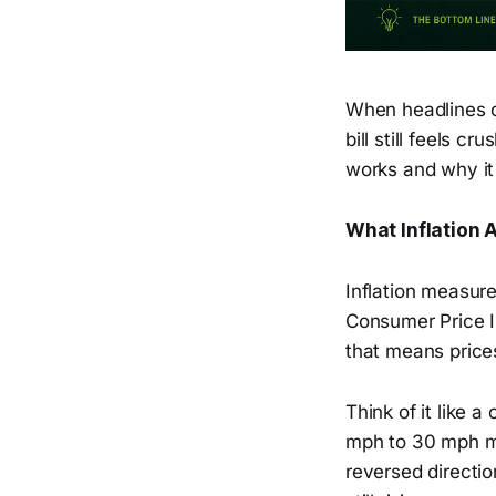
When headlines c
bill still feels 
works and why it
What Inflation 
Inflation measure
Consumer Price 
that means prices
Think of it like 
mph to 30 mph me
reversed directio