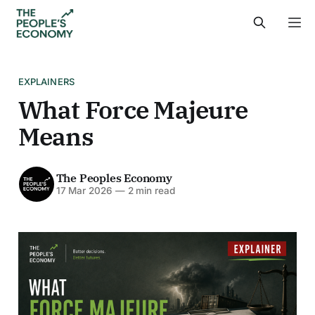
EXPLAINERS
What Force Majeure
Means
The Peoples Economy
17 Mar 2026
—
2 min read