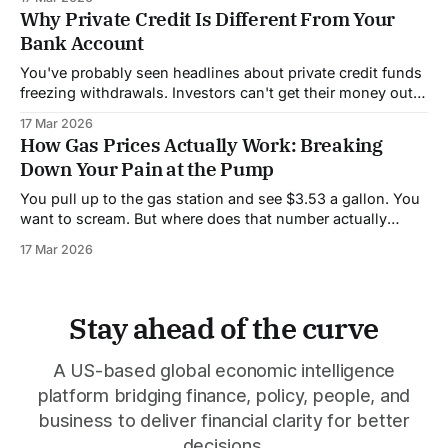
price of almost everything you buy. It's called the Strait of
Why Private Credit Is Different From Your
Bank Account
You've probably seen headlines about private credit funds
freezing withdrawals. Investors can't get their money out.
People are panicking. But to understand why this is
17 Mar 2026
happening, you need to know how private credit actually
How Gas Prices Actually Work: Breaking
works, because it's very different from a regular bank.
Down Your Pain at the Pump
When
You pull up to the gas station and see $3.53 a gallon. You
want to scream. But where does that number actually
come from? Let's break it down so you understand who's
17 Mar 2026
getting your money. About 56% of what you pay for gas
goes to
Stay ahead of the curve
A US-based global economic intelligence
platform bridging finance, policy, people, and
business to deliver financial clarity for better
decisions.