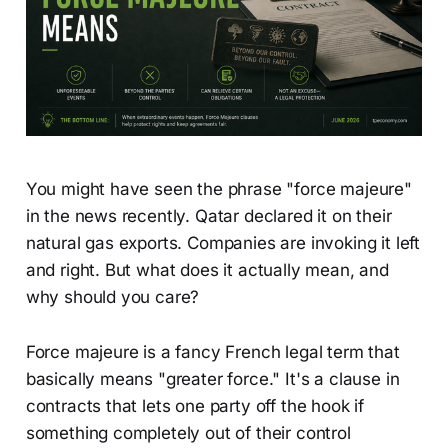
You might have seen the phrase "force majeure"
in the news recently. Qatar declared it on their
natural gas exports. Companies are invoking it left
and right. But what does it actually mean, and
why should you care?
Force majeure is a fancy French legal term that
basically means "greater force." It's a clause in
contracts that lets one party off the hook if
something completely out of their control