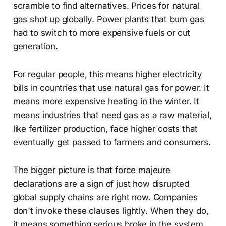
scramble to find alternatives. Prices for natural
gas shot up globally. Power plants that burn gas
had to switch to more expensive fuels or cut
generation.
For regular people, this means higher electricity
bills in countries that use natural gas for power. It
means more expensive heating in the winter. It
means industries that need gas as a raw material,
like fertilizer production, face higher costs that
eventually get passed to farmers and consumers.
The bigger picture is that force majeure
declarations are a sign of just how disrupted
global supply chains are right now. Companies
don't invoke these clauses lightly. When they do,
it means something serious broke in the system.