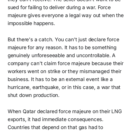
sued for failing to deliver during a war. Force
majeure gives everyone a legal way out when the
impossible happens.
But there's a catch. You can't just declare force
majeure for any reason. It has to be something
genuinely unforeseeable and uncontrollable. A
company can't claim force majeure because their
workers went on strike or they mismanaged their
business. It has to be an external event like a
hurricane, earthquake, or in this case, a war that
shut down production.
When Qatar declared force majeure on their LNG
exports, it had immediate consequences.
Countries that depend on that gas had to