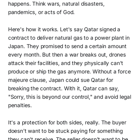
happens. Think wars, natural disasters,
pandemics, or acts of God.
Here's how it works. Let's say Qatar signed a
contract to deliver natural gas to a power plant in
Japan. They promised to send a certain amount
every month. But then a war breaks out, drones
attack their facilities, and they physically can't
produce or ship the gas anymore. Without a force
majeure clause, Japan could sue Qatar for
breaking the contract. With it, Qatar can say,
"Sorry, this is beyond our control," and avoid legal
penalties.
It's a protection for both sides, really. The buyer
doesn't want to be stuck paying for something
they can't receive. The seller doesn't want to be