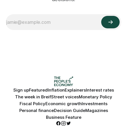
Sign up
Featured
Inflation
Explainers
Interest rates
The week in Breif
Street voices
Monetary Policy
Fiscal Policy
Economic growth
Investments
Personal finance
Decision Guide
Magazines
Business Feature