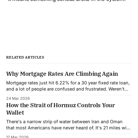
RELATED ARTICLES
Why Mortgage Rates Are Climbing Again
Mortgage rates just hit 6.22% for a 30 year fixed rate loan,
and a lot of people are confused and frustrated. Weren't
rates supposed to come down this year? Wasn't the
24 Mar 2026
Federal Reserve going to cut interest rates? What
How the Strait of Hormuz Controls Your
happened? Let's break down
Wallet
There's a narrow strip of water between Iran and Oman
that most Americans have never heard of. It's 21 miles wide
at its narrowest point. And right now, it's controlling the
17 Mar 2026