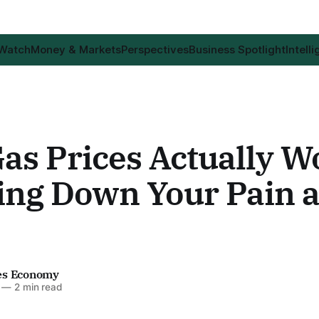
 Watch
Money & Markets
Perspectives
Business Spotlight
Intell
as Prices Actually W
ing Down Your Pain a
es Economy
—
2 min read