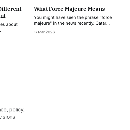
Different
What Force Majeure Means
nt
You might have seen the phrase "force
majeure" in the news recently. Qatar
nes about
declared it on their natural gas exports.
17 Mar 2026
Companies are invoking it left and right.
et their
But what does it actually mean, and
ing. But to
why should you care? Force majeure is
ening, you
a fancy French legal term that basically
dit
very
different from a regular bank. When
ce, policy,
cisions.