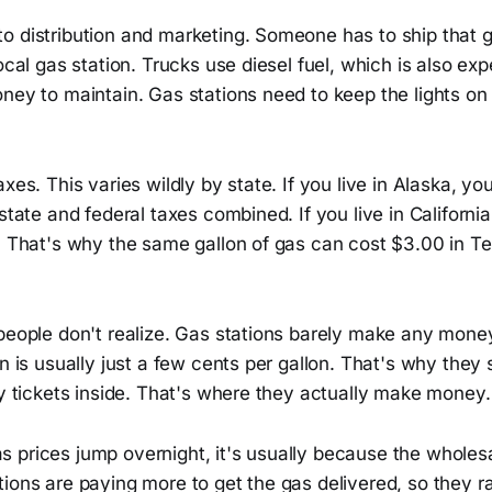
o distribution and marketing. Someone has to ship that 
local gas station. Trucks use diesel fuel, which is also ex
oney to maintain. Gas stations need to keep the lights o
axes. This varies wildly by state. If you live in Alaska, y
 state and federal taxes combined. If you live in Californi
n. That's why the same gallon of gas can cost $3.00 in T
people don't realize. Gas stations barely make any money 
in is usually just a few cents per gallon. That's why they 
ry tickets inside. That's where they actually make money.
 prices jump overnight, it's usually because the wholesa
ions are paying more to get the gas delivered, so they ra