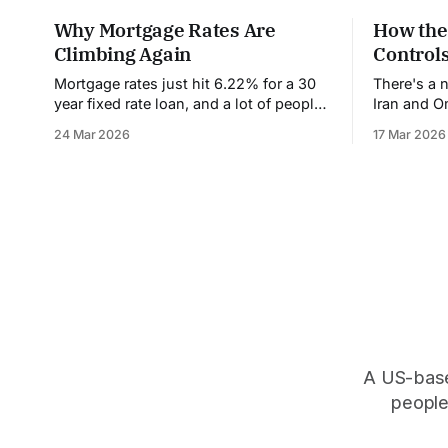
Why Mortgage Rates Are
How the
Climbing Again
Controls
Mortgage rates just hit 6.22% for a 30
There's a 
year fixed rate loan, and a lot of people
Iran and 
are confused and frustrated. Weren't
have never 
24 Mar 2026
17 Mar 2026
rates supposed to come down this
at its narr
year? Wasn't the Federal Reserve going
it's contro
to cut interest rates? What happened?
everything you buy. It
Let's break down
of
A US-based
people,