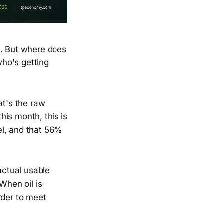
m. But where does
ho's getting
at's the raw
this month, this is
el, and that 56%
actual usable
When oil is
rder to meet