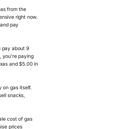
gas from the
pensive right now.
n and pay
ou pay about 9
a, you're paying
exas and $5.00 in
on gas itself.
sell snacks,
le cost of gas
ise prices