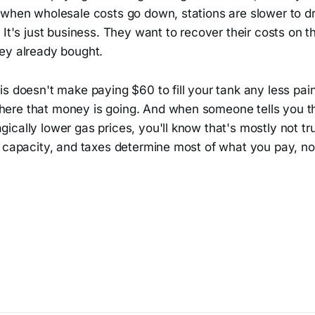
 when wholesale costs go down, stations are slower to dr
 It's just business. They want to recover their costs on 
ey already bought.
s doesn't make paying $60 to fill your tank any less painf
re that money is going. And when someone tells you th
cally lower gas prices, you'll know that's mostly not tru
 capacity, and taxes determine most of what you pay, not 