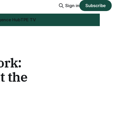
Sign in
Subscribe
igence Hub
TPE TV
ork:
t the