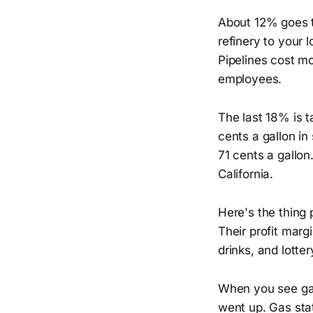
About 12% goes t
refinery to your 
Pipelines cost m
employees.
The last 18% is t
cents a gallon in
71 cents a gallo
California.
Here's the thing 
Their profit marg
drinks, and lotte
When you see gas
went up. Gas stat