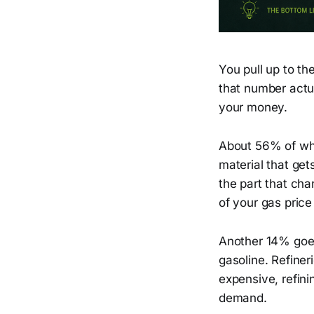
You pull up to t
that number actu
your money.
About 56% of what
material that gets
the part that ch
of your gas price
Another 14% goes 
gasoline. Refiner
expensive, refini
demand.