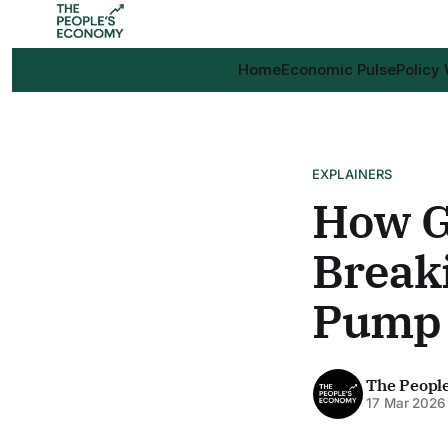
Home
Economic Pulse
Policy
EXPLAINERS
How G
Break
Pump
The Peopl
17 Mar 2026