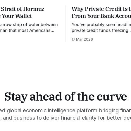
 Strait of Hormuz
Why Private Credit Is 
 Your Wallet
From Your Bank Accou
narrow strip of water between
You've probably seen headli
Oman that most Americans
private credit funds freezing
heard of. It's 21 miles wide
withdrawals. Investors can't g
17 Mar 2026
owest point. And right now,
money out. People are panick
lling the price of almost
understand why this is happ
's called the Strait
need to know how private cre
actually works, because it's 
Stay ahead of the curve
 global economic intelligence platform bridging finan
 and business to deliver financial clarity for better de