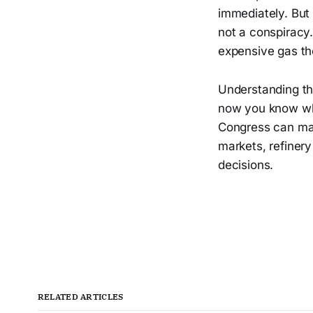
immediately. But
not a conspiracy.
expensive gas th
Understanding thi
now you know whe
Congress can magi
markets, refinery
decisions.
RELATED ARTICLES