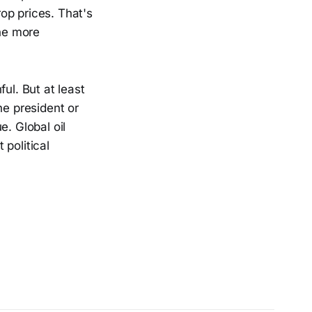
op prices. That's
the more
ul. But at least
e president or
e. Global oil
political