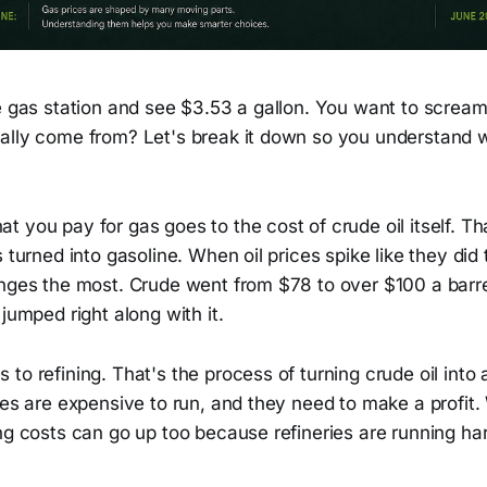
he gas station and see $3.53 a gallon. You want to screa
ally come from? Let's break it down so you understand w
 you pay for gas goes to the cost of crude oil itself. Th
 turned into gasoline. When oil prices spike like they did 
anges the most. Crude went from $78 to over $100 a barr
 jumped right along with it.
to refining. That's the process of turning crude oil into 
ies are expensive to run, and they need to make a profit. 
ng costs can go up too because refineries are running ha