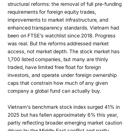
structural reforms: the removal of full pre-funding
requirements for foreign equity trades,
improvements to market infrastructure, and
enhanced transparency standards. Vietnam had
been on FTSE's watchlist since 2018. Progress
was real. But the reforms addressed market
access, not market depth. The stock market has
1,700 listed companies, but many are thinly
traded, have limited free float for foreign
investors, and operate under foreign ownership
caps that constrain how much of any given
company a global fund can actually buy.
Vietnam's benchmark stock index surged 41% in
2025 but has fallen approximately 6% this year,
partly reflecting broader emerging market caution
driven by the Middle East conflict and partly