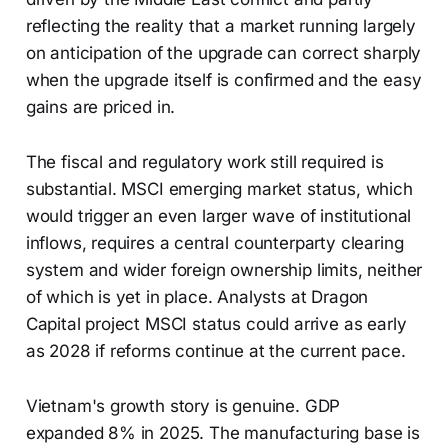
reflecting the reality that a market running largely
on anticipation of the upgrade can correct sharply
when the upgrade itself is confirmed and the easy
gains are priced in.
The fiscal and regulatory work still required is
substantial. MSCI emerging market status, which
would trigger an even larger wave of institutional
inflows, requires a central counterparty clearing
system and wider foreign ownership limits, neither
of which is yet in place. Analysts at Dragon
Capital project MSCI status could arrive as early
as 2028 if reforms continue at the current pace.
Vietnam's growth story is genuine. GDP
expanded 8% in 2025. The manufacturing base is