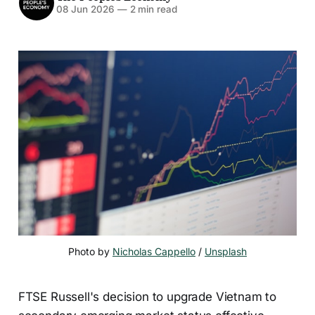
08 Jun 2026
—
2 min read
Photo by 
Nicholas Cappello
 / 
Unsplash
FTSE Russell's decision to upgrade Vietnam to