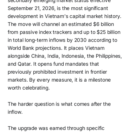
secondary emerging market status effective
September 21, 2026, is the most significant
development in Vietnam's capital market history.
The move will channel an estimated $6 billion
from passive index trackers and up to $25 billion
in total long-term inflows by 2030 according to
World Bank projections. It places Vietnam
alongside China, India, Indonesia, the Philippines,
and Qatar. It opens fund mandates that
previously prohibited investment in frontier
markets. By every measure, it is a milestone
worth celebrating.
The harder question is what comes after the
inflow.
The upgrade was earned through specific