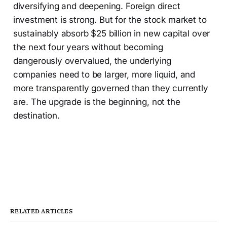
diversifying and deepening. Foreign direct
investment is strong. But for the stock market to
sustainably absorb $25 billion in new capital over
the next four years without becoming
dangerously overvalued, the underlying
companies need to be larger, more liquid, and
more transparently governed than they currently
are. The upgrade is the beginning, not the
destination.
RELATED ARTICLES