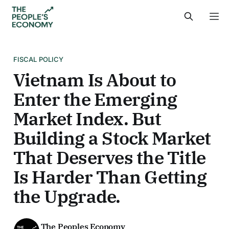
FISCAL POLICY
Vietnam Is About to
Enter the Emerging
Market Index. But
Building a Stock Market
That Deserves the Title
Is Harder Than Getting
the Upgrade.
The Peoples Economy