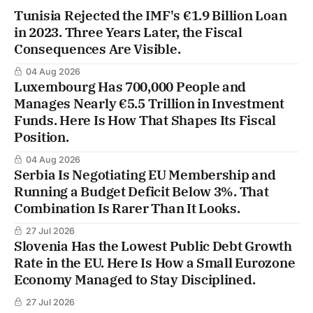
Tunisia Rejected the IMF's €1.9 Billion Loan
in 2023. Three Years Later, the Fiscal
Consequences Are Visible.
04 Aug 2026
Luxembourg Has 700,000 People and
Manages Nearly €5.5 Trillion in Investment
Funds. Here Is How That Shapes Its Fiscal
Position.
04 Aug 2026
Serbia Is Negotiating EU Membership and
Running a Budget Deficit Below 3%. That
Combination Is Rarer Than It Looks.
27 Jul 2026
Slovenia Has the Lowest Public Debt Growth
Rate in the EU. Here Is How a Small Eurozone
Economy Managed to Stay Disciplined.
27 Jul 2026