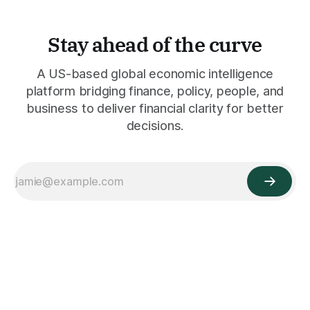
Stay ahead of the curve
A US-based global economic intelligence
platform bridging finance, policy, people, and
business to deliver financial clarity for better
decisions.