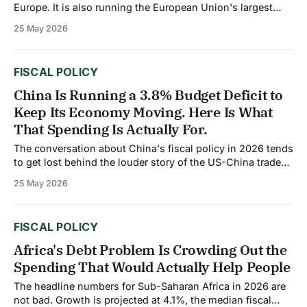
Europe. It is also running the European Union's largest
fiscal deficit as a share of GDP in 2026. Those two facts
25 May 2026
are not contradictions. They are directly connected. Fiscal
consolidation is expected to advance in 2026, with the
FISCAL POLICY
China Is Running a 3.8% Budget Deficit to
Keep Its Economy Moving. Here Is What
That Spending Is Actually For.
The conversation about China's fiscal policy in 2026 tends
to get lost behind the louder story of the US-China trade
deal. But the domestic fiscal picture deserves its own
25 May 2026
attention. China is spending deliberately, and the
composition of that spending tells you more about where
the economy
FISCAL POLICY
Africa's Debt Problem Is Crowding Out the
Spending That Would Actually Help People
The headline numbers for Sub-Saharan Africa in 2026 are
not bad. Growth is projected at 4.1%, the median fiscal