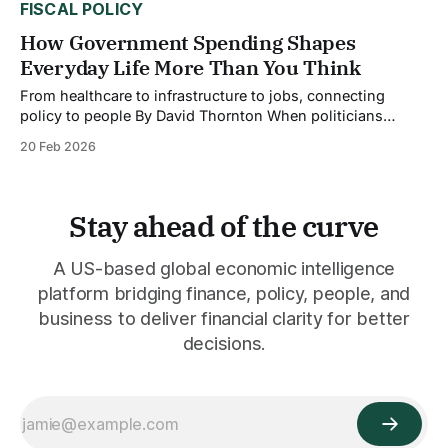
FISCAL POLICY
How Government Spending Shapes
Everyday Life More Than You Think
From healthcare to infrastructure to jobs, connecting
policy to people By David Thornton When politicians
debate spending bills in Washington, it's easy to tune out.
20 Feb 2026
Billions here, trillions there, the numbers feel abstract,
disconnected from your morning commute or your family's
health insurance. But government spending
Stay ahead of the curve
A US-based global economic intelligence
platform bridging finance, policy, people, and
business to deliver financial clarity for better
decisions.