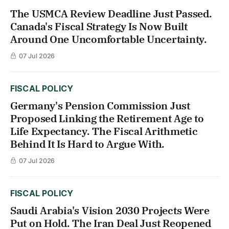
The USMCA Review Deadline Just Passed.
Canada's Fiscal Strategy Is Now Built
Around One Uncomfortable Uncertainty.
07 Jul 2026
FISCAL POLICY
Germany's Pension Commission Just
Proposed Linking the Retirement Age to
Life Expectancy. The Fiscal Arithmetic
Behind It Is Hard to Argue With.
07 Jul 2026
FISCAL POLICY
Saudi Arabia's Vision 2030 Projects Were
Put on Hold. The Iran Deal Just Reopened