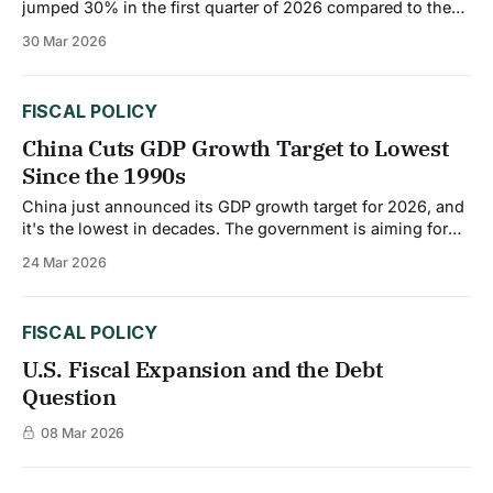
jumped 30% in the first quarter of 2026 compared to the
same period last year. Industrial production is contracting.
30 Mar 2026
Jobs are being lost. And there's no quick fix in sight. The
dual pressures of Asian competition and US tariffs are
FISCAL POLICY
China Cuts GDP Growth Target to Lowest
Since the 1990s
China just announced its GDP growth target for 2026, and
it's the lowest in decades. The government is aiming for
4.5% to 5% growth, down from around 5% in 2025. That
24 Mar 2026
might not sound like a big drop, but for China, it's a
massive shift.
FISCAL POLICY
U.S. Fiscal Expansion and the Debt
Question
08 Mar 2026