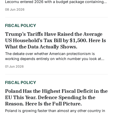
Lecornu entered 2026 with a budget package containing
€44 billion in fiscal measures, equivalent to approximately
08 Jun 2026
1.5% of GDP. The plan targets a public deficit of no more
than 5.1% of GDP this year, a modest improvement from
5.4% in
FISCAL POLICY
Trump's Tariffs Have Raised the Average
US Household's Tax Bill by $1,500. Here Is
What the Data Actually Shows.
The debate over whether American protectionism is
working depends entirely on which number you look at
and whose analysis you trust. In 2026, both sides of that
01 Jun 2026
argument have data. The Trump tariffs represent the largest
US tax increase as a percentage of GDP since 1993 and
amount to an
FISCAL POLICY
Poland Has the Highest Fiscal Deficit in the
EU This Year. Defence Spending Is the
Reason. Here Is the Full Picture.
Poland is growing faster than almost any other country in