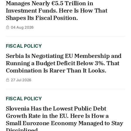
Manages Nearly €5.5 Trillion in
Investment Funds. Here Is How That
Shapes Its Fiscal Position.
04 Aug 2026
FISCAL POLICY
Serbia Is Negotiating EU Membership and
Running a Budget Deficit Below 3%. That
Combination Is Rarer Than It Looks.
27 Jul 2026
FISCAL POLICY
Slovenia Has the Lowest Public Debt
Growth Rate in the EU. Here Is How a
Small Eurozone Economy Managed to Stay
Disciplined.