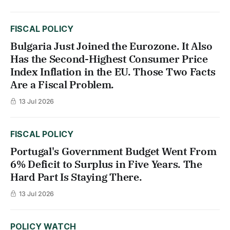
FISCAL POLICY
Bulgaria Just Joined the Eurozone. It Also
Has the Second-Highest Consumer Price
Index Inflation in the EU. Those Two Facts
Are a Fiscal Problem.
13 Jul 2026
FISCAL POLICY
Portugal's Government Budget Went From
6% Deficit to Surplus in Five Years. The
Hard Part Is Staying There.
13 Jul 2026
POLICY WATCH