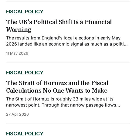
around 600 basis points by the end of 2025, a collapse
FISCAL POLICY
The UK's Political Shift Is a Financial
Warning
The results from England's local elections in early May
2026 landed like an economic signal as much as a political
one. Reform UK made sweeping gains across former
11 May 2026
Labour strongholds, with voter frustration centered on
three issues: the economy, immigration, and taxes. When a
governing party loses ground
FISCAL POLICY
The Strait of Hormuz and the Fiscal
Calculations No One Wants to Make
The Strait of Hormuz is roughly 33 miles wide at its
narrowest point. Through that narrow passage flows
roughly 20% of the world’s oil and liquefied natural gas
27 Apr 2026
supply. Since Iran effectively closed the strait in early
March 2026, that chokepoint has become the central
variable in fiscal budget
FISCAL POLICY