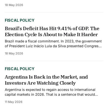
deficit has narrowed from 3.4% of GDP in 2024 to an
18 May 2026
estimated 3.0%, and median public debt improved from
57.2% of GDP to 53.1% between
FISCAL POLICY
Brazil's Deficit Has Hit 9.41% of GDP. The
Election Cycle Is About to Make It Harder
Brazil made a fiscal commitment. In 2023, the government
of President Luiz Inácio Lula da Silva presented Congress
with a medium-term fiscal framework that included a zero
18 May 2026
primary deficit target for 2026 and, eventually, a primary
surplus of 1% of GDP before the end of Lula's term.
FISCAL POLICY
Argentina Is Back in the Market, and
Investors Are Watching Closely
Argentina is expected to regain access to international
capital markets in 2026. That is a sentence that would
have seemed implausible just two years ago. Country risk
11 May 2026
ratings have fallen from 2,500 basis points in late 2023 to