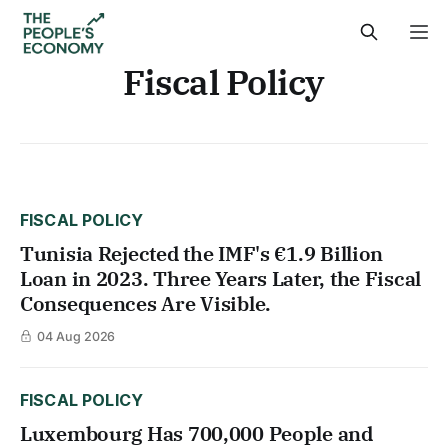
Fiscal Policy
FISCAL POLICY
Tunisia Rejected the IMF's €1.9 Billion
Loan in 2023. Three Years Later, the Fiscal
Consequences Are Visible.
04 Aug 2026
FISCAL POLICY
Luxembourg Has 700,000 People and