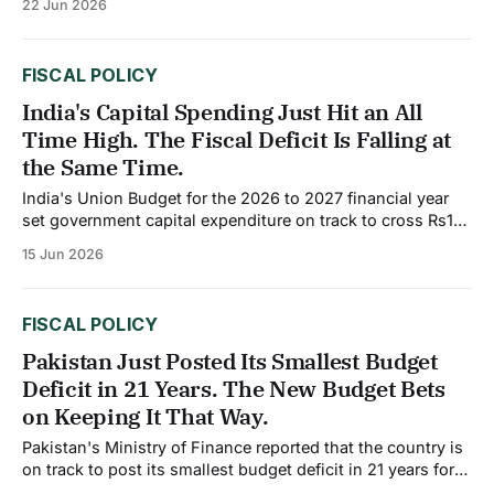
22 Jun 2026
China Governor Pan Gongsheng announced a series of
financial sector measures, including steps to increase the
use of overnight reverse repo operations, narrow
FISCAL POLICY
India's Capital Spending Just Hit an All
Time High. The Fiscal Deficit Is Falling at
the Same Time.
India's Union Budget for the 2026 to 2027 financial year
set government capital expenditure on track to cross Rs12
lakh crore, equivalent to roughly $144 billion, marking a
15 Jun 2026
year on year increase of approximately 10%. As a share of
GDP, that level of capital spending represents an all
FISCAL POLICY
Pakistan Just Posted Its Smallest Budget
Deficit in 21 Years. The New Budget Bets
on Keeping It That Way.
Pakistan's Ministry of Finance reported that the country is
on track to post its smallest budget deficit in 21 years for
the fiscal year ending June 2026, with the deficit projected