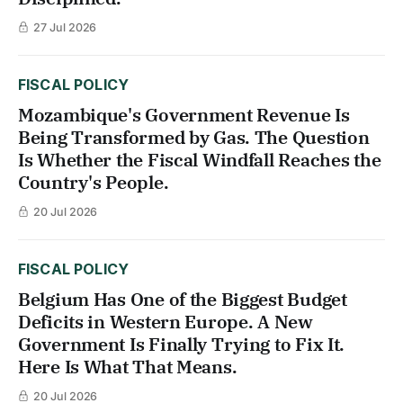
27 Jul 2026
FISCAL POLICY
Mozambique's Government Revenue Is
Being Transformed by Gas. The Question
Is Whether the Fiscal Windfall Reaches the
Country's People.
20 Jul 2026
FISCAL POLICY
Belgium Has One of the Biggest Budget
Deficits in Western Europe. A New
Government Is Finally Trying to Fix It.
Here Is What That Means.
20 Jul 2026