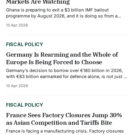
Markets Are Watching
Ghana is preparing to exit a $3 billion IMF bailout
programme by August 2026, and it is doing so from a
position that would have seemed unimaginable during the
13 Apr 2026
country's 2022 debt crisis. At that time, inflation was
above 54%, the cedi had lost most of its value,
FISCAL POLICY
Germany Is Rearming and the Whole of
Europe Is Being Forced to Choose
Germany's decision to borrow over €180 billion in 2026,
with €83 billion earmarked for defence alone, is not just a
German story. It is reshaping the fiscal and industrial logic
13 Apr 2026
of the entire European Union. The move has created a
precedent that other EU countries are watching closely.
FISCAL POLICY
France Sees Factory Closures Jump 30%
as Asian Competition and Tariffs Bite
France is facing a manufacturing crisis. Factory closures