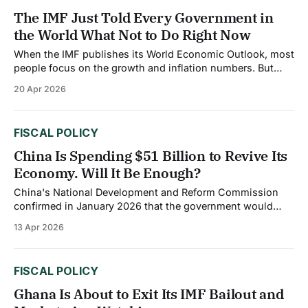
The IMF Just Told Every Government in
the World What Not to Do Right Now
When the IMF publishes its World Economic Outlook, most
people focus on the growth and inflation numbers. But
buried in the April 2026 report is a set of policy
20 Apr 2026
instructions to governments that is arguably more
important than any single forecast. At the Spring Meetings
in Washington, IMF Managing Director
FISCAL POLICY
China Is Spending $51 Billion to Revive Its
Economy. Will It Be Enough?
China's National Development and Reform Commission
confirmed in January 2026 that the government would
front load 295 billion yuan ($42 billion) into strategic
13 Apr 2026
national initiatives, combined with a further $9 billion in
direct consumer subsidies, a total package of roughly $51
billion deployed early in the year. The
FISCAL POLICY
Ghana Is About to Exit Its IMF Bailout and