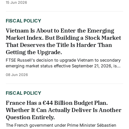
15 Jun 2026
at 3.6% of GDP. The primary surplus, which excludes
interest payments on debt, reached 3.2%
FISCAL POLICY
Vietnam Is About to Enter the Emerging
Market Index. But Building a Stock Market
That Deserves the Title Is Harder Than
Getting the Upgrade.
FTSE Russell's decision to upgrade Vietnam to secondary
emerging market status effective September 21, 2026, is
the most significant development in Vietnam's capital
08 Jun 2026
market history. The move will channel an estimated $6
billion from passive index trackers and up to $25 billion in
total long-term
FISCAL POLICY
France Has a €44 Billion Budget Plan.
Whether It Can Actually Deliver Is Another
Question Entirely.
The French government under Prime Minister Sébastien