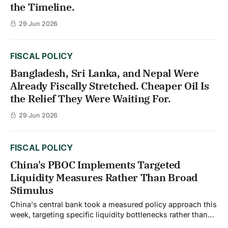
the Timeline.
29 Jun 2026
FISCAL POLICY
Bangladesh, Sri Lanka, and Nepal Were
Already Fiscally Stretched. Cheaper Oil Is
the Relief They Were Waiting For.
29 Jun 2026
FISCAL POLICY
China's PBOC Implements Targeted
Liquidity Measures Rather Than Broad
Stimulus
China's central bank took a measured policy approach this
week, targeting specific liquidity bottlenecks rather than
implementing broad economic stimulus. People's Bank of