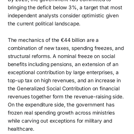
bringing the deficit below 3%, a target that most
independent analysts consider optimistic given
the current political landscape.
The mechanics of the €44 billion are a
combination of new taxes, spending freezes, and
structural reforms. A nominal freeze on social
benefits including pensions, an extension of an
exceptional contribution by large enterprises, a
top-up tax on high revenues, and an increase in
the Generalized Social Contribution on financial
revenues together form the revenue-raising side.
On the expenditure side, the government has
frozen real spending growth across ministries
while carving out exceptions for military and
healthcare.