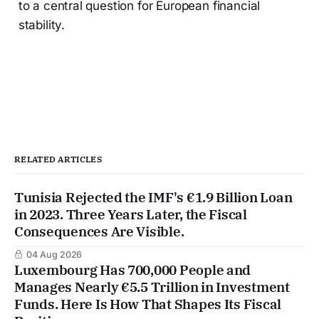
to a central question for European financial
stability.
RELATED ARTICLES
Tunisia Rejected the IMF's €1.9 Billion Loan
in 2023. Three Years Later, the Fiscal
Consequences Are Visible.
04 Aug 2026
Luxembourg Has 700,000 People and
Manages Nearly €5.5 Trillion in Investment
Funds. Here Is How That Shapes Its Fiscal