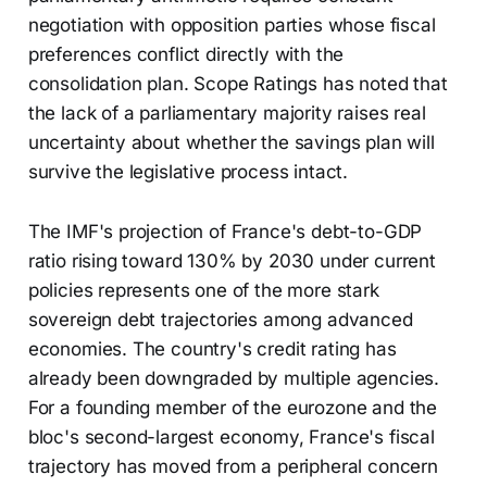
negotiation with opposition parties whose fiscal
preferences conflict directly with the
consolidation plan. Scope Ratings has noted that
the lack of a parliamentary majority raises real
uncertainty about whether the savings plan will
survive the legislative process intact.
The IMF's projection of France's debt-to-GDP
ratio rising toward 130% by 2030 under current
policies represents one of the more stark
sovereign debt trajectories among advanced
economies. The country's credit rating has
already been downgraded by multiple agencies.
For a founding member of the eurozone and the
bloc's second-largest economy, France's fiscal
trajectory has moved from a peripheral concern