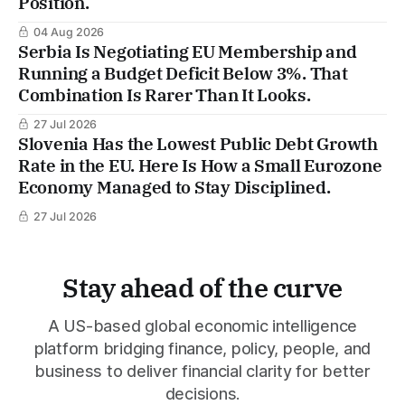
Position.
04 Aug 2026
Serbia Is Negotiating EU Membership and
Running a Budget Deficit Below 3%. That
Combination Is Rarer Than It Looks.
27 Jul 2026
Slovenia Has the Lowest Public Debt Growth
Rate in the EU. Here Is How a Small Eurozone
Economy Managed to Stay Disciplined.
27 Jul 2026
Stay ahead of the curve
A US-based global economic intelligence
platform bridging finance, policy, people, and
business to deliver financial clarity for better
decisions.