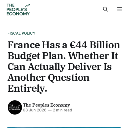
FISCAL POLICY
France Has a €44 Billion
Budget Plan. Whether It
Can Actually Deliver Is
Another Question
Entirely.
The Peoples Economy
08 Jun 2026
—
2 min read