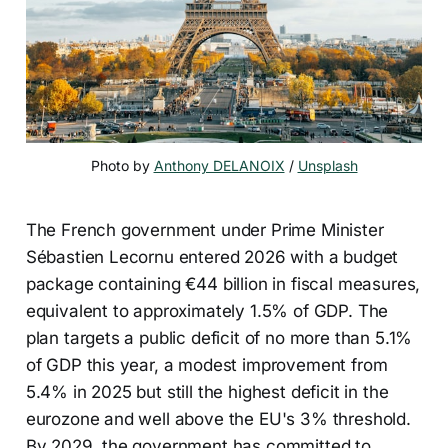
Photo by 
Anthony DELANOIX
 / 
Unsplash
The French government under Prime Minister
Sébastien Lecornu entered 2026 with a budget
package containing €44 billion in fiscal measures,
equivalent to approximately 1.5% of GDP. The
plan targets a public deficit of no more than 5.1%
of GDP this year, a modest improvement from
5.4% in 2025 but still the highest deficit in the
eurozone and well above the EU's 3% threshold.
By 2029, the government has committed to