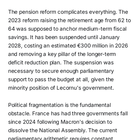
The pension reform complicates everything. The
2023 reform raising the retirement age from 62 to
64 was supposed to anchor medium-term fiscal
savings. It has been suspended until January
2028, costing an estimated €300 million in 2026
and removing a key pillar of the longer-term
deficit reduction plan. The suspension was
necessary to secure enough parliamentary
support to pass the budget at all, given the
minority position of Lecornu's government.
Political fragmentation is the fundamental
obstacle. France has had three governments fall
since 2024 following Macron's decision to
dissolve the National Assembly. The current
parliamentary arithmetic requires constant