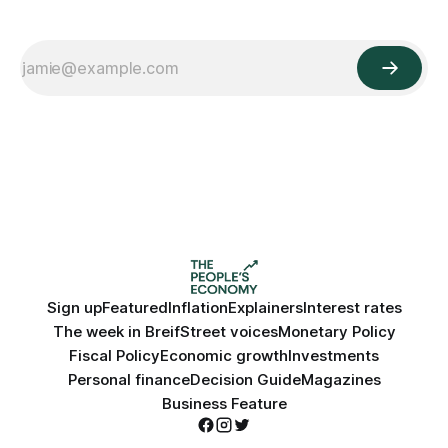
Sign up
Featured
Inflation
Explainers
Interest rates
The week in Breif
Street voices
Monetary Policy
Fiscal Policy
Economic growth
Investments
Personal finance
Decision Guide
Magazines
Business Feature