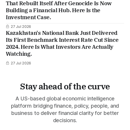
That Rebuilt Itself After Genocide Is Now
Building a Financial Hub. Here Is the
Investment Case.
27 Jul 2026
Kazakhstan's National Bank Just Delivered
Its First Benchmark Interest Rate Cut Since
2024. Here Is What Investors Are Actually
Watching.
27 Jul 2026
Stay ahead of the curve
A US-based global economic intelligence
platform bridging finance, policy, people, and
business to deliver financial clarity for better
decisions.