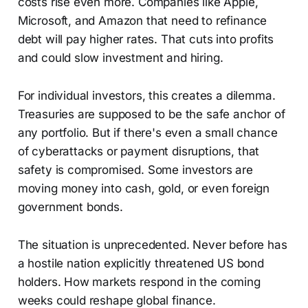
costs rise even more. Companies like Apple,
Microsoft, and Amazon that need to refinance
debt will pay higher rates. That cuts into profits
and could slow investment and hiring.
For individual investors, this creates a dilemma.
Treasuries are supposed to be the safe anchor of
any portfolio. But if there's even a small chance
of cyberattacks or payment disruptions, that
safety is compromised. Some investors are
moving money into cash, gold, or even foreign
government bonds.
The situation is unprecedented. Never before has
a hostile nation explicitly threatened US bond
holders. How markets respond in the coming
weeks could reshape global finance.