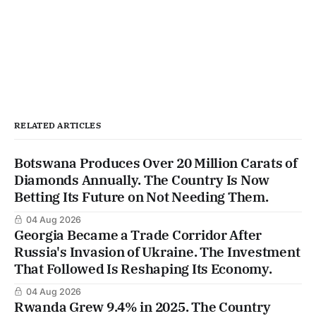
RELATED ARTICLES
Botswana Produces Over 20 Million Carats of
Diamonds Annually. The Country Is Now
Betting Its Future on Not Needing Them.
04 Aug 2026
Georgia Became a Trade Corridor After
Russia's Invasion of Ukraine. The Investment
That Followed Is Reshaping Its Economy.
04 Aug 2026
Rwanda Grew 9.4% in 2025. The Country