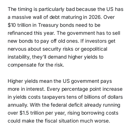
The timing is particularly bad because the US has
a massive wall of debt maturing in 2026. Over
$10 trillion in Treasury bonds need to be
refinanced this year. The government has to sell
new bonds to pay off old ones. If investors get
nervous about security risks or geopolitical
instability, they'll demand higher yields to
compensate for the risk.
Higher yields mean the US government pays
more in interest. Every percentage point increase
in yields costs taxpayers tens of billions of dollars
annually. With the federal deficit already running
over $1.5 trillion per year, rising borrowing costs
could make the fiscal situation much worse.