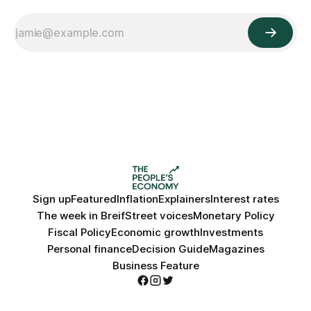
Sign up
Featured
Inflation
Explainers
Interest rates
The week in Breif
Street voices
Monetary Policy
Fiscal Policy
Economic growth
Investments
Personal finance
Decision Guide
Magazines
Business Feature