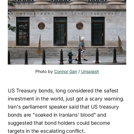
Photo by 
Connor Gan
 / 
Unsplash
US Treasury bonds, long considered the safest
investment in the world, just got a scary warning.
Iran's parliament speaker said that US treasury
bonds are "soaked in Iranians' blood" and
suggested that bond holders could become
targets in the escalating conflict.