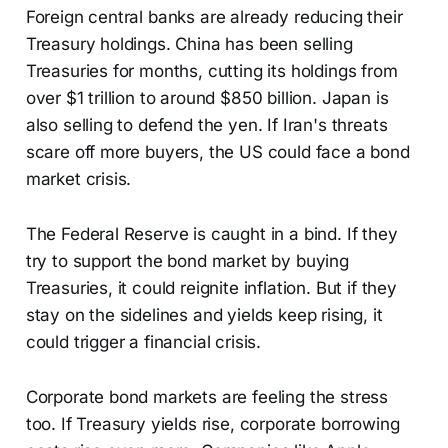
Foreign central banks are already reducing their
Treasury holdings. China has been selling
Treasuries for months, cutting its holdings from
over $1 trillion to around $850 billion. Japan is
also selling to defend the yen. If Iran's threats
scare off more buyers, the US could face a bond
market crisis.
The Federal Reserve is caught in a bind. If they
try to support the bond market by buying
Treasuries, it could reignite inflation. But if they
stay on the sidelines and yields keep rising, it
could trigger a financial crisis.
Corporate bond markets are feeling the stress
too. If Treasury yields rise, corporate borrowing