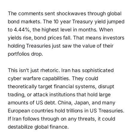
The comments sent shockwaves through global
bond markets. The 10 year Treasury yield jumped
to 4.44%, the highest level in months. When
yields rise, bond prices fall. That means investors
holding Treasuries just saw the value of their
portfolios drop.
This isn't just rhetoric. Iran has sophisticated
cyber warfare capabilities. They could
theoretically target financial systems, disrupt
trading, or attack institutions that hold large
amounts of US debt. China, Japan, and many
European countries hold trillions in US Treasuries.
If Iran follows through on any threats, it could
destabilize global finance.