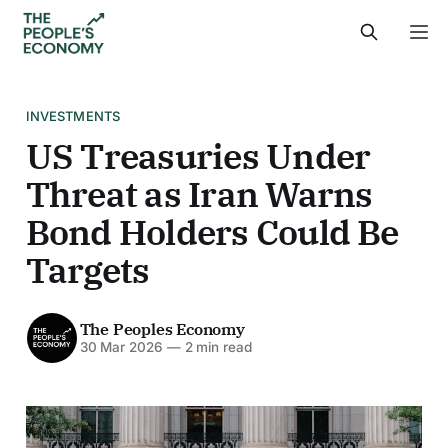
INVESTMENTS
US Treasuries Under
Threat as Iran Warns
Bond Holders Could Be
Targets
The Peoples Economy
30 Mar 2026
—
2 min read