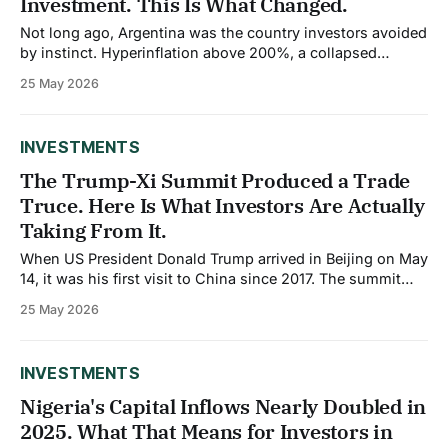
Investment. This Is What Changed.
Not long ago, Argentina was the country investors avoided
by instinct. Hyperinflation above 200%, a collapsed
currency, negative central bank reserves of roughly $11.5
25 May 2026
billion, and a history of sovereign defaults made it one of
the most hostile investment environments in Latin
America. That story has shifted more rapidly
INVESTMENTS
The Trump-Xi Summit Produced a Trade
Truce. Here Is What Investors Are Actually
Taking From It.
When US President Donald Trump arrived in Beijing on May
14, it was his first visit to China since 2017. The summit
that followed on May 14 and 15, 2026, covered trade,
25 May 2026
Taiwan, the war in Iran, and what both governments
described as the foundation for a more stable bilateral
INVESTMENTS
Nigeria's Capital Inflows Nearly Doubled in
2025. What That Means for Investors in