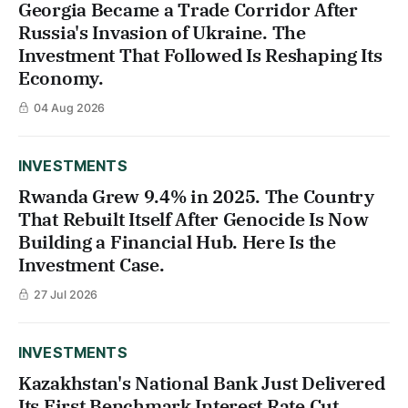
Georgia Became a Trade Corridor After
Russia's Invasion of Ukraine. The
Investment That Followed Is Reshaping Its
Economy.
04 Aug 2026
INVESTMENTS
Rwanda Grew 9.4% in 2025. The Country
That Rebuilt Itself After Genocide Is Now
Building a Financial Hub. Here Is the
Investment Case.
27 Jul 2026
INVESTMENTS
Kazakhstan's National Bank Just Delivered
Its First Benchmark Interest Rate Cut