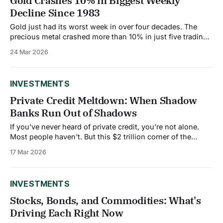
Gold Crashes 10% in Biggest Weekly
Decline Since 1983
Gold just had its worst week in over four decades. The
precious metal crashed more than 10% in just five trading
days, falling from a high of $5,626 per ounce to around
24 Mar 2026
$4,500. That's a loss of over $1,100 per ounce in less than
a
INVESTMENTS
Private Credit Meltdown: When Shadow
Banks Run Out of Shadows
If you've never heard of private credit, you're not alone.
Most people haven't. But this $2 trillion corner of the
financial world is having a very public crisis right now, and
17 Mar 2026
it could affect everyone. Here's what happened. Morgan
Stanley has an
INVESTMENTS
Stocks, Bonds, and Commodities: What's
Driving Each Right Now