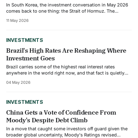
In South Korea, the investment conversation in May 2026
comes back to one thing: the Strait of Hormuz. The
country imports the vast majority of its crude oil, and the
11 May 2026
ongoing Iran conflict has created a supply shock that is
simultaneously pushing inflation higher and dragging
down growth. For investors
INVESTMENTS
Brazil's High Rates Are Reshaping Where
Investment Goes
Brazil carries some of the highest real interest rates
anywhere in the world right now, and that fact is quietly
reshaping the country's investment map. With short-term
04 May 2026
rates pegged at 15%, the lagged effects of tight monetary
policy are eroding purchasing power and restricting
consumer spending. The
INVESTMENTS
China Gets a Vote of Confidence From
Moody's Despite Debt Climb
In a move that caught some investors off guard given the
broader global uncertainty, Moody's Ratings revised