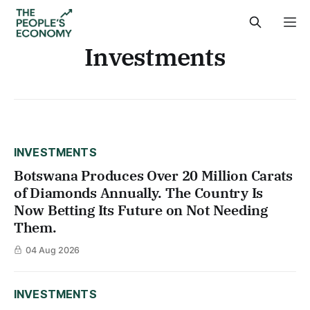
Investments
INVESTMENTS
Botswana Produces Over 20 Million Carats
of Diamonds Annually. The Country Is
Now Betting Its Future on Not Needing
Them.
04 Aug 2026
INVESTMENTS