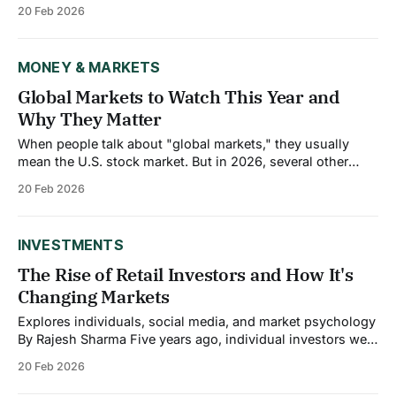
earning between $300,000 and $500,000 annually live
20 Feb 2026
paycheck to paycheck. So do 40% of those making over
$500,000. Meanwhile, people earning modest incomes
who practice solid
MONEY & MARKETS
Global Markets to Watch This Year and
Why They Matter
When people talk about "global markets," they usually
mean the U.S. stock market. But in 2026, several other
markets matter just as much not necessarily for their
20 Feb 2026
investment returns, but because they're reshaping trade,
controlling critical resources, or driving structural changes
that affect the entire
INVESTMENTS
The Rise of Retail Investors and How It's
Changing Markets
Explores individuals, social media, and market psychology
By Rajesh Sharma Five years ago, individual investors were
an afterthought in market analysis. They represented
20 Feb 2026
background noise, a small fraction of trading volume that
institutional investors could safely ignore. That world is