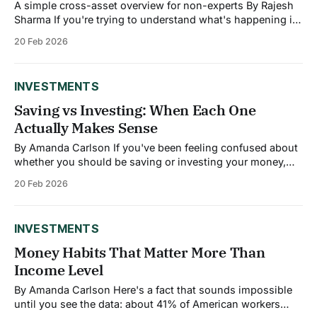
A simple cross-asset overview for non-experts By Rajesh
Sharma If you're trying to understand what's happening in
financial markets, you're probably hearing about three
20 Feb 2026
main categories: stocks, bonds, and commodities. Each
moves for different reasons, and right now, they're telling
INVESTMENTS
Saving vs Investing: When Each One
Actually Makes Sense
By Amanda Carlson If you've been feeling confused about
whether you should be saving or investing your money,
you're not alone. Financial advice often treats them as
20 Feb 2026
interchangeable, but they're fundamentally different tools
designed for different purposes. Understanding when to
use each can make
INVESTMENTS
Money Habits That Matter More Than
Income Level
By Amanda Carlson Here's a fact that sounds impossible
until you see the data: about 41% of American workers