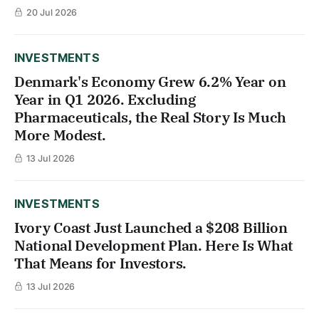
20 Jul 2026
INVESTMENTS
Denmark's Economy Grew 6.2% Year on
Year in Q1 2026. Excluding
Pharmaceuticals, the Real Story Is Much
More Modest.
13 Jul 2026
INVESTMENTS
Ivory Coast Just Launched a $208 Billion
National Development Plan. Here Is What
That Means for Investors.
13 Jul 2026