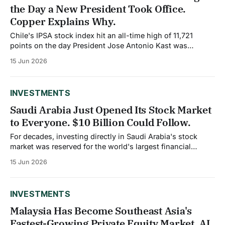
the Day a New President Took Office.
Copper Explains Why.
Chile's IPSA stock index hit an all-time high of 11,721
points on the day President Jose Antonio Kast was
inaugurated, a striking signal from markets about
15 Jun 2026
expectations for the country's new pro investment
direction. Understanding why requires understanding
copper, which still accounts for roughly
INVESTMENTS
Saudi Arabia Just Opened Its Stock Market
to Everyone. $10 Billion Could Follow.
For decades, investing directly in Saudi Arabia's stock
market was reserved for the world's largest financial
institutions. As of February 1, 2026, that changed
15 Jun 2026
completely. The Capital Market Authority eliminated the
Qualified Foreign Investor framework entirely, opening the
Tadawul, Saudi Arabia's stock exchange, to
INVESTMENTS
Malaysia Has Become Southeast Asia's
Fastest-Growing Private Equity Market. AI