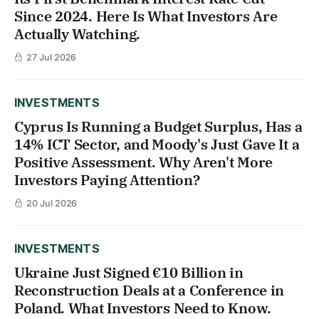
Since 2024. Here Is What Investors Are
Actually Watching.
27 Jul 2026
INVESTMENTS
Cyprus Is Running a Budget Surplus, Has a
14% ICT Sector, and Moody's Just Gave It a
Positive Assessment. Why Aren't More
Investors Paying Attention?
20 Jul 2026
INVESTMENTS
Ukraine Just Signed €10 Billion in
Reconstruction Deals at a Conference in
Poland. What Investors Need to Know.