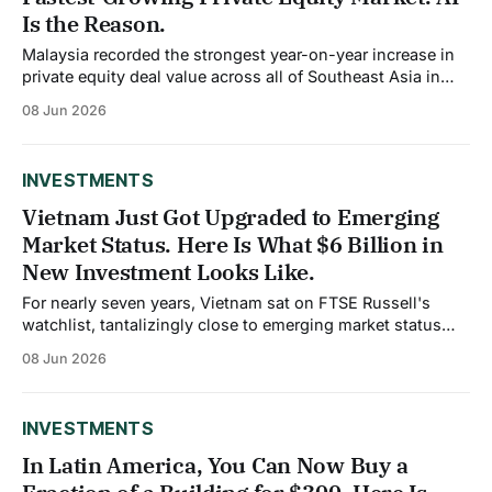
Is the Reason.
Malaysia recorded the strongest year-on-year increase in
private equity deal value across all of Southeast Asia in
2025, reaching $5.3 billion according to Bain and
08 Jun 2026
Company's Southeast Asia Private Equity Report. That
number would have seemed improbable five years ago,
when Singapore dominated regional dealmaking
INVESTMENTS
Vietnam Just Got Upgraded to Emerging
Market Status. Here Is What $6 Billion in
New Investment Looks Like.
For nearly seven years, Vietnam sat on FTSE Russell's
watchlist, tantalizingly close to emerging market status
but unable to clear the final regulatory requirements. On
08 Jun 2026
April 7, 2026, FTSE Russell confirmed the upgrade. Starting
September 21, Vietnamese equities will be included in
FTSE's global index series
INVESTMENTS
In Latin America, You Can Now Buy a