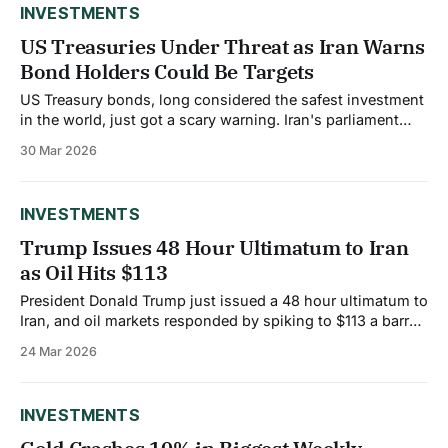
INVESTMENTS
US Treasuries Under Threat as Iran Warns
Bond Holders Could Be Targets
US Treasury bonds, long considered the safest investment
in the world, just got a scary warning. Iran's parliament
speaker said that US treasury bonds are "soaked in
30 Mar 2026
Iranians' blood" and suggested that bond holders could
become targets in the escalating conflict. The comments
sent shockwaves
INVESTMENTS
Trump Issues 48 Hour Ultimatum to Iran
as Oil Hits $113
President Donald Trump just issued a 48 hour ultimatum to
Iran, and oil markets responded by spiking to $113 a barrel.
The White House warned that if Iran doesn't fully reopen
24 Mar 2026
the Strait of Hormuz to commercial shipping within two
days, the US will escalate military action significantly.
INVESTMENTS