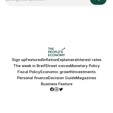
Sign up
Featured
Inflation
Explainers
Interest rates
The week in Breif
Street voices
Monetary Policy
Fiscal Policy
Economic growth
Investments
Personal finance
Decision Guide
Magazines
Business Feature