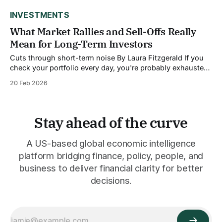
gone. Retail investors now account for roughly 20.5% of
INVESTMENTS
What Market Rallies and Sell-Offs Really
Mean for Long-Term Investors
Cuts through short-term noise By Laura Fitzgerald If you
check your portfolio every day, you're probably exhausted.
The market goes up, the market goes down, headlines
20 Feb 2026
scream about rallies and crashes, and you're left
wondering: does any of this actually matter for my
retirement account?
Stay ahead of the curve
A US-based global economic intelligence
platform bridging finance, policy, people, and
business to deliver financial clarity for better
decisions.