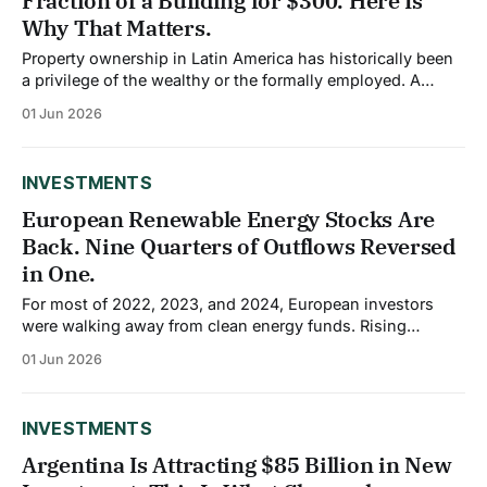
Fraction of a Building for $300. Here Is
Why That Matters.
Property ownership in Latin America has historically been
a privilege of the wealthy or the formally employed. A
median home in São Paulo or Bogotá has become
01 Jun 2026
increasingly unaffordable for middle-income earners, and
most retail investors have had no pathway into commercial
real estate at all. A wave of
INVESTMENTS
European Renewable Energy Stocks Are
Back. Nine Quarters of Outflows Reversed
in One.
For most of 2022, 2023, and 2024, European investors
were walking away from clean energy funds. Rising
interest rates raised financing costs, squeezed profit
01 Jun 2026
margins, and slowed project timelines for a sector that
depends heavily on debt to build. The average fund in
Morningstar's Sector Equity Alternative Energy
INVESTMENTS
Argentina Is Attracting $85 Billion in New