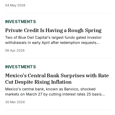
China's credit outlook to stable from negative, describing
04 May 2026
it as a reflection of economic and fiscal strength that will
remain resilient to ongoing domestic challenges and trade
and geopolitical
INVESTMENTS
Private Credit Is Having a Rough Spring
Two of Blue Owl Capital's largest funds gated investor
withdrawals in early April after redemption requests
overwhelmed available liquidity. Investors sought to pull
06 Apr 2026
40.7% of shares from one fund and nearly 22% from
another. The firm said the gating mechanism was working
as designed, but markets took
INVESTMENTS
Mexico's Central Bank Surprises with Rate
Cut Despite Rising Inflation
Mexico's central bank, known as Banxico, shocked
markets on March 27 by cutting interest rates 25 basis
points to 6.75%, even though inflation is running at
30 Mar 2026
4.63%, well above the 3% target. The decision was highly
controversial within the bank itself. The vote was 3 to