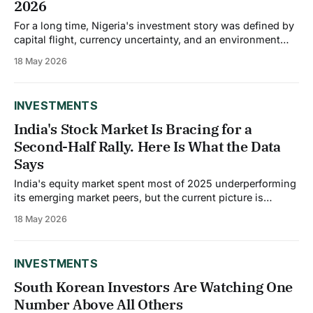
2026
For a long time, Nigeria's investment story was defined by
capital flight, currency uncertainty, and an environment
where foreign investors preferred to sit on the sidelines.
18 May 2026
Something shifted in 2025. Net capital inflows into Nigeria
surged by nearly 90% to $23.22 billion, driven largely by
foreign portfolio
INVESTMENTS
India's Stock Market Is Bracing for a
Second-Half Rally. Here Is What the Data
Says
India's equity market spent most of 2025 underperforming
its emerging market peers, but the current picture is
shifting. The Sensex nudged up about 100 points on
18 May 2026
Monday, May 18, with Nifty hovering above 23,600, while
analysts are increasingly pointing toward a potential
recovery in the second half
INVESTMENTS
South Korean Investors Are Watching One
Number Above All Others