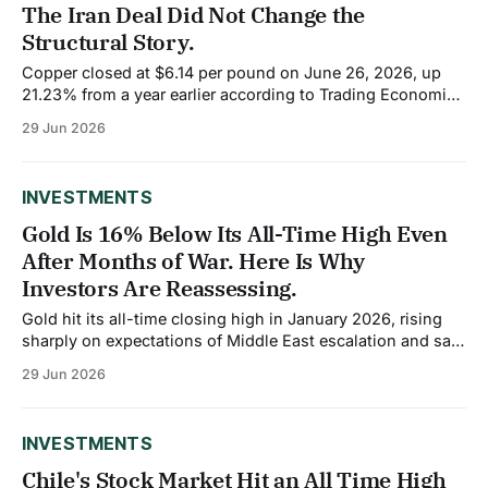
The Iran Deal Did Not Change the
Structural Story.
Copper closed at $6.14 per pound on June 26, 2026, up
21.23% from a year earlier according to Trading Economics
data. Over the past month, the price has softened 2.63%
29 Jun 2026
as hawkish Federal Reserve expectations, and a stronger
US dollar created headwinds for dollar-priced
commodities. But
INVESTMENTS
Gold Is 16% Below Its All-Time High Even
After Months of War. Here Is Why
Investors Are Reassessing.
Gold hit its all-time closing high in January 2026, rising
sharply on expectations of Middle East escalation and safe
haven demand. Then the Iran war actually started, the
29 Jun 2026
Strait of Hormuz closed, and gold did not break out. It
failed to sustain momentum above $5,200 per ounce even
INVESTMENTS
Chile's Stock Market Hit an All Time High