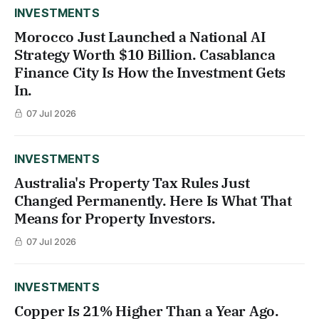
INVESTMENTS
Morocco Just Launched a National AI
Strategy Worth $10 Billion. Casablanca
Finance City Is How the Investment Gets
In.
07 Jul 2026
INVESTMENTS
Australia's Property Tax Rules Just
Changed Permanently. Here Is What That
Means for Property Investors.
07 Jul 2026
INVESTMENTS
Copper Is 21% Higher Than a Year Ago.