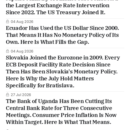
the Largest Exchange Rate Intervention
Since 2022. The US Treasury Joined It.
04 Aug 2026
Ecuador Has Used the US Dollar Since 2000.
That Means It Has No Monetary Policy of Its
Own. Here Is What Fills the Gap.
04 Aug 2026
Slovakia Joined the Eurozone in 2009. Every
ECB Deposit Facility Rate Decision Since
Then Has Been Slovakia's Monetary Policy.
Here Is Why the July Hold Matters
Specifically for Bratislava.
27 Jul 2026
The Bank of Uganda Has Been Cutting Its
Central Bank Rate for Three Consecutive
Meetings. Consumer Price Inflation Is Now
Within Target. Here Is What That Means.