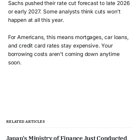
Sachs pushed their rate cut forecast to late 2026
or early 2027. Some analysts think cuts won't
happen at all this year.
For Americans, this means mortgages, car loans,
and credit card rates stay expensive. Your
borrowing costs aren't coming down anytime
soon.
RELATED ARTICLES
Japan's Ministry of Finance Just Conducted