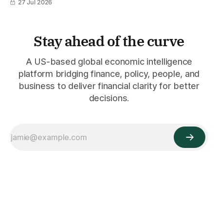
27 Jul 2026
Stay ahead of the curve
A US-based global economic intelligence
platform bridging finance, policy, people, and
business to deliver financial clarity for better
decisions.