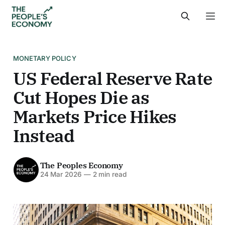
MONETARY POLICY
US Federal Reserve Rate
Cut Hopes Die as
Markets Price Hikes
Instead
The Peoples Economy
24 Mar 2026
—
2 min read