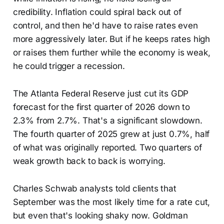
credibility. Inflation could spiral back out of
control, and then he'd have to raise rates even
more aggressively later. But if he keeps rates high
or raises them further while the economy is weak,
he could trigger a recession.
The Atlanta Federal Reserve just cut its GDP
forecast for the first quarter of 2026 down to
2.3% from 2.7%. That's a significant slowdown.
The fourth quarter of 2025 grew at just 0.7%, half
of what was originally reported. Two quarters of
weak growth back to back is worrying.
Charles Schwab analysts told clients that
September was the most likely time for a rate cut,
but even that's looking shaky now. Goldman