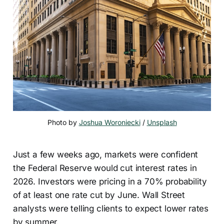
Photo by 
Joshua Woroniecki
 / 
Unsplash
Just a few weeks ago, markets were confident
the Federal Reserve would cut interest rates in
2026. Investors were pricing in a 70% probability
of at least one rate cut by June. Wall Street
analysts were telling clients to expect lower rates
by summer.