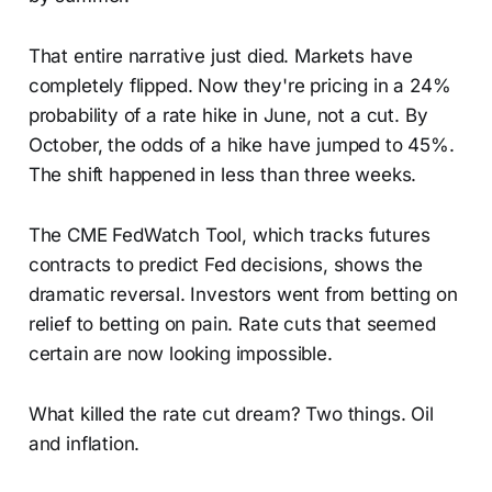
That entire narrative just died. Markets have
completely flipped. Now they're pricing in a 24%
probability of a rate hike in June, not a cut. By
October, the odds of a hike have jumped to 45%.
The shift happened in less than three weeks.
The CME FedWatch Tool, which tracks futures
contracts to predict Fed decisions, shows the
dramatic reversal. Investors went from betting on
relief to betting on pain. Rate cuts that seemed
certain are now looking impossible.
What killed the rate cut dream? Two things. Oil
and inflation.