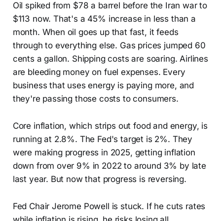
Oil spiked from $78 a barrel before the Iran war to
$113 now. That's a 45% increase in less than a
month. When oil goes up that fast, it feeds
through to everything else. Gas prices jumped 60
cents a gallon. Shipping costs are soaring. Airlines
are bleeding money on fuel expenses. Every
business that uses energy is paying more, and
they're passing those costs to consumers.
Core inflation, which strips out food and energy, is
running at 2.8%. The Fed's target is 2%. They
were making progress in 2025, getting inflation
down from over 9% in 2022 to around 3% by late
last year. But now that progress is reversing.
Fed Chair Jerome Powell is stuck. If he cuts rates
while inflation is rising, he risks losing all