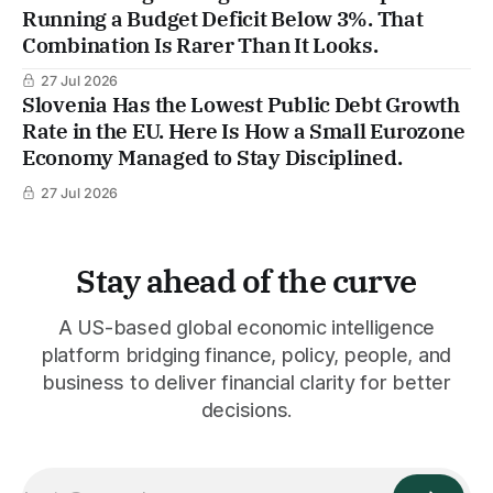
Running a Budget Deficit Below 3%. That
Combination Is Rarer Than It Looks.
27 Jul 2026
Slovenia Has the Lowest Public Debt Growth
Rate in the EU. Here Is How a Small Eurozone
Economy Managed to Stay Disciplined.
27 Jul 2026
Stay ahead of the curve
A US-based global economic intelligence
platform bridging finance, policy, people, and
business to deliver financial clarity for better
decisions.