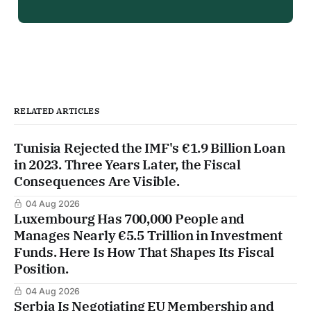
RELATED ARTICLES
Tunisia Rejected the IMF's €1.9 Billion Loan
in 2023. Three Years Later, the Fiscal
Consequences Are Visible.
04 Aug 2026
Luxembourg Has 700,000 People and
Manages Nearly €5.5 Trillion in Investment
Funds. Here Is How That Shapes Its Fiscal
Position.
04 Aug 2026
Serbia Is Negotiating EU Membership and