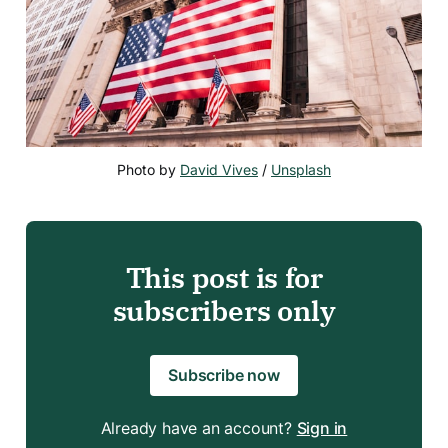
Photo by 
David Vives
 / 
Unsplash
This post is for
subscribers only
Subscribe now
Already have an account?
Sign in