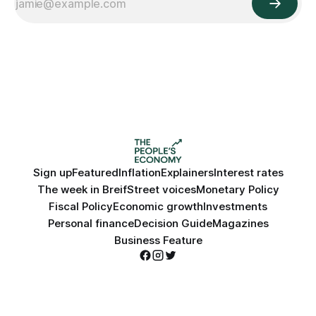
Sign up
Featured
Inflation
Explainers
Interest rates
The week in Breif
Street voices
Monetary Policy
Fiscal Policy
Economic growth
Investments
Personal finance
Decision Guide
Magazines
Business Feature