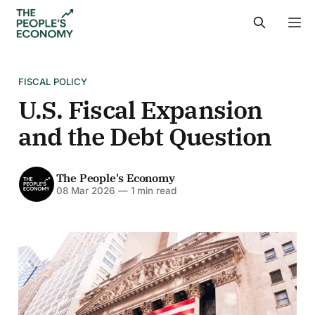
FISCAL POLICY
U.S. Fiscal Expansion
and the Debt Question
The People's Economy
08 Mar 2026
—
1 min read