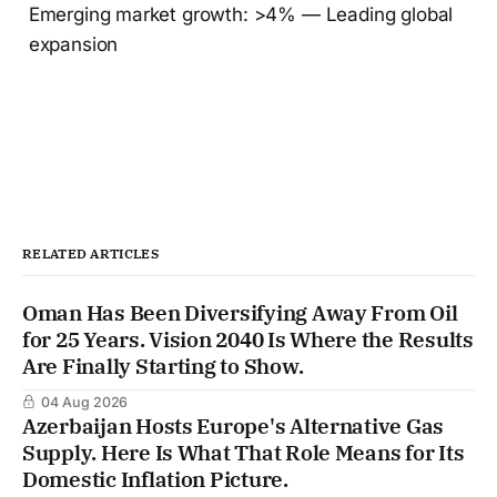
Emerging market growth: >4% — Leading global
expansion
RELATED ARTICLES
Oman Has Been Diversifying Away From Oil
for 25 Years. Vision 2040 Is Where the Results
Are Finally Starting to Show.
04 Aug 2026
Azerbaijan Hosts Europe's Alternative Gas
Supply. Here Is What That Role Means for Its
Domestic Inflation Picture.