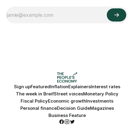
Sign up
Featured
Inflation
Explainers
Interest rates
The week in Breif
Street voices
Monetary Policy
Fiscal Policy
Economic growth
Investments
Personal finance
Decision Guide
Magazines
Business Feature