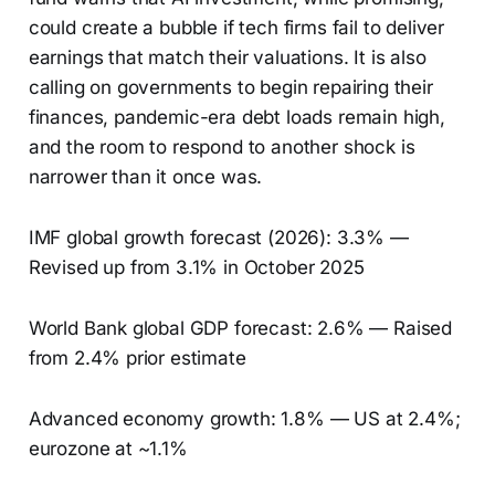
could create a bubble if tech firms fail to deliver
earnings that match their valuations. It is also
calling on governments to begin repairing their
finances, pandemic-era debt loads remain high,
and the room to respond to another shock is
narrower than it once was.
IMF global growth forecast (2026): 3.3% —
Revised up from 3.1% in October 2025
World Bank global GDP forecast: 2.6% — Raised
from 2.4% prior estimate
Advanced economy growth: 1.8% — US at 2.4%;
eurozone at ~1.1%