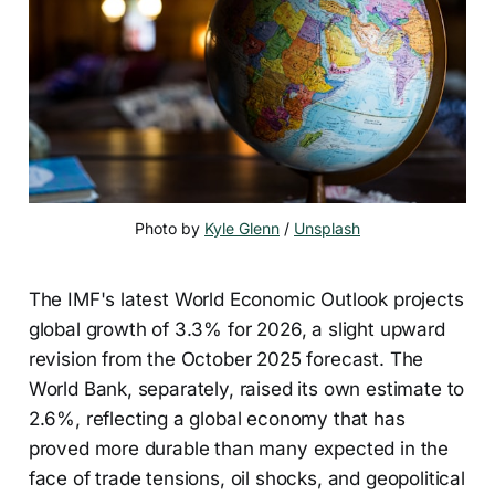
Photo by 
Kyle Glenn
 / 
Unsplash
The IMF's latest World Economic Outlook projects
global growth of 3.3% for 2026, a slight upward
revision from the October 2025 forecast. The
World Bank, separately, raised its own estimate to
2.6%, reflecting a global economy that has
proved more durable than many expected in the
face of trade tensions, oil shocks, and geopolitical