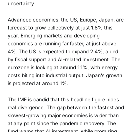
uncertainty.
Advanced economies, the US, Europe, Japan, are
forecast to grow collectively at just 1.8% this
year. Emerging markets and developing
economies are running far faster, at just above
4%. The US is expected to expand 2.4%, aided
by fiscal support and AI-related investment. The
eurozone is looking at around 1.1%, with energy
costs biting into industrial output. Japan's growth
is projected at around 1%.
The IMF is candid that this headline figure hides
real divergence. The gap between the fastest and
slowest-growing major economies is wider than
at any point since the pandemic recovery. The
fund warns that AI investment, while promising,