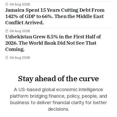
04 Aug 2026
Jamaica Spent 15 Years Cutting Debt From
142% of GDP to 66%. Then the Middle East
Conflict Arrived.
04 Aug 2026
Uzbekistan Grew 8.5% in the First Half of
2026. The World Bank Did Not See That
Coming.
04 Aug 2026
Stay ahead of the curve
A US-based global economic intelligence
platform bridging finance, policy, people, and
business to deliver financial clarity for better
decisions.