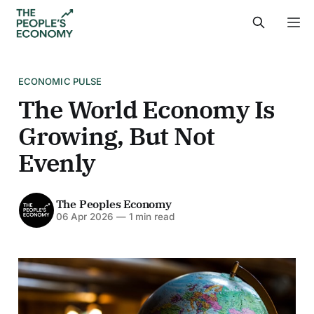
ECONOMIC PULSE
The World Economy Is
Growing, But Not
Evenly
The Peoples Economy
06 Apr 2026
—
1 min read