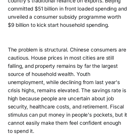
country's traditional reliance on exports. Beijing
committed $51 billion in front loaded spending and
unveiled a consumer subsidy programme worth
$9 billion to kick start household spending.
The problem is structural. Chinese consumers are
cautious. House prices in most cities are still
falling, and property remains by far the largest
source of household wealth. Youth
unemployment, while declining from last year's
crisis highs, remains elevated. The savings rate is
high because people are uncertain about job
security, healthcare costs, and retirement. Fiscal
stimulus can put money in people's pockets, but it
cannot easily make them feel confident enough
to spend it.