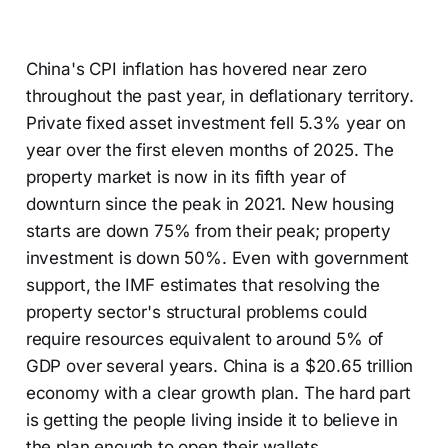
China's CPI inflation has hovered near zero
throughout the past year, in deflationary territory.
Private fixed asset investment fell 5.3% year on
year over the first eleven months of 2025. The
property market is now in its fifth year of
downturn since the peak in 2021. New housing
starts are down 75% from their peak; property
investment is down 50%. Even with government
support, the IMF estimates that resolving the
property sector's structural problems could
require resources equivalent to around 5% of
GDP over several years. China is a $20.65 trillion
economy with a clear growth plan. The hard part
is getting the people living inside it to believe in
the plan enough to open their wallets.