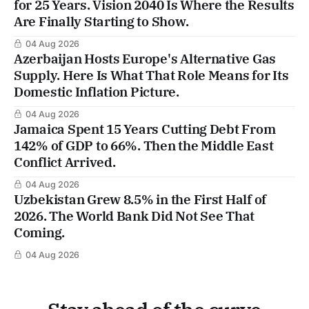
for 25 Years. Vision 2040 Is Where the Results
Are Finally Starting to Show.
04 Aug 2026
Azerbaijan Hosts Europe's Alternative Gas
Supply. Here Is What That Role Means for Its
Domestic Inflation Picture.
04 Aug 2026
Jamaica Spent 15 Years Cutting Debt From
142% of GDP to 66%. Then the Middle East
Conflict Arrived.
04 Aug 2026
Uzbekistan Grew 8.5% in the First Half of
2026. The World Bank Did Not See That
Coming.
04 Aug 2026