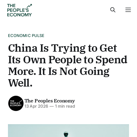
ECONOMIC PULSE
China Is Trying to Get
Its Own People to Spend
More. It Is Not Going
Well.
The Peoples Economy
13 Apr 2026
—
1 min read