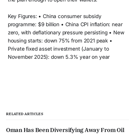
Key Figures: • China consumer subsidy
programme: $9 billion • China CPI inflation: near
zero, with deflationary pressure persisting • New
housing starts: down 75% from 2021 peak •
Private fixed asset investment (January to
November 2025): down 5.3% year on year
RELATED ARTICLES
Oman Has Been Diversifying Away From Oil