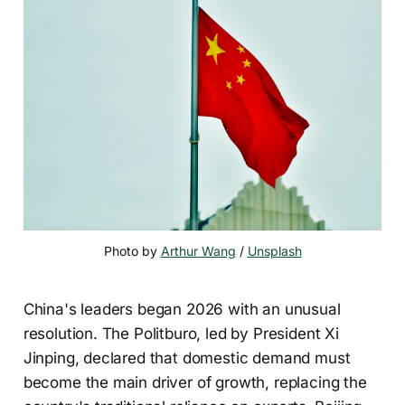
Photo by 
Arthur Wang
 / 
Unsplash
China's leaders began 2026 with an unusual
resolution. The Politburo, led by President Xi
Jinping, declared that domestic demand must
become the main driver of growth, replacing the