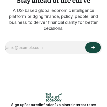
Stay ahead of the curve
A US-based global economic intelligence
platform bridging finance, policy, people, and
business to deliver financial clarity for better
decisions.
Sign up
Featured
Inflation
Explainers
Interest rates