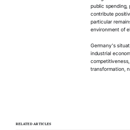
public spending, 
contribute positi
particular remain
environment of e
Germany's situat
industrial econo
competitiveness, 
transformation, n
RELATED ARTICLES