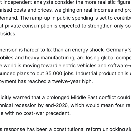
 independent analysts consider the more realistic figur
aised costs and prices, weighing on real incomes and pro
emand. The ramp-up in public spending is set to contribu
but private consumption is expected to strengthen only 
ubsides.
imension is harder to fix than an energy shock. Germany'
mobiles and heavy manufacturing, are losing global compe
world is moving toward electric vehicles and software-
nced plans to cut 35,000 jobs. Industrial production i
oyment has reached a twelve-year high.
icitly warned that a prolonged Middle East conflict cou
echnical recession by end-2026, which would mean four re
e with no post-war precedent.
 response has been a constitutional reform unlocking sig