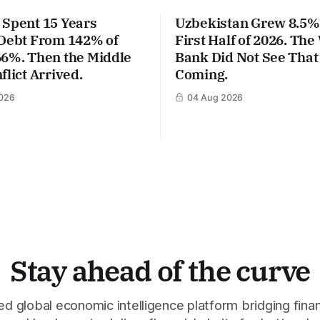
 Spent 15 Years
Uzbekistan Grew 8.5% 
 Debt From 142% of
First Half of 2026. The
66%. Then the Middle
Bank Did Not See That
flict Arrived.
Coming.
026
04 Aug 2026
Stay ahead of the curve
 global economic intelligence platform bridging finan