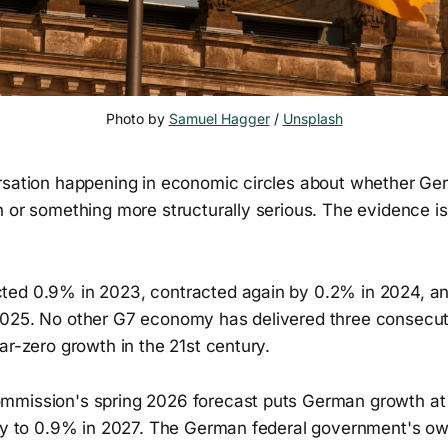
Photo by 
Samuel Hagger
 / 
Unsplash
rsation happening in economic circles about whether Ger
 or something more structurally serious. The evidence is
ted 0.9% in 2023, contracted again by 0.2% in 2024, a
025. No other G7 economy has delivered three consecut
ar-zero growth in the 21st century.
mission's spring 2026 forecast puts German growth at 
tly to 0.9% in 2027. The German federal government's ow