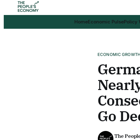
Home
Economic Pulse
Policy
ECONOMIC GROWT
Germa
Nearly
Conse
Go De
The Peopl