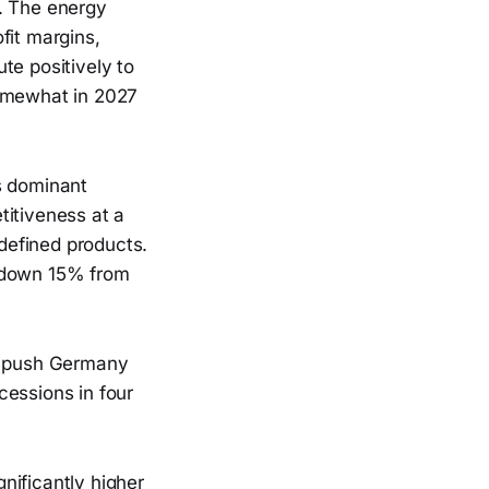
e. The energy
fit margins,
te positively to
somewhat in 2027
s dominant
titiveness at a
defined products.
s down 15% from
ld push Germany
cessions in four
nificantly higher