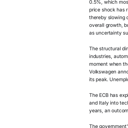
0.5%, which most
price shock has r
thereby slowing d
overall growth, 
as uncertainty s
The structural d
industries, auto
moment when the 
Volkswagen annou
its peak. Unempl
The ECB has expl
and Italy into t
years, an outcom
The government's