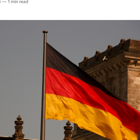
6
—
1 min read