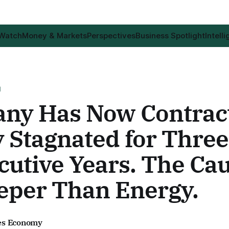
 Watch
Money & Markets
Perspectives
Business Spotlight
Intell
H
ny Has Now Contract
 Stagnated for Three
cutive Years. The Ca
eper Than Energy.
es Economy