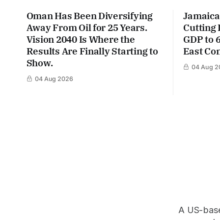
Oman Has Been Diversifying
Jamaica
Away From Oil for 25 Years.
Cutting
Vision 2040 Is Where the
GDP to 
Results Are Finally Starting to
East Con
Show.
04 Aug 2
04 Aug 2026
A US-based