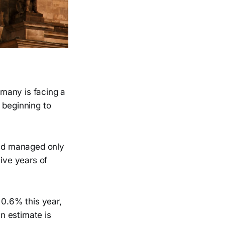
many is facing a
 beginning to
nd managed only
ive years of
0.6% this year,
n estimate is