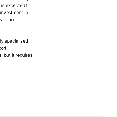
 is expected to
 investment in
y in an
ly specialised
port
 but it requires