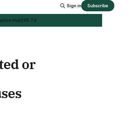
Sign in
Subscribe
igence Hub
TPE TV
ed or
uses