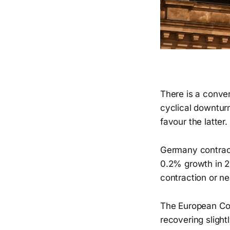
There is a conve
cyclical downturn
favour the latter.
Germany contrac
0.2% growth in 2
contraction or ne
The European Com
recovering sligh