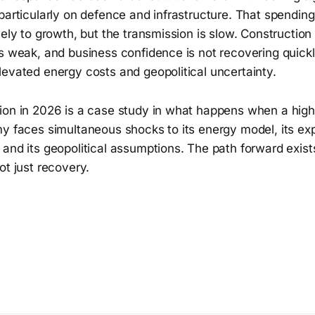
particularly on defence and infrastructure. That spending
vely to growth, but the transmission is slow. Construction
s weak, and business confidence is not recovering quickl
levated energy costs and geopolitical uncertainty.
ion in 2026 is a case study in what happens when a high
my faces simultaneous shocks to its energy model, its ex
and its geopolitical assumptions. The path forward exists,
ot just recovery.