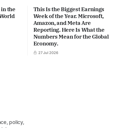
in the
This Is the Biggest Earnings
 World
Week of the Year. Microsoft,
Amazon, and Meta Are
Reporting. Here Is What the
Numbers Mean for the Global
Economy.
27 Jul 2026
ce, policy,