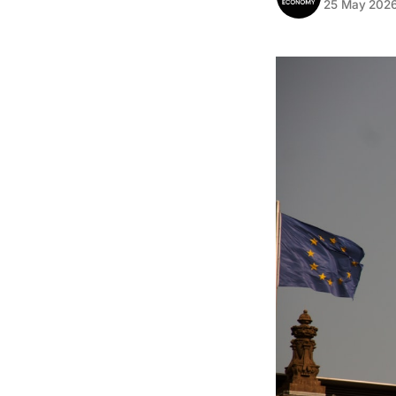
25 May 202