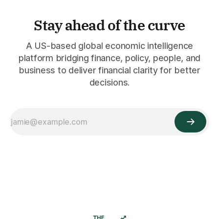
Stay ahead of the curve
A US-based global economic intelligence
platform bridging finance, policy, people, and
business to deliver financial clarity for better
decisions.