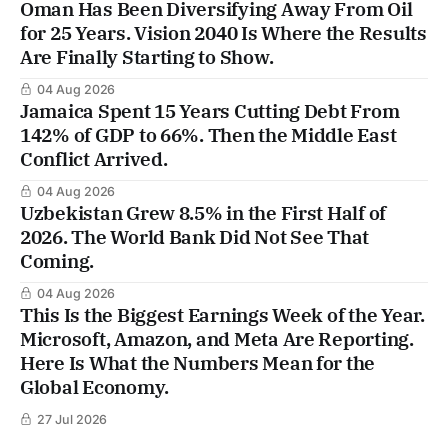
Oman Has Been Diversifying Away From Oil
for 25 Years. Vision 2040 Is Where the Results
Are Finally Starting to Show.
04 Aug 2026
Jamaica Spent 15 Years Cutting Debt From
142% of GDP to 66%. Then the Middle East
Conflict Arrived.
04 Aug 2026
Uzbekistan Grew 8.5% in the First Half of
2026. The World Bank Did Not See That
Coming.
04 Aug 2026
This Is the Biggest Earnings Week of the Year.
Microsoft, Amazon, and Meta Are Reporting.
Here Is What the Numbers Mean for the
Global Economy.
27 Jul 2026