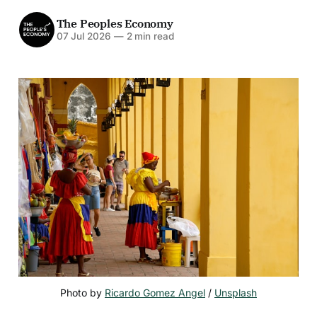
The Peoples Economy
07 Jul 2026
—
2 min read
Photo by 
Ricardo Gomez Angel
 / 
Unsplash