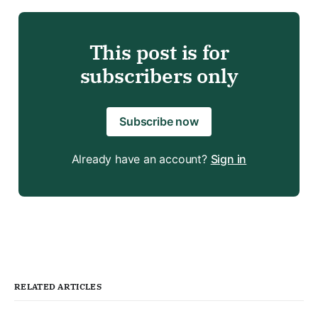
This post is for
subscribers only
Subscribe now
Already have an account?
Sign in
RELATED ARTICLES