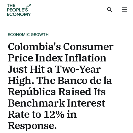
ECONOMIC GROWTH
Colombia's Consumer
Price Index Inflation
Just Hit a Two-Year
High. The Banco de la
República Raised Its
Benchmark Interest
Rate to 12% in
Response.