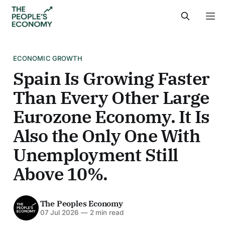
ECONOMIC GROWTH
Spain Is Growing Faster
Than Every Other Large
Eurozone Economy. It Is
Also the Only One With
Unemployment Still
Above 10%.
The Peoples Economy
07 Jul 2026
—
2 min read