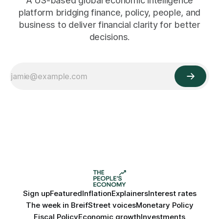
A US-based global economic intelligence
platform bridging finance, policy, people, and
business to deliver financial clarity for better
decisions.
Sign up
Featured
Inflation
Explainers
Interest rates
The week in Breif
Street voices
Monetary Policy
Fiscal Policy
Economic growth
Investments