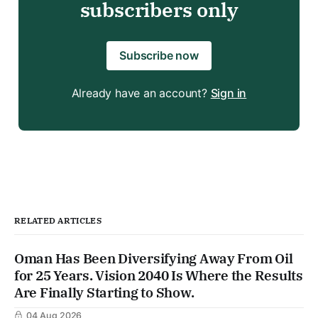
subscribers only
Subscribe now
Already have an account?
Sign in
RELATED ARTICLES
Oman Has Been Diversifying Away From Oil
for 25 Years. Vision 2040 Is Where the Results
Are Finally Starting to Show.
04 Aug 2026