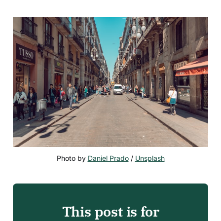
Photo by 
Daniel Prado
 / 
Unsplash
This post is for