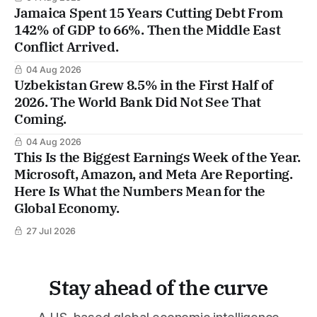
Jamaica Spent 15 Years Cutting Debt From
142% of GDP to 66%. Then the Middle East
Conflict Arrived.
04 Aug 2026
Uzbekistan Grew 8.5% in the First Half of
2026. The World Bank Did Not See That
Coming.
04 Aug 2026
This Is the Biggest Earnings Week of the Year.
Microsoft, Amazon, and Meta Are Reporting.
Here Is What the Numbers Mean for the
Global Economy.
27 Jul 2026
Stay ahead of the curve