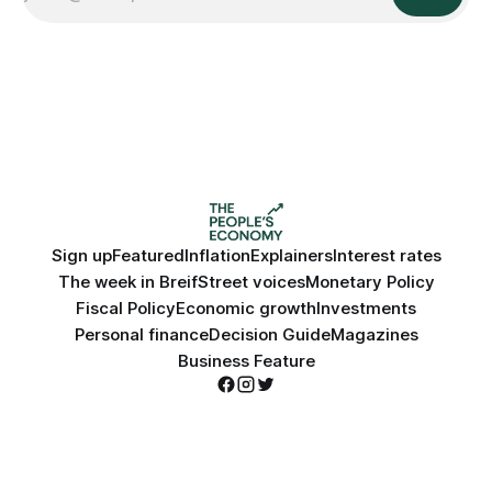
Sign up
Featured
Inflation
Explainers
Interest rates
The week in Breif
Street voices
Monetary Policy
Fiscal Policy
Economic growth
Investments
Personal finance
Decision Guide
Magazines
Business Feature