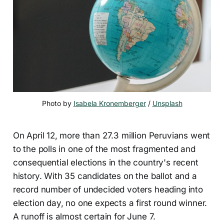
Photo by 
Isabela Kronemberger
 / 
Unsplash
On April 12, more than 27.3 million Peruvians went
to the polls in one of the most fragmented and
consequential elections in the country's recent
history. With 35 candidates on the ballot and a
record number of undecided voters heading into
election day, no one expects a first round winner.
A runoff is almost certain for June 7.