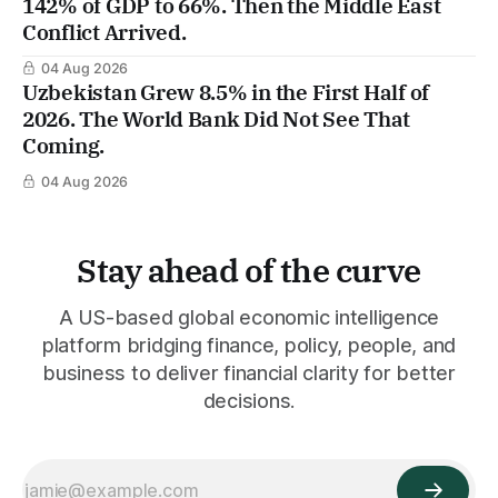
142% of GDP to 66%. Then the Middle East
Conflict Arrived.
04 Aug 2026
Uzbekistan Grew 8.5% in the First Half of
2026. The World Bank Did Not See That
Coming.
04 Aug 2026
Stay ahead of the curve
A US-based global economic intelligence
platform bridging finance, policy, people, and
business to deliver financial clarity for better
decisions.