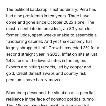
The political backdrop is extraordinary. Peru has
had nine presidents in ten years. Three have
come and gone since October 2025 alone. The
most recent interim president, an 83 year old
former judge, spent weeks unable to assemble a
functioning cabinet. And yet the economy has
largely shrugged it off. Growth exceeded 3% for a
second straight year in 2025. Inflation sits at just
1.4%, one of the lowest rates in the region.
Exports are hitting records, led by copper and
gold. Credit default swaps and country risk
premiums have barely moved.
Bloomberg described the situation as a peculiar
resilience in the face of nonstop political turmoil.
The IMF has been less positive, warning that