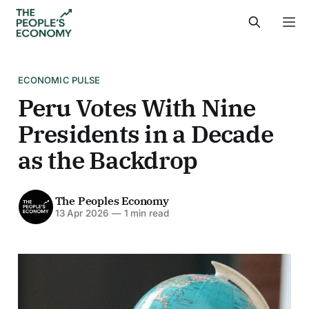
ECONOMIC PULSE
Peru Votes With Nine
Presidents in a Decade
as the Backdrop
The Peoples Economy
13 Apr 2026
—
1 min read