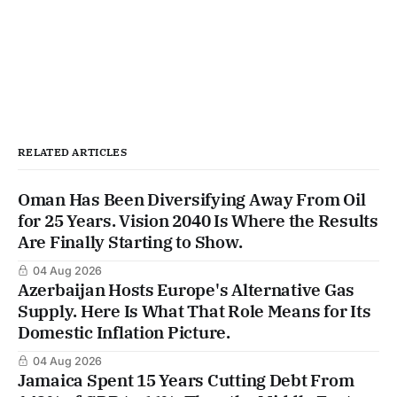
RELATED ARTICLES
Oman Has Been Diversifying Away From Oil
for 25 Years. Vision 2040 Is Where the Results
Are Finally Starting to Show.
04 Aug 2026
Azerbaijan Hosts Europe's Alternative Gas
Supply. Here Is What That Role Means for Its
Domestic Inflation Picture.
04 Aug 2026
Jamaica Spent 15 Years Cutting Debt From