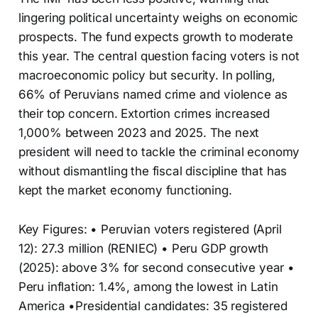
lingering political uncertainty weighs on economic
prospects. The fund expects growth to moderate
this year. The central question facing voters is not
macroeconomic policy but security. In polling,
66% of Peruvians named crime and violence as
their top concern. Extortion crimes increased
1,000% between 2023 and 2025. The next
president will need to tackle the criminal economy
without dismantling the fiscal discipline that has
kept the market economy functioning.
Key Figures: • Peruvian voters registered (April
12): 27.3 million (RENIEC) • Peru GDP growth
(2025): above 3% for second consecutive year •
Peru inflation: 1.4%, among the lowest in Latin
America •Presidential candidates: 35 registered