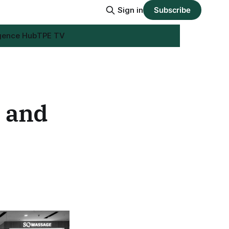
Sign in
Subscribe
igence Hub
TPE TV
s and