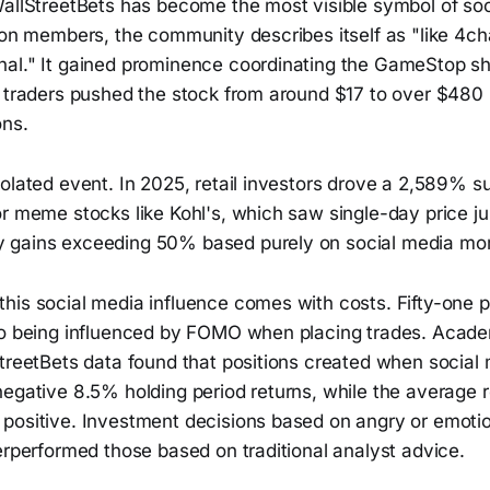
allStreetBets has become the most visible symbol of soci
lion members, the community describes itself as "like 4c
al." It gained prominence coordinating the GameStop sh
l traders pushed the stock from around $17 to over $480 
ons.
olated event. In 2025, retail investors drove a 2,589% s
or meme stocks like Kohl's, which saw single-day price j
 gains exceeding 50% based purely on social media m
is social media influence comes with costs. Fifty-one pe
to being influenced by FOMO when placing trades. Acade
treetBets data found that positions created when social 
egative 8.5% holding period returns, while the average r
positive. Investment decisions based on angry or emotio
erperformed those based on traditional analyst advice.