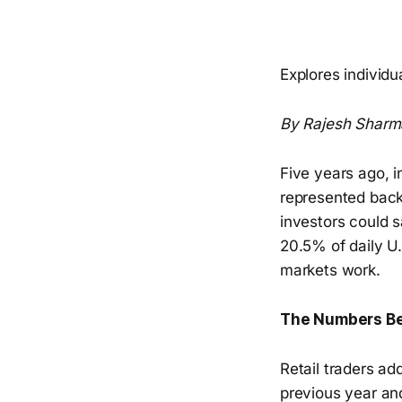
Explores individ
By Rajesh Sharm
Five years ago, i
represented backg
investors could s
20.5% of daily U
markets work.
The Numbers Be
Retail traders ad
previous year an