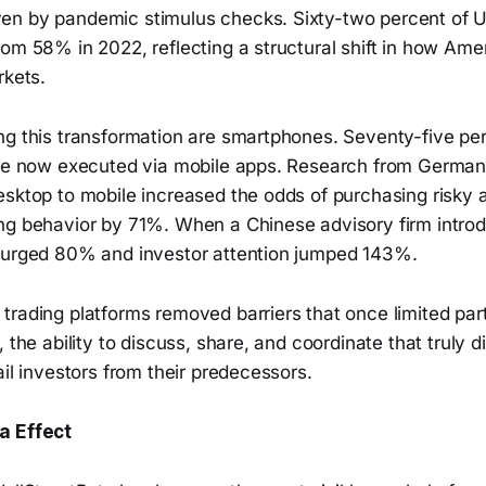
n by pandemic stimulus checks. Sixty-two percent of U
rom 58% in 2022, reflecting a structural shift in how Am
rkets.
g this transformation are smartphones. Seventy-five perc
are now executed via mobile apps. Research from Germa
esktop to mobile increased the odds of purchasing risky
ng behavior by 71%. When a Chinese advisory firm intro
surged 80% and investor attention jumped 143%.
rading platforms removed barriers that once limited parti
 the ability to discuss, share, and coordinate that truly d
ail investors from their predecessors.
a Effect