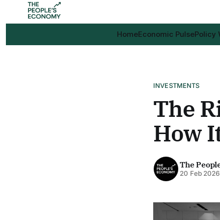
Home
Economic Pulse
Policy
INVESTMENTS
The Ri
How I
The Peopl
20 Feb 202