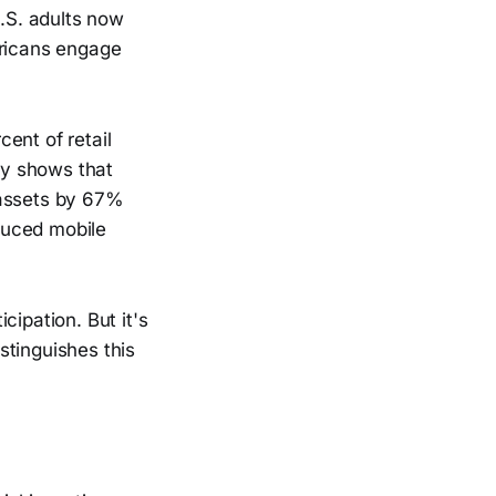
.S. adults now
ericans engage
ent of retail
ny shows that
 assets by 67%
duced mobile
cipation. But it's
istinguishes this