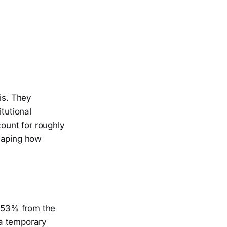
is. They
tutional
count for roughly
shaping how
p 53% from the
 a temporary