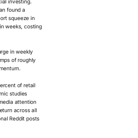
al investing.
han found a
ort squeeze in
in weeks, costing
urge in weekly
umps of roughly
omentum.
rcent of retail
mic studies
media attention
eturn across all
nal Reddit posts