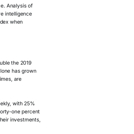
e. Analysis of
e intelligence
index when
uble the 2019
 alone has grown
times, are
eekly, with 25%
 Forty-one percent
heir investments,