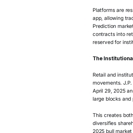
Platforms are res
app, allowing tra
Prediction market
contracts into re
reserved for insti
The Institution
Retail and instit
movements. J.P. M
April 29, 2025 an
large blocks and 
This creates both
diversifies share
2025 bull market 