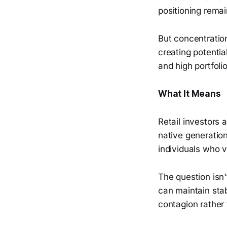
positioning rema
But concentration
creating potentia
and high portfolio
What It Means
Retail investors a
native generatio
individuals who v
The question isn'
can maintain stab
contagion rather