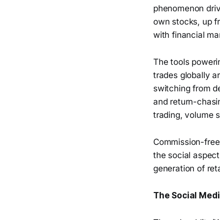
phenomenon drive
own stocks, up f
with financial ma
The tools powerin
trades globally 
switching from d
and return-chasi
trading, volume 
Commission-free t
the social aspect,
generation of ret
The Social Medi