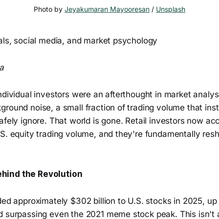
Photo by 
Jeyakumaran Mayooresan
 / 
Unsplash
uals, social media, and market psychology
a
ndividual investors were an afterthought in market analys
round noise, a small fraction of trading volume that insti
afely ignore. That world is gone. Retail investors now ac
.S. equity trading volume, and they're fundamentally re
hind the Revolution
ded approximately $302 billion to U.S. stocks in 2025, u
d surpassing even the 2021 meme stock peak. This isn't