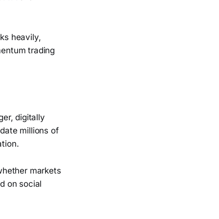
ks heavily,
omentum trading
er, digitally
ate millions of
tion.
 whether markets
ed on social