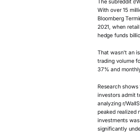
The subreddit r/W
With over 15 mil
Bloomberg Termin
2021, when retai
hedge funds billi
That wasn't an is
trading volume f
37% and monthly
Research shows th
investors admit 
analyzing r/WallS
peaked realized n
investments was 
significantly und