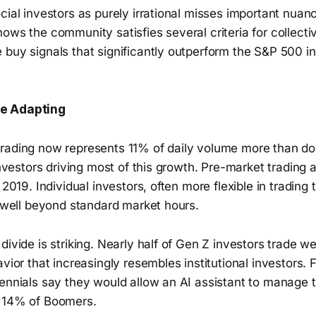
cial investors as purely irrational misses important nuanc
ows the community satisfies several criteria for collectiv
 buy signals that significantly outperform the S&P 500 
e Adapting
rading now represents 11% of daily volume more than do
 investors driving most of this growth. Pre-market trading
 2019. Individual investors, often more flexible in trading 
y well beyond standard market hours.
divide is striking. Nearly half of Gen Z investors trade w
avior that increasingly resembles institutional investors.
ennials say they would allow an AI assistant to manage t
t 14% of Boomers.