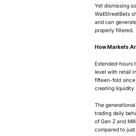
Yet dismissing so
WallStreetBets sh
and can generate
properly filtered.
How Markets Ar
Extended-hours t
level with retail
fifteen-fold since
creating liquidit
The generational 
trading daily beh
of Gen Z and Mill
compared to jus