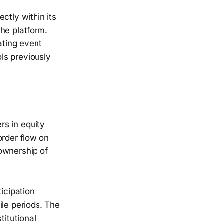
ctly within its
he platform.
ating event
ols previously
rs in equity
order flow on
 ownership of
icipation
ile periods. The
titutional