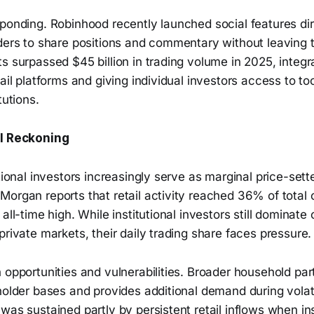
ponding. Robinhood recently launched social features dire
ders to share positions and commentary without leaving t
s surpassed $45 billion in trading volume in 2025, integr
tail platforms and giving individual investors access to to
tutions.
al Reckoning
utional investors increasingly serve as marginal price-sette
organ reports that retail activity reached 36% of total 
 all-time high. While institutional investors still dominate
private markets, their daily trading share faces pressure.
 opportunities and vulnerabilities. Broader household part
holder bases and provides additional demand during volat
was sustained partly by persistent retail inflows when ins