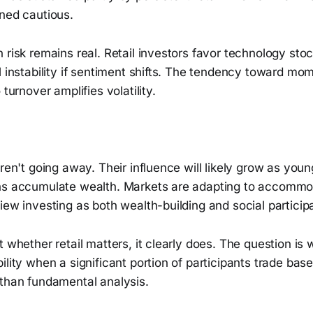
ined cautious.
 risk remains real. Retail investors favor technology stoc
l instability if sentiment shifts. The tendency toward m
 turnover amplifies volatility.
ren't going away. Their influence will likely grow as young
ns accumulate wealth. Markets are adapting to accommod
iew investing as both wealth-building and social participa
t whether retail matters, it clearly does. The question is
ility when a significant portion of participants trade bas
 than fundamental analysis.