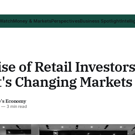
 Watch
Money & Markets
Perspectives
Business Spotlight
Intell
se of Retail Investor
t's Changing Markets
e's Economy
6
—
3 min read