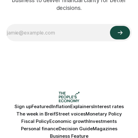
business to deliver financial clarity for better
decisions.
Sign up
Featured
Inflation
Explainers
Interest rates
The week in Breif
Street voices
Monetary Policy
Fiscal Policy
Economic growth
Investments
Personal finance
Decision Guide
Magazines
Business Feature