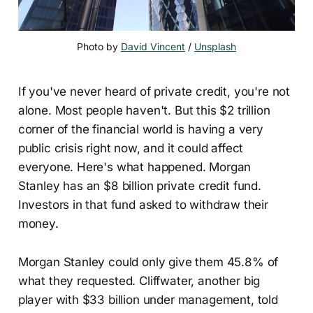
Photo by 
David Vincent
 / 
Unsplash
If you've never heard of private credit, you're not
alone. Most people haven't. But this $2 trillion
corner of the financial world is having a very
public crisis right now, and it could affect
everyone. Here's what happened. Morgan
Stanley has an $8 billion private credit fund.
Investors in that fund asked to withdraw their
money.
Morgan Stanley could only give them 45.8% of
what they requested. Cliffwater, another big
player with $33 billion under management, told