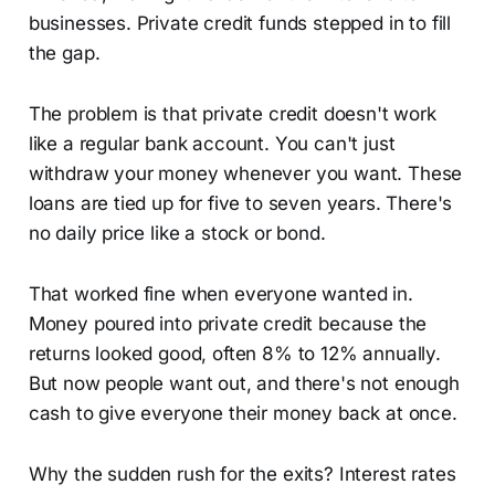
businesses. Private credit funds stepped in to fill
the gap.
The problem is that private credit doesn't work
like a regular bank account. You can't just
withdraw your money whenever you want. These
loans are tied up for five to seven years. There's
no daily price like a stock or bond.
That worked fine when everyone wanted in.
Money poured into private credit because the
returns looked good, often 8% to 12% annually.
But now people want out, and there's not enough
cash to give everyone their money back at once.
Why the sudden rush for the exits? Interest rates