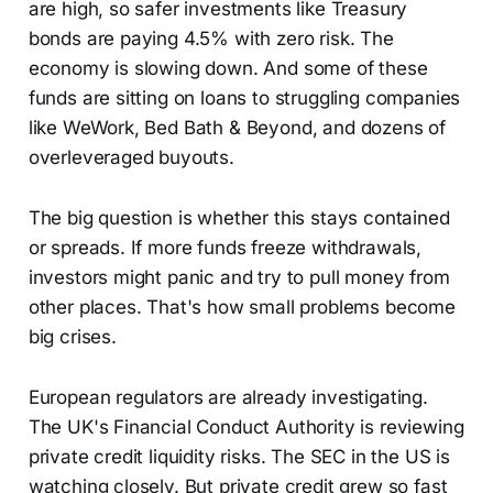
are high, so safer investments like Treasury
bonds are paying 4.5% with zero risk. The
economy is slowing down. And some of these
funds are sitting on loans to struggling companies
like WeWork, Bed Bath & Beyond, and dozens of
overleveraged buyouts.
The big question is whether this stays contained
or spreads. If more funds freeze withdrawals,
investors might panic and try to pull money from
other places. That's how small problems become
big crises.
European regulators are already investigating.
The UK's Financial Conduct Authority is reviewing
private credit liquidity risks. The SEC in the US is
watching closely. But private credit grew so fast