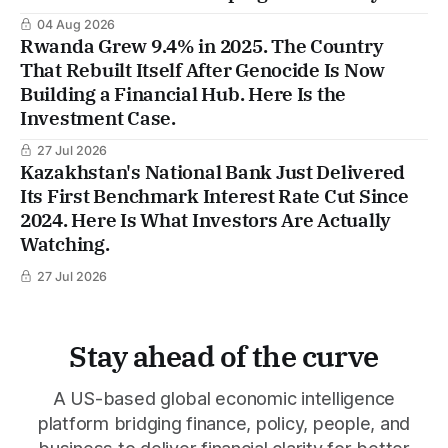
04 Aug 2026
Rwanda Grew 9.4% in 2025. The Country
That Rebuilt Itself After Genocide Is Now
Building a Financial Hub. Here Is the
Investment Case.
27 Jul 2026
Kazakhstan's National Bank Just Delivered
Its First Benchmark Interest Rate Cut Since
2024. Here Is What Investors Are Actually
Watching.
27 Jul 2026
Stay ahead of the curve
A US-based global economic intelligence
platform bridging finance, policy, people, and