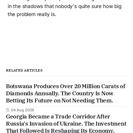
in the shadows that nobody's quite sure how big
the problem really is.
RELATED ARTICLES
Botswana Produces Over 20 Million Carats of
Diamonds Annually. The Country Is Now
Betting Its Future on Not Needing Them.
04 Aug 2026
Georgia Became a Trade Corridor After
Russia's Invasion of Ukraine. The Investment
That Followed Is Reshaping Its Economy.