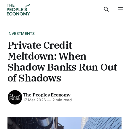
INVESTMENTS
Private Credit
Meltdown: When
Shadow Banks Run Out
of Shadows
The Peoples Economy
17 Mar 2026
—
2 min read