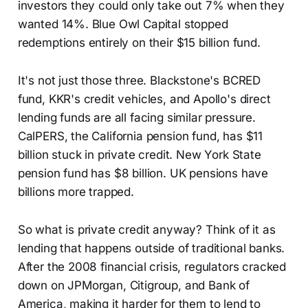
investors they could only take out 7% when they
wanted 14%. Blue Owl Capital stopped
redemptions entirely on their $15 billion fund.
It's not just those three. Blackstone's BCRED
fund, KKR's credit vehicles, and Apollo's direct
lending funds are all facing similar pressure.
CalPERS, the California pension fund, has $11
billion stuck in private credit. New York State
pension fund has $8 billion. UK pensions have
billions more trapped.
So what is private credit anyway? Think of it as
lending that happens outside of traditional banks.
After the 2008 financial crisis, regulators cracked
down on JPMorgan, Citigroup, and Bank of
America, making it harder for them to lend to