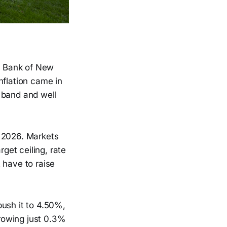
ve Bank of New
nflation came in
 band and well
n 2026. Markets
rget ceiling, rate
 have to raise
push it to 4.50%,
rowing just 0.3%