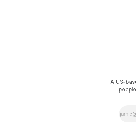
A US-based
people,