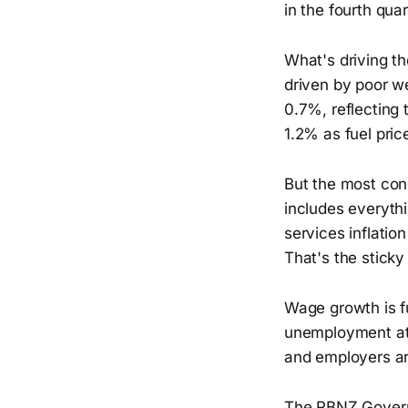
in the fourth quar
What's driving th
driven by poor we
0.7%, reflecting 
1.2% as fuel pric
But the most con
includes everythi
services inflatio
That's the sticky
Wage growth is fu
unemployment at 
and employers are
The RBNZ Governo