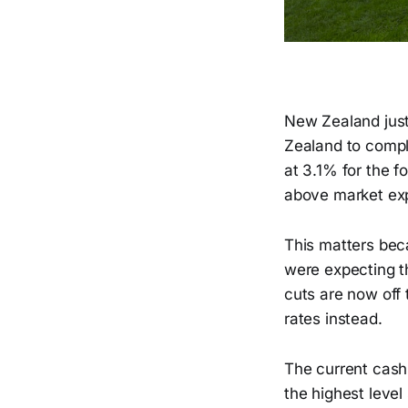
New Zealand just 
Zealand to comple
at 3.1% for the 
above market exp
This matters bec
were expecting th
cuts are now off 
rates instead.
The current cash
the highest leve