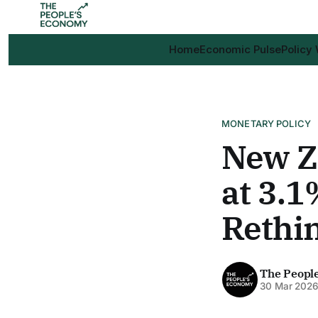
Home
Economic Pulse
Policy
MONETARY POLICY
New Ze
at 3.1
Rethi
The Peopl
30 Mar 202