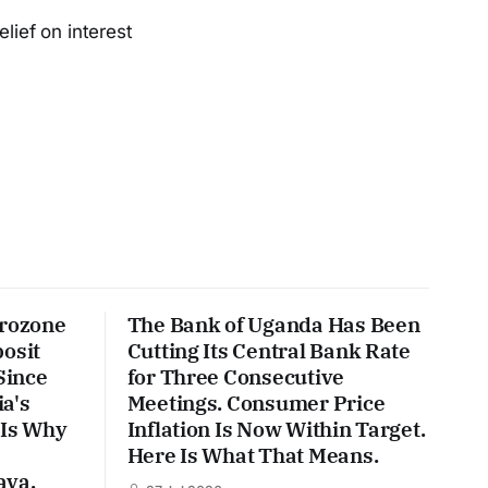
lief on interest
urozone
The Bank of Uganda Has Been
posit
Cutting Its Central Bank Rate
Since
for Three Consecutive
a's
Meetings. Consumer Price
 Is Why
Inflation Is Now Within Target.
Here Is What That Means.
ava.