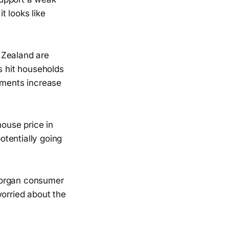
t looks like
Zealand are
s hit households
ments increase
house price in
tentially going
Morgan consumer
worried about the