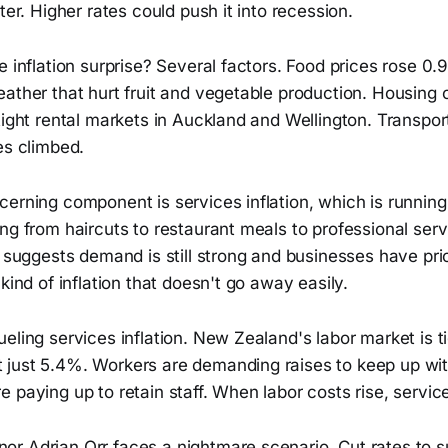
ter. Higher rates could push it into recession.
e inflation surprise? Several factors. Food prices rose 0.
ather that hurt fruit and vegetable production. Housing 
tight rental markets in Auckland and Wellington. Transpo
es climbed.
cerning component is services inflation, which is runnin
ng from haircuts to restaurant meals to professional serv
n suggests demand is still strong and businesses have pri
 kind of inflation that doesn't go away easily.
eling services inflation. New Zealand's labor market is ti
just 5.4%. Workers are demanding raises to keep up with
 paying up to retain staff. When labor costs rise, service
r Adrian Orr faces a nightmare scenario. Cut rates to 