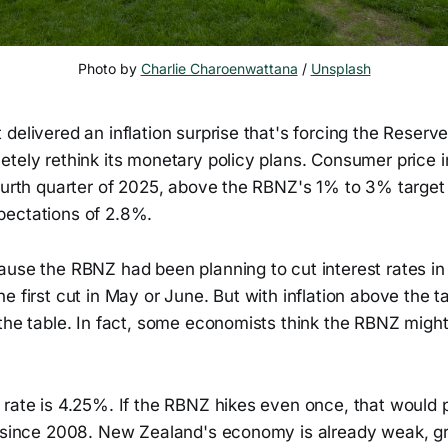
Photo by 
Charlie Charoenwattana
 / 
Unsplash
delivered an inflation surprise that's forcing the Reser
tely rethink its monetary policy plans. Consumer price i
fourth quarter of 2025, above the RBNZ's 1% to 3% target
ectations of 2.8%.
ause the RBNZ had been planning to cut interest rates i
e first cut in May or June. But with inflation above the ta
the table. In fact, some economists think the RBNZ might
 rate is 4.25%. If the RBNZ hikes even once, that would 
l since 2008. New Zealand's economy is already weak, g