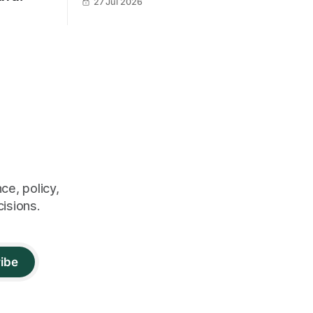
27 Jul 2026
ce, policy,
cisions.
ibe