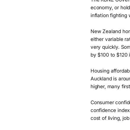
economy, or hold r
inflation fightin
New Zealand hom
either variable r
very quickly. S
by $100 to $120 i
Housing affordabi
Auckland is arou
higher, many firs
Consumer confide
confidence index 
cost of living, jo