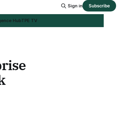
Sign in
Subscribe
igence Hub
TPE TV
rise
k