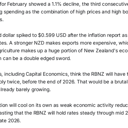
 for February showed a 1.1% decline, the third consecuti
ng spending as the combination of high prices and high b
s.
ollar spiked to $0.599 USD after the inflation report as
rates. A stronger NZD makes exports more expensive, whi
griculture makes up a huge portion of New Zealand's ec
h can be a double edged sword.
 including Capital Economics, think the RBNZ will have t
bly twice, before the end of 2026. That would be a bruta
lready barely growing.
ation will cool on its own as weak economic activity red
asting that the RBNZ will hold rates steady through mid 
 late 2026.