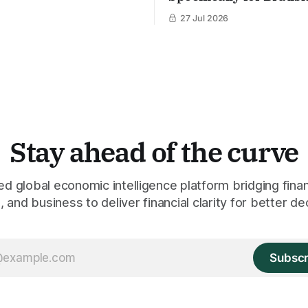
27 Jul 2026
Stay ahead of the curve
 global economic intelligence platform bridging finan
 and business to deliver financial clarity for better de
Subscr