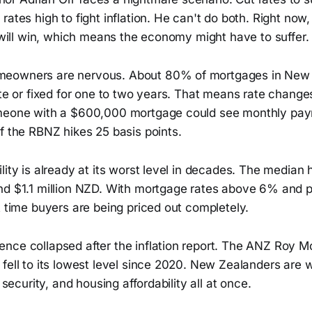
ates high to fight inflation. He can't do both. Right now, i
g will win, which means the economy might have to suffer.
eowners are nervous. About 80% of mortgages in New 
ate or fixed for one to two years. That means rate change
omeone with a $600,000 mortgage could see monthly pay
f the RBNZ hikes 25 basis points.
lity is already at its worst level in decades. The median 
nd $1.1 million NZD. With mortgage rates above 6% and po
t time buyers are being priced out completely.
nce collapsed after the inflation report. The ANZ Roy 
fell to its lowest level since 2020. New Zealanders are 
b security, and housing affordability all at once.