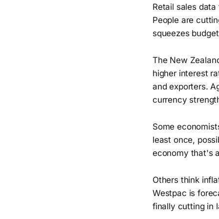
Retail sales data
People are cutti
squeezes budget
The New Zealand d
higher interest 
and exporters. A
currency strengt
Some economists,
least once, possi
economy that's a
Others think infl
Westpac is forec
finally cutting in