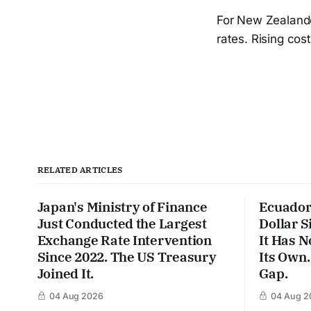
For New Zealander
rates. Rising cos
RELATED ARTICLES
Japan's Ministry of Finance
Ecuador
Just Conducted the Largest
Dollar S
Exchange Rate Intervention
It Has N
Since 2022. The US Treasury
Its Own.
Joined It.
Gap.
04 Aug 2026
04 Aug 2