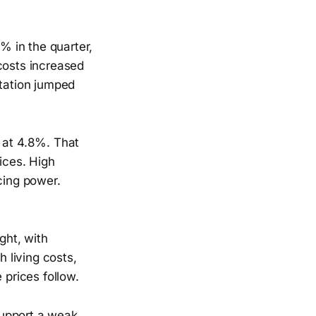
9% in the quarter,
costs increased
rtation jumped
g at 4.8%. That
ices. High
cing power.
ght, with
 living costs,
 prices follow.
support a weak