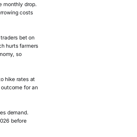
ve monthly drop.
orrowing costs
 traders bet on
ch hurts farmers
onomy, so
o hike rates at
l outcome for an
uces demand.
2026 before