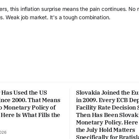
s, this inflation surprise means the pain continues. No re
ts. Weak job market. It's a tough combination.
 Has Used the US
Slovakia Joined the E
ince 2000. That Means
in 2009. Every ECB De
o Monetary Policy of
Facility Rate Decision 
 Here Is What Fills the
Then Has Been Slovaki
Monetary Policy. Here
the July Hold Matters
026
Specifically for Bratisl