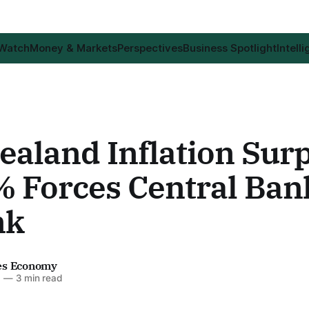
 Watch
Money & Markets
Perspectives
Business Spotlight
Intell
aland Inflation Surp
% Forces Central Ban
nk
es Economy
6
—
3 min read