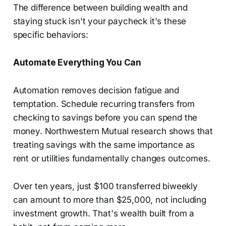
The difference between building wealth and
staying stuck isn't your paycheck it's these
specific behaviors:
Automate Everything You Can
Automation removes decision fatigue and
temptation. Schedule recurring transfers from
checking to savings before you can spend the
money. Northwestern Mutual research shows that
treating savings with the same importance as
rent or utilities fundamentally changes outcomes.
Over ten years, just $100 transferred biweekly
can amount to more than $25,000, not including
investment growth. That's wealth built from a