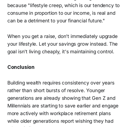
because "lifestyle creep, which is our tendency to
consume in proportion to our income, is real and
can be a detriment to your financial future."
When you get a raise, don't immediately upgrade
your lifestyle. Let your savings grow instead. The
goal isn't living cheaply, it's maintaining control.
Conclusion
Building wealth requires consistency over years
rather than short bursts of resolve. Younger
generations are already showing that Gen Z and
Millennials are starting to save earlier and engage
more actively with workplace retirement plans
while older generations report wishing they had