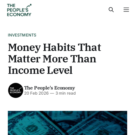
INVESTMENTS
Money Habits That
Matter More Than
Income Level
The People's Economy
20 Feb 2026
—
3 min read