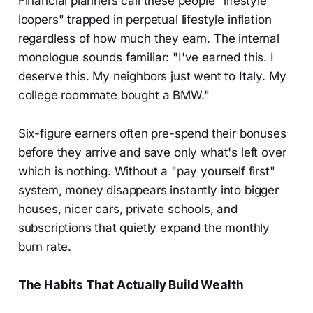
Financial planners call these people "lifestyle
loopers" trapped in perpetual lifestyle inflation
regardless of how much they earn. The internal
monologue sounds familiar: "I've earned this. I
deserve this. My neighbors just went to Italy. My
college roommate bought a BMW."
Six-figure earners often pre-spend their bonuses
before they arrive and save only what's left over
which is nothing. Without a "pay yourself first"
system, money disappears instantly into bigger
houses, nicer cars, private schools, and
subscriptions that quietly expand the monthly
burn rate.
The Habits That Actually Build Wealth