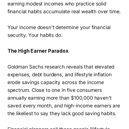
earning modest incomes who practice solid
financial habits accumulate real wealth over time.
Your income doesn't determine your financial
security. Your habits do.
The High Earner Paradox
Goldman Sachs research reveals that elevated
expenses, debt burdens, and lifestyle inflation
erode savings capacity across the income
spectrum. Close to one in five consumers
annually earning more than $100,000 haven't
saved every month, and high-income earners are
the likeliest to say they lack good saving habits.