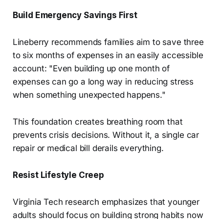
Build Emergency Savings First
Lineberry recommends families aim to save three
to six months of expenses in an easily accessible
account: "Even building up one month of
expenses can go a long way in reducing stress
when something unexpected happens."
This foundation creates breathing room that
prevents crisis decisions. Without it, a single car
repair or medical bill derails everything.
Resist Lifestyle Creep
Virginia Tech research emphasizes that younger
adults should focus on building strong habits now