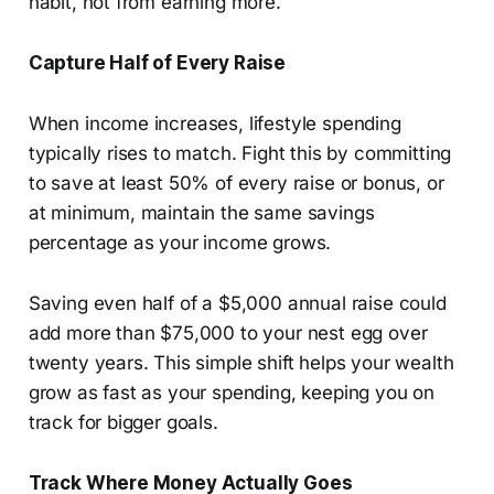
habit, not from earning more.
Capture Half of Every Raise
When income increases, lifestyle spending
typically rises to match. Fight this by committing
to save at least 50% of every raise or bonus, or
at minimum, maintain the same savings
percentage as your income grows.
Saving even half of a $5,000 annual raise could
add more than $75,000 to your nest egg over
twenty years. This simple shift helps your wealth
grow as fast as your spending, keeping you on
track for bigger goals.
Track Where Money Actually Goes