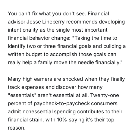
You can't fix what you don't see. Financial
advisor Jesse Lineberry recommends developing
intentionality as the single most important
financial behavior change: "Taking the time to
identify two or three financial goals and building a
written budget to accomplish those goals can
really help a family move the needle financially."
Many high earners are shocked when they finally
track expenses and discover how many
"essentials" aren't essential at all. Twenty-one
percent of paycheck-to-paycheck consumers
admit nonessential spending contributes to their
financial strain, with 10% saying it's their top
reason.