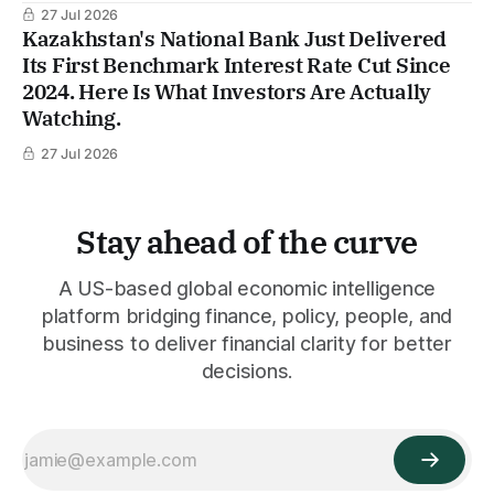
27 Jul 2026
Kazakhstan's National Bank Just Delivered
Its First Benchmark Interest Rate Cut Since
2024. Here Is What Investors Are Actually
Watching.
27 Jul 2026
Stay ahead of the curve
A US-based global economic intelligence
platform bridging finance, policy, people, and
business to deliver financial clarity for better
decisions.