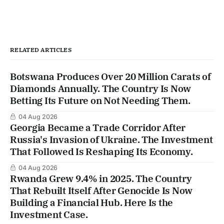
RELATED ARTICLES
Botswana Produces Over 20 Million Carats of
Diamonds Annually. The Country Is Now
Betting Its Future on Not Needing Them.
04 Aug 2026
Georgia Became a Trade Corridor After
Russia's Invasion of Ukraine. The Investment
That Followed Is Reshaping Its Economy.
04 Aug 2026
Rwanda Grew 9.4% in 2025. The Country
That Rebuilt Itself After Genocide Is Now
Building a Financial Hub. Here Is the
Investment Case.