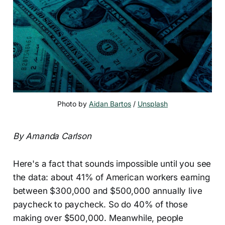
Photo by 
Aidan Bartos
 / 
Unsplash
By Amanda Carlson
Here's a fact that sounds impossible until you see
the data: about 41% of American workers earning
between $300,000 and $500,000 annually live
paycheck to paycheck. So do 40% of those
making over $500,000. Meanwhile, people