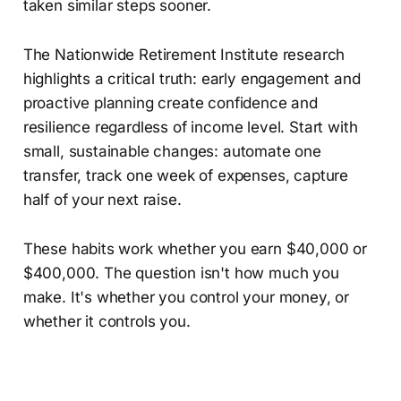
taken similar steps sooner.
The Nationwide Retirement Institute research
highlights a critical truth: early engagement and
proactive planning create confidence and
resilience regardless of income level. Start with
small, sustainable changes: automate one
transfer, track one week of expenses, capture
half of your next raise.
These habits work whether you earn $40,000 or
$400,000. The question isn't how much you
make. It's whether you control your money, or
whether it controls you.