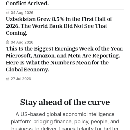
Conflict Arrived.
04 Aug 2026
Uzbekistan Grew 8.5% in the First Half of
2026. The World Bank Did Not See That
Coming.
04 Aug 2026
This Is the Biggest Earnings Week of the Year.
Microsoft, Amazon, and Meta Are Reporting.
Here Is What the Numbers Mean for the
Global Economy.
27 Jul 2026
Stay ahead of the curve
A US-based global economic intelligence
platform bridging finance, policy, people, and
business to deliver financial clarity for better