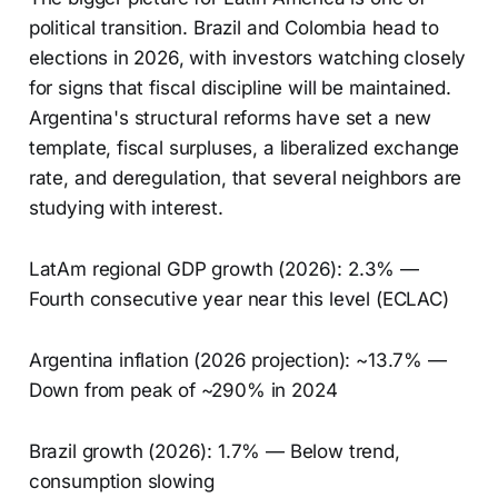
political transition. Brazil and Colombia head to
elections in 2026, with investors watching closely
for signs that fiscal discipline will be maintained.
Argentina's structural reforms have set a new
template, fiscal surpluses, a liberalized exchange
rate, and deregulation, that several neighbors are
studying with interest.
LatAm regional GDP growth (2026): 2.3% —
Fourth consecutive year near this level (ECLAC)
Argentina inflation (2026 projection): ~13.7% —
Down from peak of ~290% in 2024
Brazil growth (2026): 1.7% — Below trend,
consumption slowing