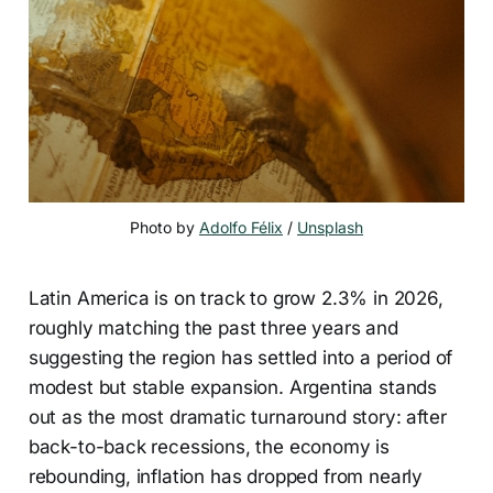
Photo by 
Adolfo Félix
 / 
Unsplash
Latin America is on track to grow 2.3% in 2026,
roughly matching the past three years and
suggesting the region has settled into a period of
modest but stable expansion. Argentina stands
out as the most dramatic turnaround story: after
back-to-back recessions, the economy is
rebounding, inflation has dropped from nearly