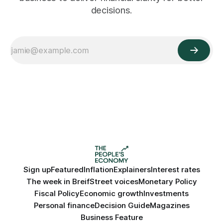
decisions.
Sign up
Featured
Inflation
Explainers
Interest rates
The week in Breif
Street voices
Monetary Policy
Fiscal Policy
Economic growth
Investments
Personal finance
Decision Guide
Magazines
Business Feature