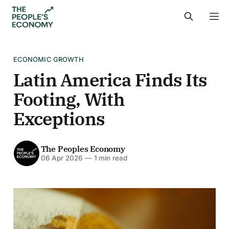
ECONOMIC GROWTH
Latin America Finds Its
Footing, With
Exceptions
The Peoples Economy
06 Apr 2026
—
1 min read