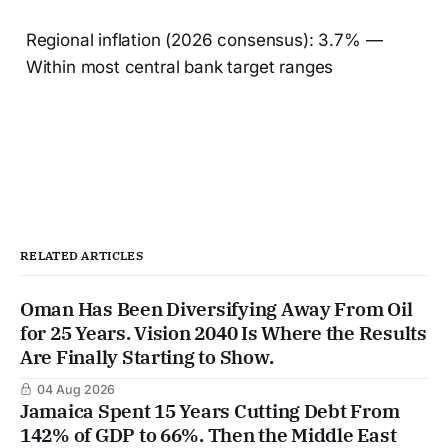
Regional inflation (2026 consensus): 3.7% —
Within most central bank target ranges
RELATED ARTICLES
Oman Has Been Diversifying Away From Oil
for 25 Years. Vision 2040 Is Where the Results
Are Finally Starting to Show.
04 Aug 2026
Jamaica Spent 15 Years Cutting Debt From
142% of GDP to 66%. Then the Middle East