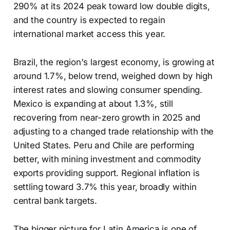
290% at its 2024 peak toward low double digits,
and the country is expected to regain
international market access this year.
Brazil, the region's largest economy, is growing at
around 1.7%, below trend, weighed down by high
interest rates and slowing consumer spending.
Mexico is expanding at about 1.3%, still
recovering from near-zero growth in 2025 and
adjusting to a changed trade relationship with the
United States. Peru and Chile are performing
better, with mining investment and commodity
exports providing support. Regional inflation is
settling toward 3.7% this year, broadly within
central bank targets.
The bigger picture for Latin America is one of