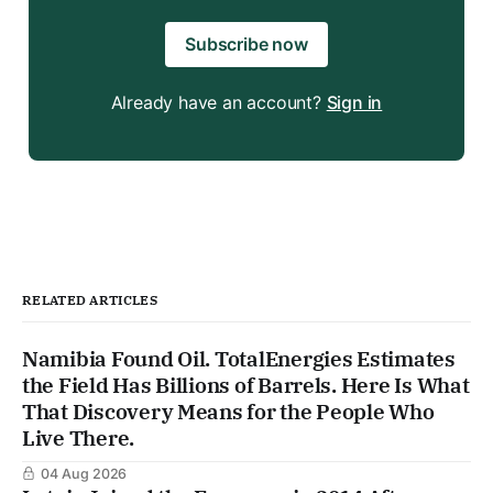
Subscribe now
Already have an account?
Sign in
RELATED ARTICLES
Namibia Found Oil. TotalEnergies Estimates
the Field Has Billions of Barrels. Here Is What
That Discovery Means for the People Who
Live There.
04 Aug 2026