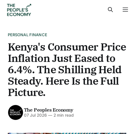
PERSONAL FINANCE
Kenya's Consumer Price
Inflation Just Eased to
6.4%. The Shilling Held
Steady. Here Is the Full
Picture.
The Peoples Economy
07 Jul 2026
—
2 min read