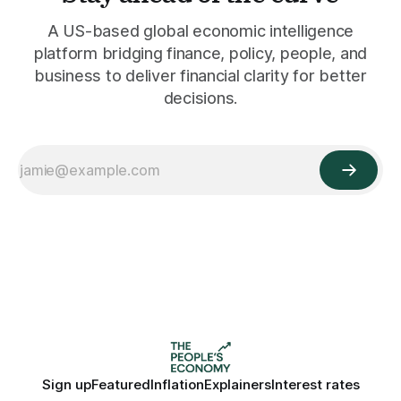
A US-based global economic intelligence
platform bridging finance, policy, people, and
business to deliver financial clarity for better
decisions.
Sign up
Featured
Inflation
Explainers
Interest rates