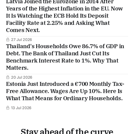
Latvia Joined the Eurozone in 2014 After
Years of the Highest Inflation in the EU. Now
It Is Watching the ECB Hold Its Deposit
Facility Rate at 2.25% and Asking What
Comes Next.
27 Jul 2026
Thailand's Households Owe 86.7% of GDP in
Debt. The Bank of Thailand Just Cut Its
Benchmark Interest Rate to 1%. Why That
Matters.
20 Jul 2026
Estonia Just Introduced a €700 Monthly Tax-
Free Allowance. Wages Are Up 10%. Here Is
What That Means for Ordinary Households.
13 Jul 2026
Stay ahead of the curve