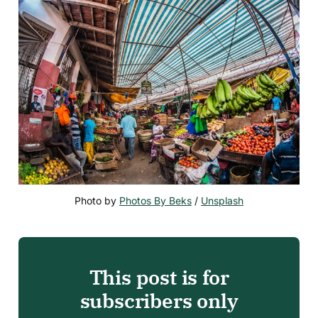
Photo by 
Photos By Beks
 / 
Unsplash
This post is for
subscribers only