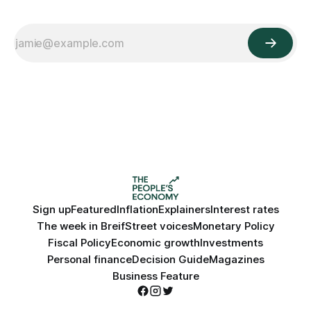
Sign up
Featured
Inflation
Explainers
Interest rates
The week in Breif
Street voices
Monetary Policy
Fiscal Policy
Economic growth
Investments
Personal finance
Decision Guide
Magazines
Business Feature