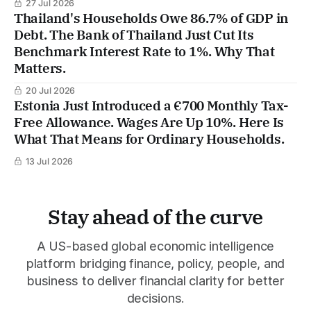
27 Jul 2026
Thailand's Households Owe 86.7% of GDP in
Debt. The Bank of Thailand Just Cut Its
Benchmark Interest Rate to 1%. Why That
Matters.
20 Jul 2026
Estonia Just Introduced a €700 Monthly Tax-
Free Allowance. Wages Are Up 10%. Here Is
What That Means for Ordinary Households.
13 Jul 2026
Stay ahead of the curve
A US-based global economic intelligence
platform bridging finance, policy, people, and
business to deliver financial clarity for better
decisions.