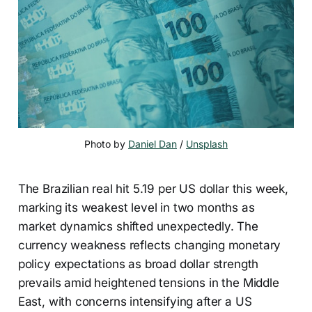
Photo by 
Daniel Dan
 / 
Unsplash
The Brazilian real hit 5.19 per US dollar this week,
marking its weakest level in two months as
market dynamics shifted unexpectedly. The
currency weakness reflects changing monetary
policy expectations as broad dollar strength
prevails amid heightened tensions in the Middle
East, with concerns intensifying after a US