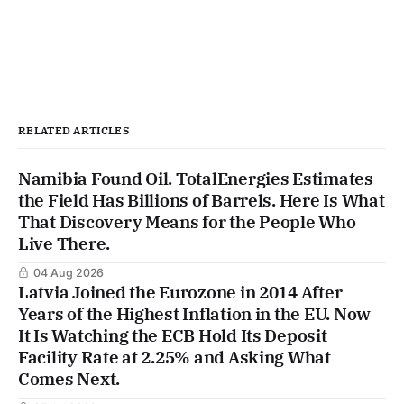
RELATED ARTICLES
Namibia Found Oil. TotalEnergies Estimates
the Field Has Billions of Barrels. Here Is What
That Discovery Means for the People Who
Live There.
04 Aug 2026
Latvia Joined the Eurozone in 2014 After
Years of the Highest Inflation in the EU. Now
It Is Watching the ECB Hold Its Deposit
Facility Rate at 2.25% and Asking What
Comes Next.