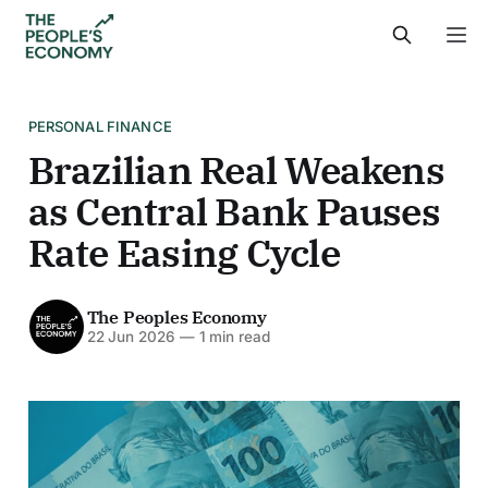
PERSONAL FINANCE
Brazilian Real Weakens
as Central Bank Pauses
Rate Easing Cycle
The Peoples Economy
22 Jun 2026
—
1 min read