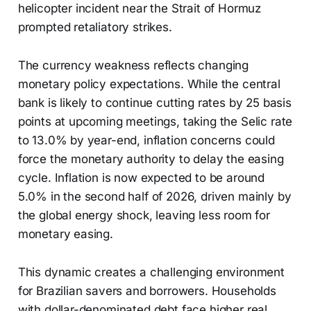
helicopter incident near the Strait of Hormuz
prompted retaliatory strikes.
The currency weakness reflects changing
monetary policy expectations. While the central
bank is likely to continue cutting rates by 25 basis
points at upcoming meetings, taking the Selic rate
to 13.0% by year-end, inflation concerns could
force the monetary authority to delay the easing
cycle. Inflation is now expected to be around
5.0% in the second half of 2026, driven mainly by
the global energy shock, leaving less room for
monetary easing.
This dynamic creates a challenging environment
for Brazilian savers and borrowers. Households
with dollar-denominated debt face higher real