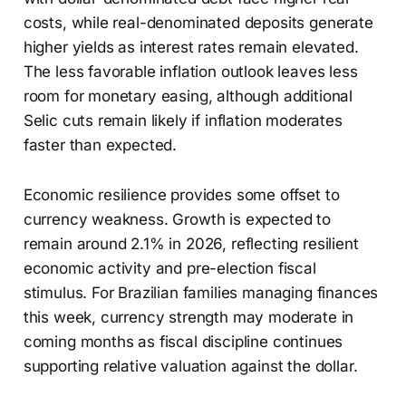
costs, while real-denominated deposits generate
higher yields as interest rates remain elevated.
The less favorable inflation outlook leaves less
room for monetary easing, although additional
Selic cuts remain likely if inflation moderates
faster than expected.
Economic resilience provides some offset to
currency weakness. Growth is expected to
remain around 2.1% in 2026, reflecting resilient
economic activity and pre-election fiscal
stimulus. For Brazilian families managing finances
this week, currency strength may moderate in
coming months as fiscal discipline continues
supporting relative valuation against the dollar.