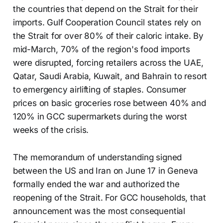
the countries that depend on the Strait for their
imports. Gulf Cooperation Council states rely on
the Strait for over 80% of their caloric intake. By
mid-March, 70% of the region's food imports
were disrupted, forcing retailers across the UAE,
Qatar, Saudi Arabia, Kuwait, and Bahrain to resort
to emergency airlifting of staples. Consumer
prices on basic groceries rose between 40% and
120% in GCC supermarkets during the worst
weeks of the crisis.
The memorandum of understanding signed
between the US and Iran on June 17 in Geneva
formally ended the war and authorized the
reopening of the Strait. For GCC households, that
announcement was the most consequential