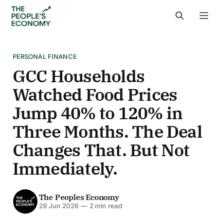
PERSONAL FINANCE
GCC Households
Watched Food Prices
Jump 40% to 120% in
Three Months. The Deal
Changes That. But Not
Immediately.
The Peoples Economy
29 Jun 2026
—
2 min read