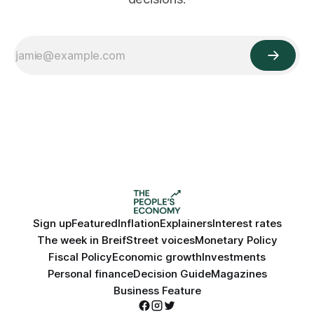
Sign up
Featured
Inflation
Explainers
Interest rates
The week in Breif
Street voices
Monetary Policy
Fiscal Policy
Economic growth
Investments
Personal finance
Decision Guide
Magazines
Business Feature