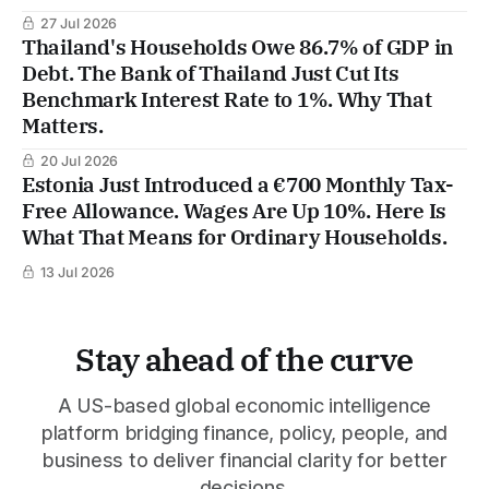
27 Jul 2026
Thailand's Households Owe 86.7% of GDP in
Debt. The Bank of Thailand Just Cut Its
Benchmark Interest Rate to 1%. Why That
Matters.
20 Jul 2026
Estonia Just Introduced a €700 Monthly Tax-
Free Allowance. Wages Are Up 10%. Here Is
What That Means for Ordinary Households.
13 Jul 2026
Stay ahead of the curve
A US-based global economic intelligence
platform bridging finance, policy, people, and
business to deliver financial clarity for better
decisions.