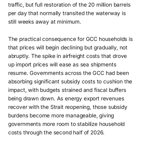
traffic, but full restoration of the 20 million barrels
per day that normally transited the waterway is
still weeks away at minimum.
The practical consequence for GCC households is
that prices will begin declining but gradually, not
abruptly. The spike in airfreight costs that drove
up import prices will ease as sea shipments
resume. Governments across the GCC had been
absorbing significant subsidy costs to cushion the
impact, with budgets strained and fiscal buffers
being drawn down. As energy export revenues
recover with the Strait reopening, those subsidy
burdens become more manageable, giving
governments more room to stabilize household
costs through the second half of 2026.