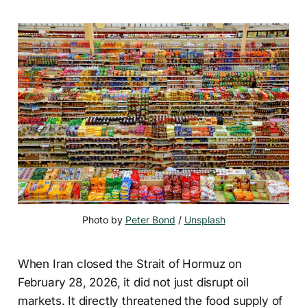
Photo by 
Peter Bond
 / 
Unsplash
When Iran closed the Strait of Hormuz on
February 28, 2026, it did not just disrupt oil
markets. It directly threatened the food supply of