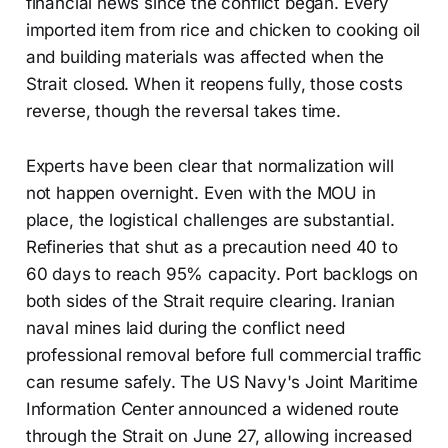
financial news since the conflict began. Every
imported item from rice and chicken to cooking oil
and building materials was affected when the
Strait closed. When it reopens fully, those costs
reverse, though the reversal takes time.
Experts have been clear that normalization will
not happen overnight. Even with the MOU in
place, the logistical challenges are substantial.
Refineries that shut as a precaution need 40 to
60 days to reach 95% capacity. Port backlogs on
both sides of the Strait require clearing. Iranian
naval mines laid during the conflict need
professional removal before full commercial traffic
can resume safely. The US Navy's Joint Maritime
Information Center announced a widened route
through the Strait on June 27, allowing increased