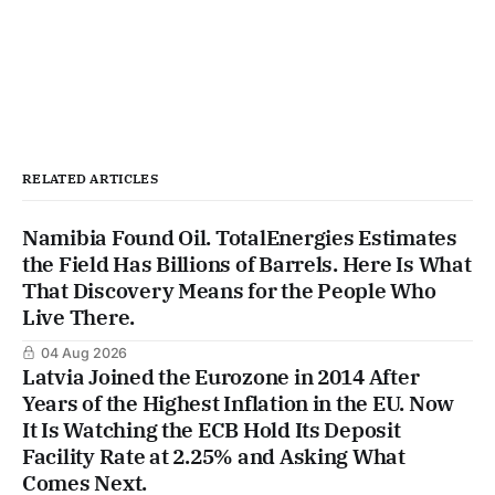
RELATED ARTICLES
Namibia Found Oil. TotalEnergies Estimates
the Field Has Billions of Barrels. Here Is What
That Discovery Means for the People Who
Live There.
04 Aug 2026
Latvia Joined the Eurozone in 2014 After
Years of the Highest Inflation in the EU. Now
It Is Watching the ECB Hold Its Deposit
Facility Rate at 2.25% and Asking What
Comes Next.