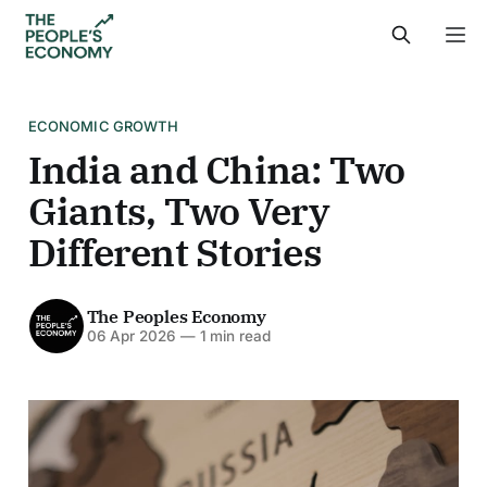
ECONOMIC GROWTH
India and China: Two
Giants, Two Very
Different Stories
The Peoples Economy
06 Apr 2026
—
1 min read