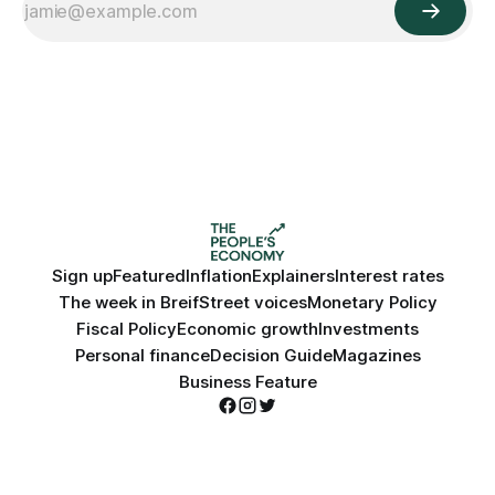
Sign up
Featured
Inflation
Explainers
Interest rates
The week in Breif
Street voices
Monetary Policy
Fiscal Policy
Economic growth
Investments
Personal finance
Decision Guide
Magazines
Business Feature