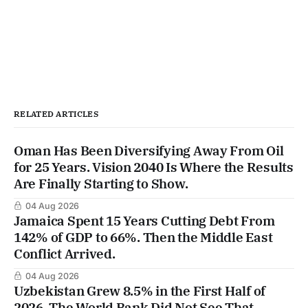
RELATED ARTICLES
Oman Has Been Diversifying Away From Oil
for 25 Years. Vision 2040 Is Where the Results
Are Finally Starting to Show.
04 Aug 2026
Jamaica Spent 15 Years Cutting Debt From
142% of GDP to 66%. Then the Middle East
Conflict Arrived.
04 Aug 2026
Uzbekistan Grew 8.5% in the First Half of
2026. The World Bank Did Not See That