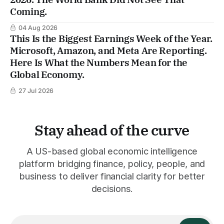
Coming.
04 Aug 2026
This Is the Biggest Earnings Week of the Year.
Microsoft, Amazon, and Meta Are Reporting.
Here Is What the Numbers Mean for the
Global Economy.
27 Jul 2026
Stay ahead of the curve
A US-based global economic intelligence
platform bridging finance, policy, people, and
business to deliver financial clarity for better
decisions.