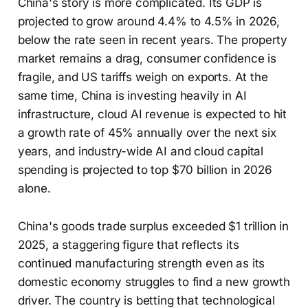
China's story is more complicated. Its GDP is
projected to grow around 4.4% to 4.5% in 2026,
below the rate seen in recent years. The property
market remains a drag, consumer confidence is
fragile, and US tariffs weigh on exports. At the
same time, China is investing heavily in AI
infrastructure, cloud AI revenue is expected to hit
a growth rate of 45% annually over the next six
years, and industry-wide AI and cloud capital
spending is projected to top $70 billion in 2026
alone.
China's goods trade surplus exceeded $1 trillion in
2025, a staggering figure that reflects its
continued manufacturing strength even as its
domestic economy struggles to find a new growth
driver. The country is betting that technological