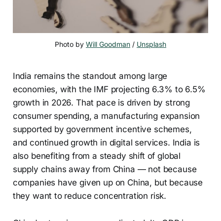
Photo by 
Will Goodman
 / 
Unsplash
India remains the standout among large
economies, with the IMF projecting 6.3% to 6.5%
growth in 2026. That pace is driven by strong
consumer spending, a manufacturing expansion
supported by government incentive schemes,
and continued growth in digital services. India is
also benefiting from a steady shift of global
supply chains away from China — not because
companies have given up on China, but because
they want to reduce concentration risk.