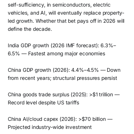
self-sufficiency, in semiconductors, electric
vehicles, and AI, will eventually replace property-
led growth. Whether that bet pays off in 2026 will
define the decade.
India GDP growth (2026 IMF forecast): 6.3%–
6.5% — Fastest among major economies
China GDP growth (2026): 4.4%–4.5% — Down
from recent years; structural pressures persist
China goods trade surplus (2025): >$1 trillion —
Record level despite US tariffs
China AI/cloud capex (2026): >$70 billion —
Projected industry-wide investment