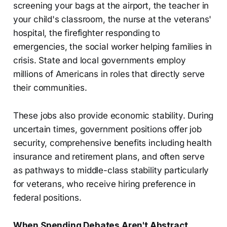
screening your bags at the airport, the teacher in
your child's classroom, the nurse at the veterans'
hospital, the firefighter responding to
emergencies, the social worker helping families in
crisis. State and local governments employ
millions of Americans in roles that directly serve
their communities.
These jobs also provide economic stability. During
uncertain times, government positions offer job
security, comprehensive benefits including health
insurance and retirement plans, and often serve
as pathways to middle-class stability particularly
for veterans, who receive hiring preference in
federal positions.
When Spending Debates Aren't Abstract