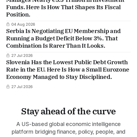
Funds. Here Is How That Shapes Its Fiscal
Position.
04 Aug 2026
Serbia Is Negotiating EU Membership and
Running a Budget Deficit Below 3%. That
Combination Is Rarer Than It Looks.
27 Jul 2026
Slovenia Has the Lowest Public Debt Growth
Rate in the EU. Here Is How a Small Eurozone
Economy Managed to Stay Disciplined.
27 Jul 2026
Stay ahead of the curve
A US-based global economic intelligence
platform bridging finance, policy, people, and