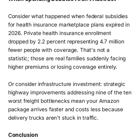
Consider what happened when federal subsidies
for health insurance marketplace plans expired in
2026. Private health insurance enrollment
dropped by 2.2 percent representing 4.7 million
fewer people with coverage. That's not a
statistic; those are real families suddenly facing
higher premiums or losing coverage entirely.
Or consider infrastructure investment: strategic
highway improvements addressing nine of the ten
worst freight bottlenecks mean your Amazon
package arrives faster and costs less because
delivery trucks aren't stuck in traffic.
Conclusion