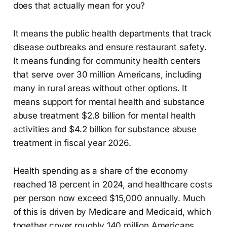
does that actually mean for you?
It means the public health departments that track
disease outbreaks and ensure restaurant safety.
It means funding for community health centers
that serve over 30 million Americans, including
many in rural areas without other options. It
means support for mental health and substance
abuse treatment $2.8 billion for mental health
activities and $4.2 billion for substance abuse
treatment in fiscal year 2026.
Health spending as a share of the economy
reached 18 percent in 2024, and healthcare costs
per person now exceed $15,000 annually. Much
of this is driven by Medicare and Medicaid, which
together cover roughly 140 million Americans.