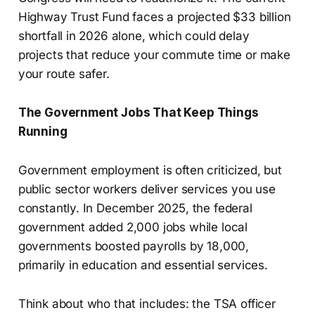
Highway Trust Fund faces a projected $33 billion
shortfall in 2026 alone, which could delay
projects that reduce your commute time or make
your route safer.
The Government Jobs That Keep Things
Running
Government employment is often criticized, but
public sector workers deliver services you use
constantly. In December 2025, the federal
government added 2,000 jobs while local
governments boosted payrolls by 18,000,
primarily in education and essential services.
Think about who that includes: the TSA officer