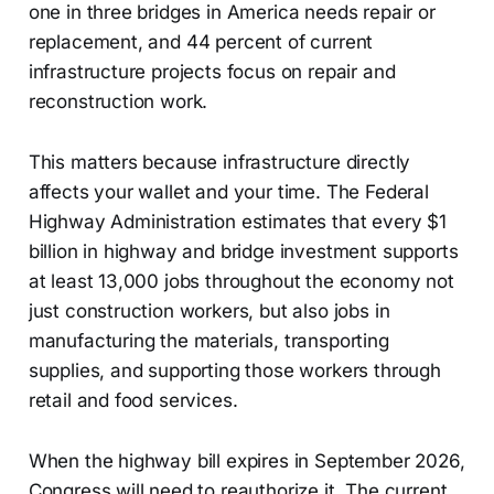
one in three bridges in America needs repair or
replacement, and 44 percent of current
infrastructure projects focus on repair and
reconstruction work.
This matters because infrastructure directly
affects your wallet and your time. The Federal
Highway Administration estimates that every $1
billion in highway and bridge investment supports
at least 13,000 jobs throughout the economy not
just construction workers, but also jobs in
manufacturing the materials, transporting
supplies, and supporting those workers through
retail and food services.
When the highway bill expires in September 2026,
Congress will need to reauthorize it. The current