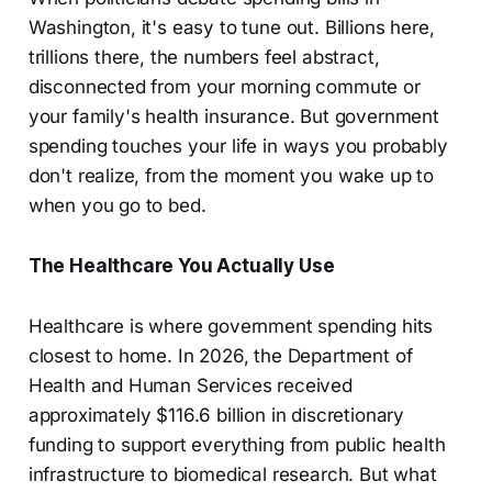
Washington, it's easy to tune out. Billions here,
trillions there, the numbers feel abstract,
disconnected from your morning commute or
your family's health insurance. But government
spending touches your life in ways you probably
don't realize, from the moment you wake up to
when you go to bed.
The Healthcare You Actually Use
Healthcare is where government spending hits
closest to home. In 2026, the Department of
Health and Human Services received
approximately $116.6 billion in discretionary
funding to support everything from public health
infrastructure to biomedical research. But what