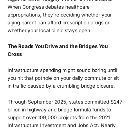
When Congress debates healthcare
appropriations, they're deciding whether your
aging parent can afford prescription drugs or
whether your local clinic stays open.
The Roads You Drive and the Bridges You
Cross
Infrastructure spending might sound boring until
you hit that pothole on your daily commute or sit
in traffic caused by a crumbling bridge closure.
Through September 2025, states committed $247
billion in highway and bridge formula funds to
support over 109,000 projects from the 2021
Infrastructure Investment and Jobs Act. Nearly