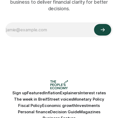
business to deliver financial clarity for better
decisions.
Sign up
Featured
Inflation
Explainers
Interest rates
The week in Breif
Street voices
Monetary Policy
Fiscal Policy
Economic growth
Investments
Personal finance
Decision Guide
Magazines