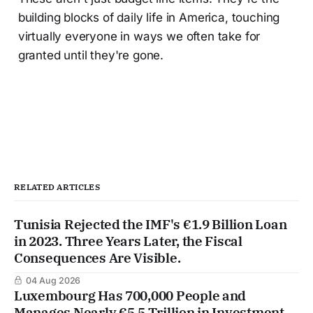
building blocks of daily life in America, touching
virtually everyone in ways we often take for
granted until they're gone.
RELATED ARTICLES
Tunisia Rejected the IMF's €1.9 Billion Loan
in 2023. Three Years Later, the Fiscal
Consequences Are Visible.
04 Aug 2026
Luxembourg Has 700,000 People and
Manages Nearly €5.5 Trillion in Investment