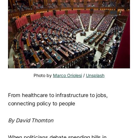
Photo by 
Marco Oriolesi
 / 
Unsplash
From healthcare to infrastructure to jobs,
connecting policy to people
By David Thornton
When politicians debate spending bills in