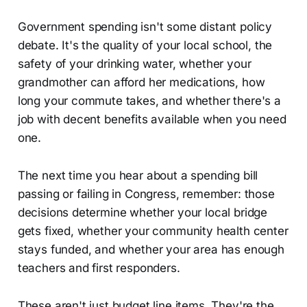
Government spending isn't some distant policy
debate. It's the quality of your local school, the
safety of your drinking water, whether your
grandmother can afford her medications, how
long your commute takes, and whether there's a
job with decent benefits available when you need
one.
The next time you hear about a spending bill
passing or failing in Congress, remember: those
decisions determine whether your local bridge
gets fixed, whether your community health center
stays funded, and whether your area has enough
teachers and first responders.
These aren't just budget line items. They're the