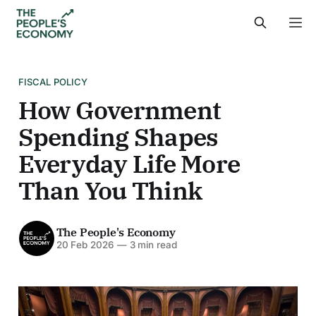
FISCAL POLICY
How Government
Spending Shapes
Everyday Life More
Than You Think
The People's Economy
20 Feb 2026
—
3 min read