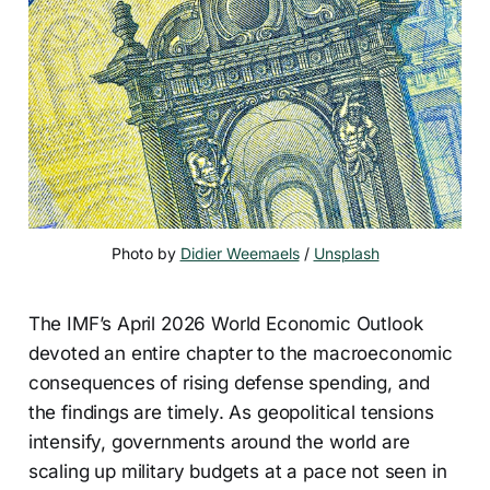
Photo by 
Didier Weemaels
 / 
Unsplash
The IMF’s April 2026 World Economic Outlook
devoted an entire chapter to the macroeconomic
consequences of rising defense spending, and
the findings are timely. As geopolitical tensions
intensify, governments around the world are
scaling up military budgets at a pace not seen in