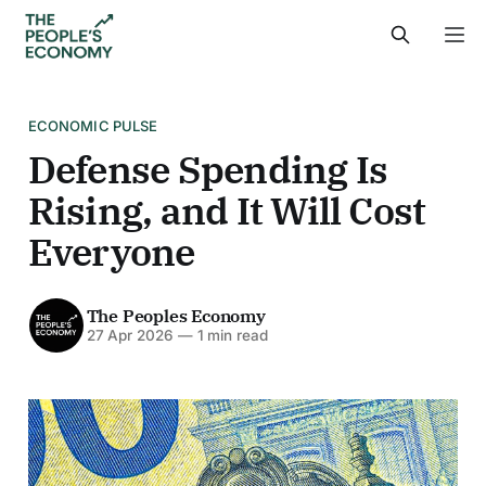
ECONOMIC PULSE
Defense Spending Is
Rising, and It Will Cost
Everyone
The Peoples Economy
27 Apr 2026
—
1 min read