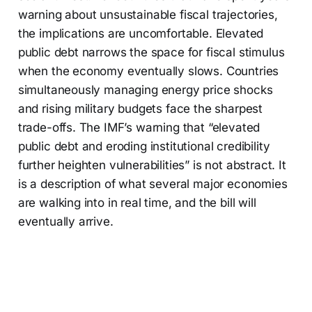
warning about unsustainable fiscal trajectories,
the implications are uncomfortable. Elevated
public debt narrows the space for fiscal stimulus
when the economy eventually slows. Countries
simultaneously managing energy price shocks
and rising military budgets face the sharpest
trade-offs. The IMF’s warning that “elevated
public debt and eroding institutional credibility
further heighten vulnerabilities” is not abstract. It
is a description of what several major economies
are walking into in real time, and the bill will
eventually arrive.