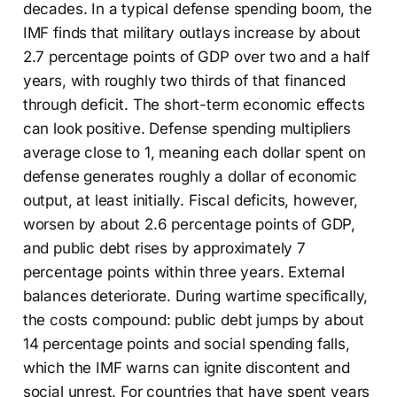
decades. In a typical defense spending boom, the
IMF finds that military outlays increase by about
2.7 percentage points of GDP over two and a half
years, with roughly two thirds of that financed
through deficit. The short-term economic effects
can look positive. Defense spending multipliers
average close to 1, meaning each dollar spent on
defense generates roughly a dollar of economic
output, at least initially. Fiscal deficits, however,
worsen by about 2.6 percentage points of GDP,
and public debt rises by approximately 7
percentage points within three years. External
balances deteriorate. During wartime specifically,
the costs compound: public debt jumps by about
14 percentage points and social spending falls,
which the IMF warns can ignite discontent and
social unrest. For countries that have spent years