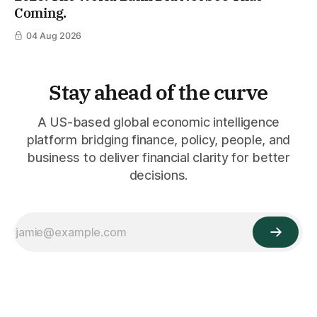
Coming.
04 Aug 2026
Stay ahead of the curve
A US-based global economic intelligence
platform bridging finance, policy, people, and
business to deliver financial clarity for better
decisions.