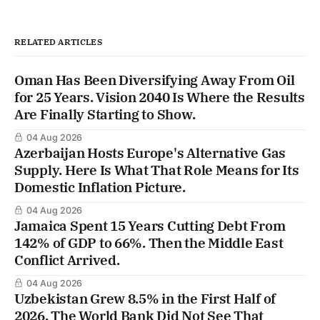
RELATED ARTICLES
Oman Has Been Diversifying Away From Oil
for 25 Years. Vision 2040 Is Where the Results
Are Finally Starting to Show.
04 Aug 2026
Azerbaijan Hosts Europe's Alternative Gas
Supply. Here Is What That Role Means for Its
Domestic Inflation Picture.
04 Aug 2026
Jamaica Spent 15 Years Cutting Debt From
142% of GDP to 66%. Then the Middle East
Conflict Arrived.
04 Aug 2026
Uzbekistan Grew 8.5% in the First Half of
2026. The World Bank Did Not See That