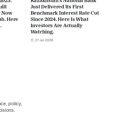
2025.
Kazakhstan's National Bank
ilt
Just Delivered Its First
Is Now
Benchmark Interest Rate Cut
ub. Here
Since 2024. Here Is What
.
Investors Are Actually
Watching.
27 Jul 2026
ce, policy,
cisions.