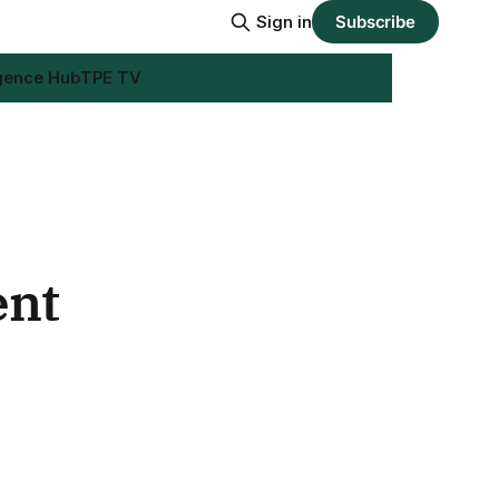
Sign in
Subscribe
igence Hub
TPE TV
ent