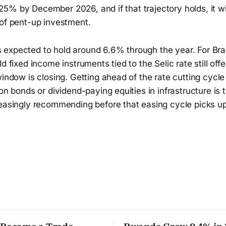
11.25% by December 2026, and if that trajectory holds, it wi
 of pent-up investment.
expected to hold around 6.6% through the year. For Bra
d fixed income instruments tied to the Selic rate still off
window is closing. Getting ahead of the rate cutting cycle
ion bonds or dividend-paying equities in infrastructure is
reasingly recommending before that easing cycle picks u