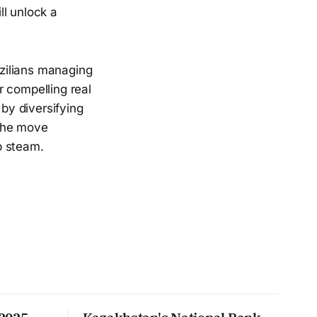
ll unlock a
zilians managing
er compelling real
 by diversifying
 the move
p steam.