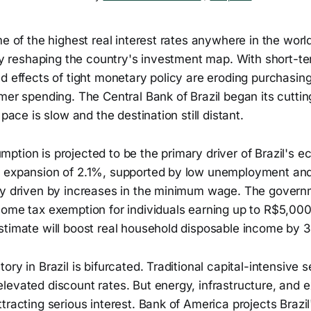
me of the highest real interest rates anywhere in the worl
tly reshaping the country's investment map. With short-t
ed effects of tight monetary policy are eroding purchasi
mer spending. The Central Bank of Brazil began its cutting
 pace is slow and the destination still distant.
ption is projected to be the primary driver of Brazil's 
 expansion of 2.1%, supported by low unemployment and 
ly driven by increases in the minimum wage. The govern
come tax exemption for individuals earning up to R$5,00
stimate will boost real household disposable income by 
ory in Brazil is bifurcated. Traditional capital-intensive 
evated discount rates. But energy, infrastructure, and e
tracting serious interest. Bank of America projects Braz