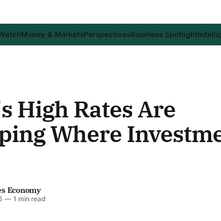
 Watch
Money & Markets
Perspectives
Business Spotlight
Intell
's High Rates Are
ping Where Investm
es Economy
6
—
1 min read