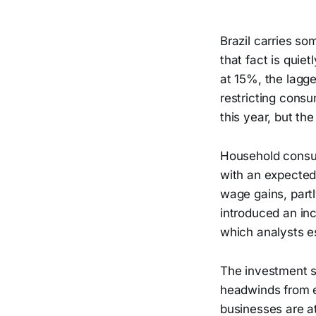
Brazil carries so
that fact is quie
at 15%, the lagg
restricting consu
this year, but the
Household consum
with an expected
wage gains, part
introduced an in
which analysts e
The investment st
headwinds from el
businesses are at