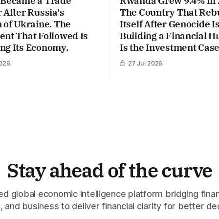
 Became a Trade
Rwanda Grew 9.4% in 
 After Russia's
The Country That Rebu
 of Ukraine. The
Itself After Genocide 
ent That Followed Is
Building a Financial H
ng Its Economy.
Is the Investment Case
026
27 Jul 2026
Stay ahead of the curve
 global economic intelligence platform bridging finan
 and business to deliver financial clarity for better de