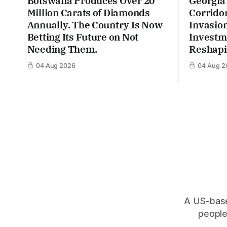
Botswana Produces Over 20
Georgia
Million Carats of Diamonds
Corridor
Annually. The Country Is Now
Invasion
Betting Its Future on Not
Investm
Needing Them.
Reshapi
04 Aug 2026
04 Aug 2
A US-based
people,