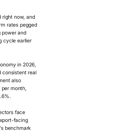
d right now, and
erm rates pegged
ng power and
 cycle earlier
economy in 2026,
consistent real
ment also
0 per month,
3.6%.
sectors face
xport-facing
il's benchmark