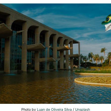
Photo by 
Luan de Oliveira Silva
 / 
Unsplash