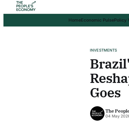
Home
Economic Pulse
Policy
INVESTMENTS
Brazil
Resha
Goes
The Peopl
04 May 202