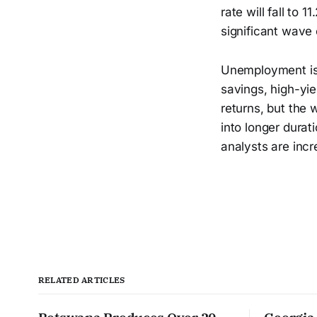
rate will fall to 
significant wave
Unemployment is 
savings, high-yiel
returns, but the 
into longer durat
analysts are inc
RELATED ARTICLES