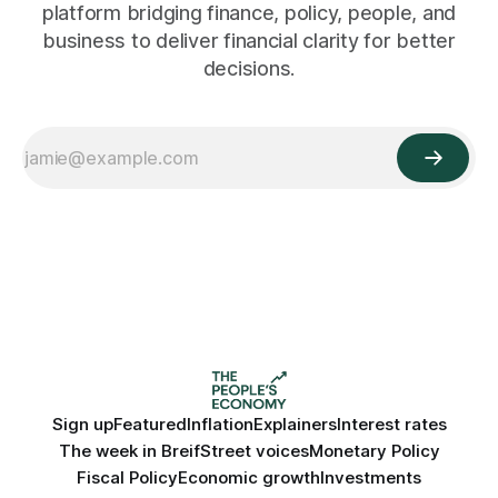
platform bridging finance, policy, people, and
business to deliver financial clarity for better
decisions.
Sign up
Featured
Inflation
Explainers
Interest rates
The week in Breif
Street voices
Monetary Policy
Fiscal Policy
Economic growth
Investments