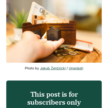
Photo by 
Jakub Żerdzicki
 / 
Unsplash
This post is for
subscribers only