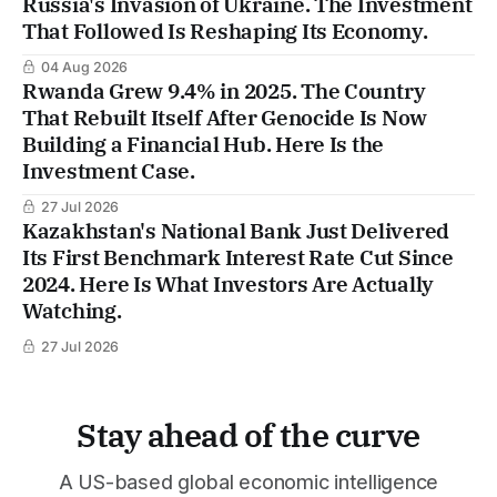
Russia's Invasion of Ukraine. The Investment
That Followed Is Reshaping Its Economy.
04 Aug 2026
Rwanda Grew 9.4% in 2025. The Country
That Rebuilt Itself After Genocide Is Now
Building a Financial Hub. Here Is the
Investment Case.
27 Jul 2026
Kazakhstan's National Bank Just Delivered
Its First Benchmark Interest Rate Cut Since
2024. Here Is What Investors Are Actually
Watching.
27 Jul 2026
Stay ahead of the curve
A US-based global economic intelligence