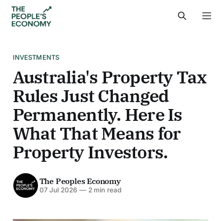
INVESTMENTS
Australia's Property Tax
Rules Just Changed
Permanently. Here Is
What That Means for
Property Investors.
The Peoples Economy
07 Jul 2026
—
2 min read