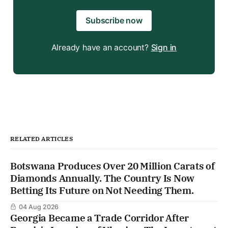
Subscribe now
Already have an account?
Sign in
RELATED ARTICLES
Botswana Produces Over 20 Million Carats of
Diamonds Annually. The Country Is Now
Betting Its Future on Not Needing Them.
04 Aug 2026
Georgia Became a Trade Corridor After