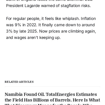
President Lagarde warned of stagflation risks.
For regular people, it feels like whiplash. Inflation
was 9% in 2022. It finally came down to around
3% by late 2025. Now prices are climbing again,
and wages aren't keeping up.
RELATED ARTICLES
Namibia Found Oil. TotalEnergies Estimates
the Field Has Billions of Barrels. Here Is What