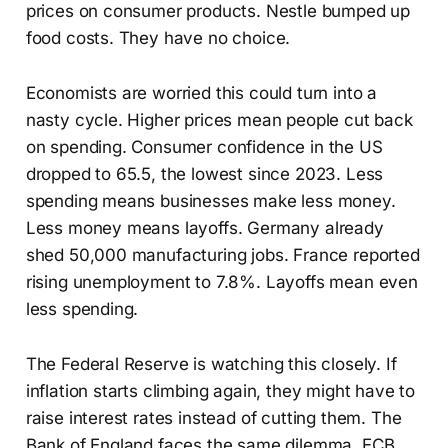
prices on consumer products. Nestle bumped up
food costs. They have no choice.
Economists are worried this could turn into a
nasty cycle. Higher prices mean people cut back
on spending. Consumer confidence in the US
dropped to 65.5, the lowest since 2023. Less
spending means businesses make less money.
Less money means layoffs. Germany already
shed 50,000 manufacturing jobs. France reported
rising unemployment to 7.8%. Layoffs mean even
less spending.
The Federal Reserve is watching this closely. If
inflation starts climbing again, they might have to
raise interest rates instead of cutting them. The
Bank of England faces the same dilemma. ECB