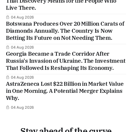
That Discovery Means for the People Who
Live There.
04 Aug 2026
Botswana Produces Over 20 Million Carats of
Diamonds Annually. The Country Is Now
Betting Its Future on Not Needing Them.
04 Aug 2026
Georgia Became a Trade Corridor After
Russia's Invasion of Ukraine. The Investment
That Followed Is Reshaping Its Economy.
04 Aug 2026
AstraZeneca Lost $22 Billion in Market Value
in One Morning. A Potential Merger Explains
Why.
04 Aug 2026
Stay ahead of the curve