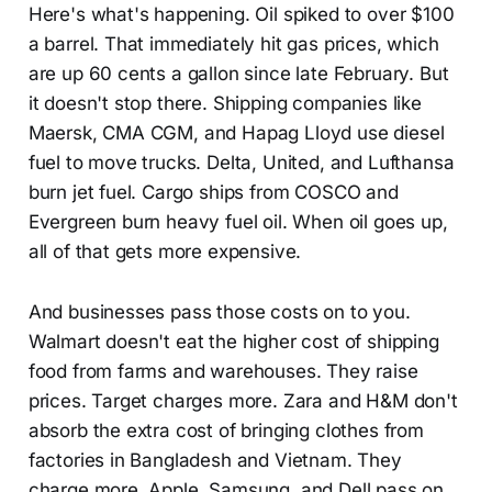
Here's what's happening. Oil spiked to over $100
a barrel. That immediately hit gas prices, which
are up 60 cents a gallon since late February. But
it doesn't stop there. Shipping companies like
Maersk, CMA CGM, and Hapag Lloyd use diesel
fuel to move trucks. Delta, United, and Lufthansa
burn jet fuel. Cargo ships from COSCO and
Evergreen burn heavy fuel oil. When oil goes up,
all of that gets more expensive.
And businesses pass those costs on to you.
Walmart doesn't eat the higher cost of shipping
food from farms and warehouses. They raise
prices. Target charges more. Zara and H&M don't
absorb the extra cost of bringing clothes from
factories in Bangladesh and Vietnam. They
charge more. Apple, Samsung, and Dell pass on