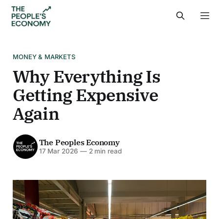
MONEY & MARKETS
Why Everything Is
Getting Expensive
Again
The Peoples Economy
17 Mar 2026
—
2 min read