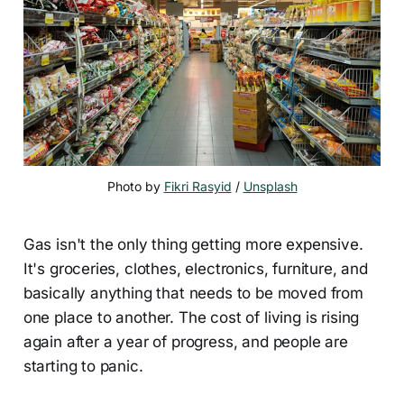
Photo by 
Fikri Rasyid
 / 
Unsplash
Gas isn't the only thing getting more expensive.
It's groceries, clothes, electronics, furniture, and
basically anything that needs to be moved from
one place to another. The cost of living is rising
again after a year of progress, and people are
starting to panic.