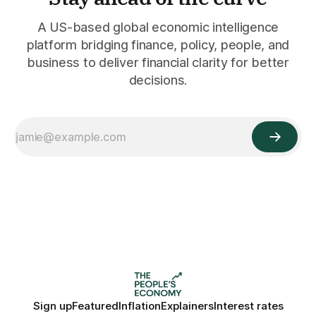
A US-based global economic intelligence
platform bridging finance, policy, people, and
business to deliver financial clarity for better
decisions.
Sign up
Featured
Inflation
Explainers
Interest rates