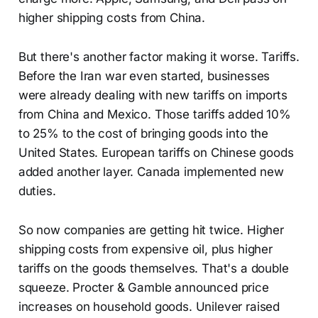
higher shipping costs from China.
But there's another factor making it worse. Tariffs.
Before the Iran war even started, businesses
were already dealing with new tariffs on imports
from China and Mexico. Those tariffs added 10%
to 25% to the cost of bringing goods into the
United States. European tariffs on Chinese goods
added another layer. Canada implemented new
duties.
So now companies are getting hit twice. Higher
shipping costs from expensive oil, plus higher
tariffs on the goods themselves. That's a double
squeeze. Procter & Gamble announced price
increases on household goods. Unilever raised