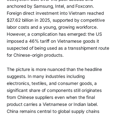
anchored by Samsung, Intel, and Foxconn.
Foreign direct investment into Vietnam reached
$27.62 billion in 2025, supported by competitive
labor costs and a young, growing workforce.
However, a complication has emerged: the US
imposed a 46% tariff on Vietnamese goods it
suspected of being used as a transshipment route
for Chinese-origin products.
The picture is more nuanced than the headline
suggests. In many industries including
electronics, textiles, and consumer goods, a
significant share of components still originates
from Chinese suppliers even when the final
product carries a Vietnamese or Indian label.
China remains central to global supply chains