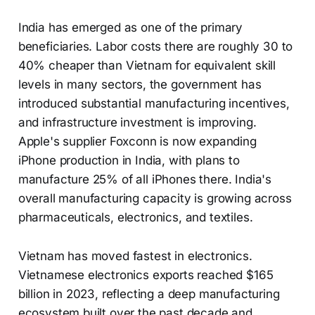
India has emerged as one of the primary
beneficiaries. Labor costs there are roughly 30 to
40% cheaper than Vietnam for equivalent skill
levels in many sectors, the government has
introduced substantial manufacturing incentives,
and infrastructure investment is improving.
Apple's supplier Foxconn is now expanding
iPhone production in India, with plans to
manufacture 25% of all iPhones there. India's
overall manufacturing capacity is growing across
pharmaceuticals, electronics, and textiles.
Vietnam has moved fastest in electronics.
Vietnamese electronics exports reached $165
billion in 2023, reflecting a deep manufacturing
ecosystem built over the past decade and