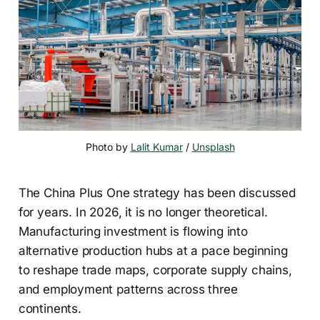
Photo by 
Lalit Kumar
 / 
Unsplash
The China Plus One strategy has been discussed
for years. In 2026, it is no longer theoretical.
Manufacturing investment is flowing into
alternative production hubs at a pace beginning
to reshape trade maps, corporate supply chains,
and employment patterns across three
continents.