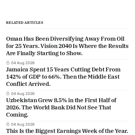
RELATED ARTICLES
Oman Has Been Diversifying Away From Oil
for 25 Years. Vision 2040 Is Where the Results
Are Finally Starting to Show.
04 Aug 2026
Jamaica Spent 15 Years Cutting Debt From
142% of GDP to 66%. Then the Middle East
Conflict Arrived.
04 Aug 2026
Uzbekistan Grew 8.5% in the First Half of
2026. The World Bank Did Not See That
Coming.
04 Aug 2026
This Is the Biggest Earnings Week of the Year.