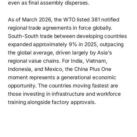
even as final assembly disperses.
As of March 2026, the WTO listed 381 notified
regional trade agreements in force globally.
South-South trade between developing countries
expanded approximately 9% in 2025, outpacing
the global average, driven largely by Asia's
regional value chains. For India, Vietnam,
Indonesia, and Mexico, the China Plus One
moment represents a generational economic
opportunity. The countries moving fastest are
those investing in infrastructure and workforce
training alongside factory approvals.