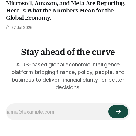
Microsoft, Amazon, and Meta Are Reporting.
Here Is What the Numbers Mean for the
Global Economy.
27 Jul 2026
Stay ahead of the curve
A US-based global economic intelligence
platform bridging finance, policy, people, and
business to deliver financial clarity for better
decisions.