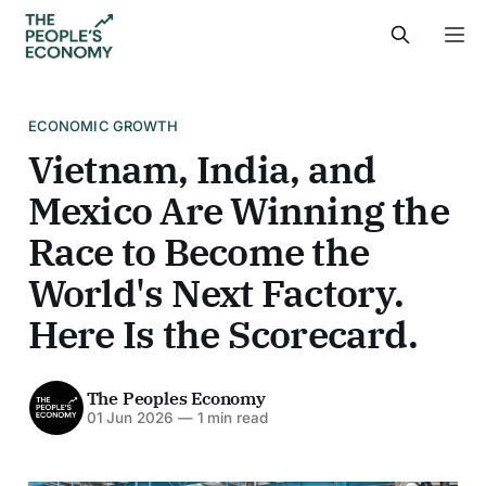
ECONOMIC GROWTH
Vietnam, India, and
Mexico Are Winning the
Race to Become the
World's Next Factory.
Here Is the Scorecard.
The Peoples Economy
01 Jun 2026
—
1 min read